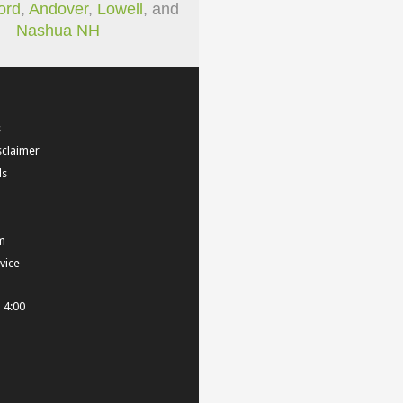
ord
,
Andover
,
Lowell
, and
Nashua NH
s
sclaimer
ls
m
vice
- 4:00