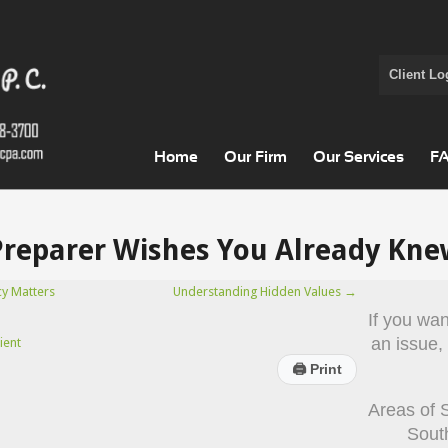
Client Lo
Home
Our Firm
Our Services
F
Preparer Wishes You Already Kne
cy Matters
Understanding Hidden Values
→
If you wa
an issue,
ient
🖨
Print
Areas of 
Sout