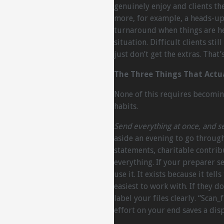
genuinely enjoy and clients th
more, for example, a heads-up
turnaround when things are hec
situation. Difficult clients sti
just don’t get the extras. That’
The Three Things That Actu
None of this requires becoming
habits.
Send everything at once, and se
aside an evening to go throug
statements, charitable contri
everything. If your preparer s
use it. It exists because it tel
easiest to work with. If they do
label your files clearly. “Scan_
effort on your end saves a dis