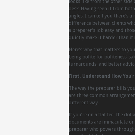
looks like from the other side 
desk. Having seen it from both
angles, I can tell you there’s a 
difference between clients wh
a preparer’s job easy and tho
quietly make it harder than it 
Here’s why that matters to you 
being polite for politeness’ sake
turnarounds, and better advice.
First, Understand How You’
The way the preparer bills yo
are three common arrangements
different way.
If you’re on a flat fee, the d
documents are immaculate or a
preparer who powers through y