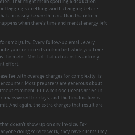
uation. That might mean spotting a deduction
 or flagging something worth changing before
 that can easily be worth more than the return
y happens when there’s time and mental energy left
for ambiguity. Every follow-up email, every
inute your return sits untouched while you track
s the meter. Most of that extra cost is entirely
nt effort.
ase fee with overage charges for complexity, is
 encounter. Most preparers are generous about
ithout comment. But when documents arrive in
go unanswered for days, and the timeline keeps
imit. And again, the extra charges that result are
 that doesn’t show up on any invoice. Tax
anyone doing service work, they have clients they