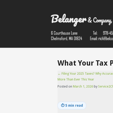
What Your Tax 
←
Filing Your 2025 Taxes? Why Accura
More Than Ever This Year
Posted on
March 1, 2026
by
Service2Cl
⏱
5 min read