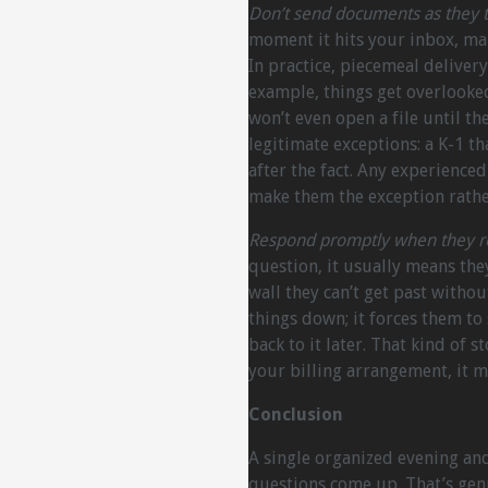
Don’t send documents as they tr
moment it hits your inbox, mak
In practice, piecemeal deliver
example, things get overlooke
won’t even open a file until th
legitimate exceptions: a K-1 t
after the fact. Any experience
make them the exception rathe
Respond promptly when they re
question, it usually means they
wall they can’t get past witho
things down; it forces them to
back to it later. That kind of 
your billing arrangement, it 
Conclusion
A single organized evening a
questions come up. That’s genu