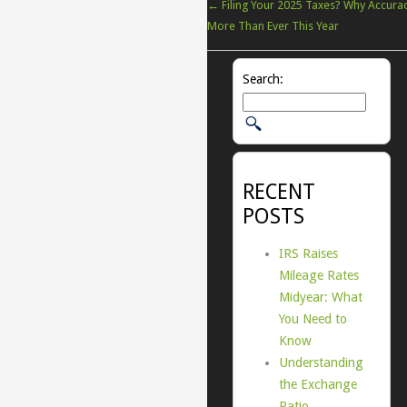
←
Filing Your 2025 Taxes? Why Accura
More Than Ever This Year
Search:
RECENT
POSTS
IRS Raises
Mileage Rates
Midyear: What
You Need to
Know
Understanding
the Exchange
Ratio