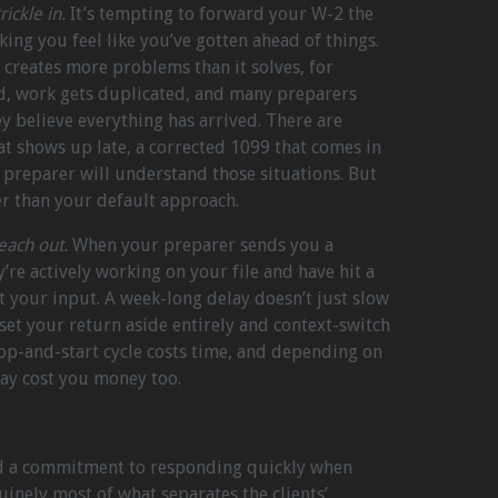
ickle in.
It’s tempting to forward your W-2 the
ing you feel like you’ve gotten ahead of things.
y creates more problems than it solves, for
d, work gets duplicated, and many preparers
ey believe everything has arrived. There are
hat shows up late, a corrected 1099 that comes in
d preparer will understand those situations. But
r than your default approach.
ach out.
When your preparer sends you a
’re actively working on your file and have hit a
ut your input. A week-long delay doesn’t just slow
 set your return aside entirely and context-switch
stop-and-start cycle costs time, and depending on
may cost you money too.
nd a commitment to responding quickly when
inely most of what separates the clients’