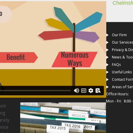
Chelmsf
Our Firm
Our Service
Privacy & Di
News & Too
FAQs
Useful Links
Contact For
Areas of Ser
Office Hours:
Mon - Fri 8:00 
son
ing
arely
ence