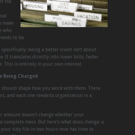
of the
real
o make
se who
needs to be.
specifically: being a better client isn’t about
. It translates directly into lower bills, faster
 This is entirely in your own interest.
re Being Charged
u should shape how you work with them. There
, and each one rewards organization in a
ollar amount doesn’t change whether your
 complete mess. But here’s what does change: a
our tidy file in two hours now has time to