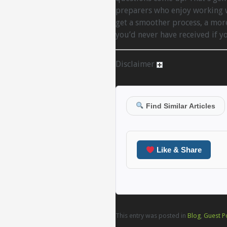
preparers who enjoy working w
get a smoother process, a mor
you’d never have received if 
Disclaimer
Find Similar Articles
Like & Share
This entry was posted in
Blog
,
Guest P