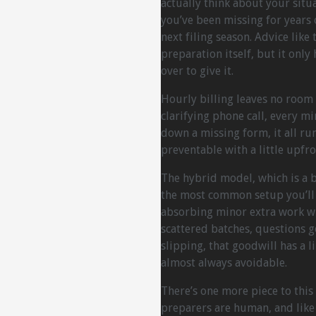
actually think about your sit
you’ve been missing for years
next filing season. Advice like
preparation itself, but it onl
over to give it.
Hourly billing leaves no room 
clarifying phone call, every m
down a missing form, it all run
preventable with a little upfro
The hybrid model, which is a b
the most common setup you’ll
absorbing minor extra work w
scattered batches, questions 
slipping, that goodwill has a l
almost always avoidable.
There’s one more piece to this
preparers are human, and like 