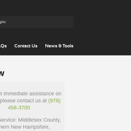
gin:
AQs
Contact Us
News & Tools
w
nt immediate assistance on
 please contact us at
(978)
458-3700
Service: Middlesex County,
hern New Hampshire,