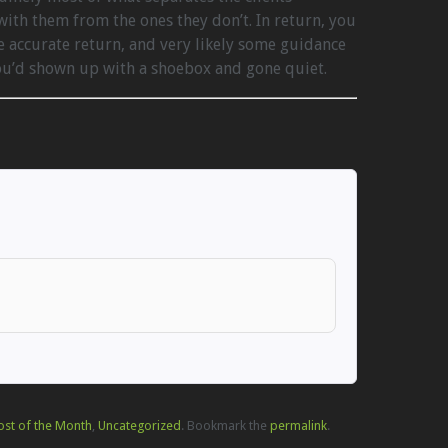
ith them from the ones they don’t. In return, you
e accurate return, and very likely some guidance
you’d shown up with a shoebox and gone quiet.
ost of the Month
,
Uncategorized
. Bookmark the
permalink
.