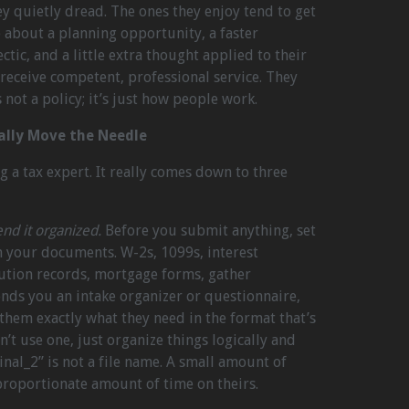
ey quietly dread. The ones they enjoy tend to get
 about a planning opportunity, a faster
tic, and a little extra thought applied to their
ll receive competent, professional service. They
s not a policy; it’s just how people work.
ally Move the Needle
 a tax expert. It really comes down to three
nd it organized.
Before you submit anything, set
h your documents. W-2s, 1099s, interest
bution records, mortgage forms, gather
ends you an intake organizer or questionnaire,
ls them exactly what they need in the format that’s
n’t use one, just organize things logically and
final_2” is not a file name. A small amount of
proportionate amount of time on theirs.