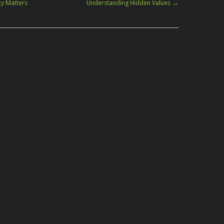
cy Matters
Understanding Hidden Values
→