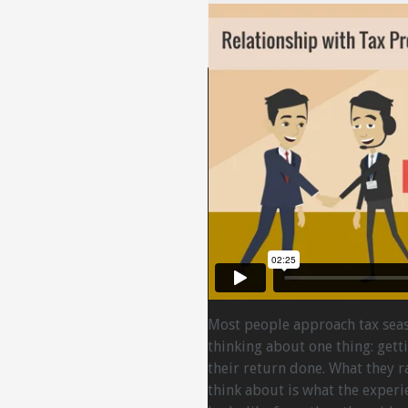
Most people approach tax sea
thinking about one thing: gett
their return done. What they r
think about is what the experi