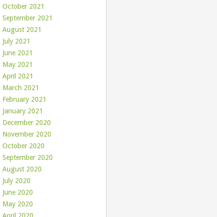
October 2021
September 2021
August 2021
July 2021
June 2021
May 2021
April 2021
March 2021
February 2021
January 2021
December 2020
November 2020
October 2020
September 2020
August 2020
July 2020
June 2020
May 2020
April 2020