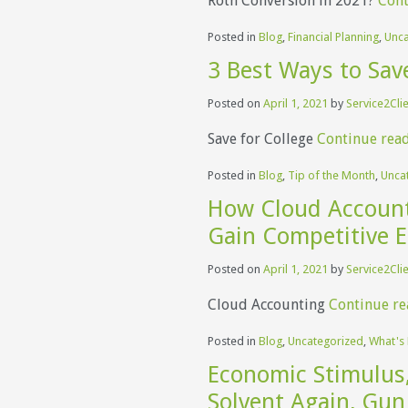
Roth Conversion in 2021?
Cont
Posted in
Blog
,
Financial Planning
,
Unca
3 Best Ways to Save
Posted on
April 1, 2021
by
Service2Cli
Save for College
Continue rea
Posted in
Blog
,
Tip of the Month
,
Unca
How Cloud Account
Gain Competitive 
Posted on
April 1, 2021
by
Service2Cli
Cloud Accounting
Continue r
Posted in
Blog
,
Uncategorized
,
What's
Economic Stimulus,
Solvent Again, Gun