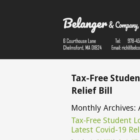
Tax-Free Studen
Relief Bill
Monthly Archives:
Tax-Free Student Lo
Latest Covid-19 Reli