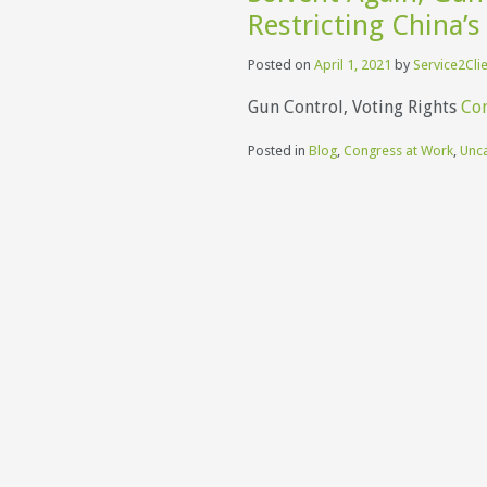
Restricting China’s
Posted on
April 1, 2021
by
Service2Cli
Gun Control, Voting Rights
Con
Posted in
Blog
,
Congress at Work
,
Unc