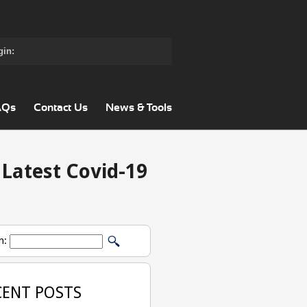
gin:
AQs
Contact Us
News & Tools
 Latest Covid-19
h:
CENT POSTS