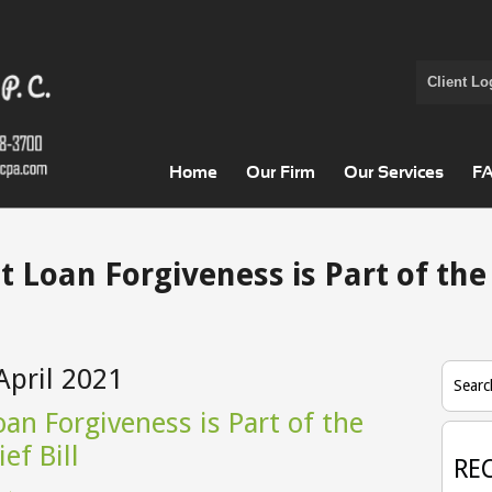
Client Lo
Home
Our Firm
Our Services
F
t Loan Forgiveness is Part of the
April 2021
Searc
an Forgiveness is Part of the
ef Bill
RE