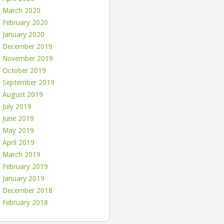
March 2020
February 2020
January 2020
December 2019
November 2019
October 2019
September 2019
August 2019
July 2019
June 2019
May 2019
April 2019
March 2019
February 2019
January 2019
December 2018
February 2018