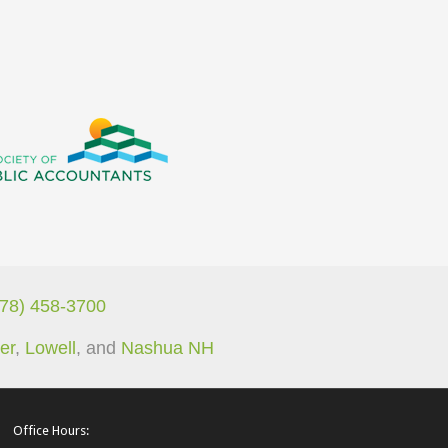
978) 458-3700
er
,
Lowell
, and
Nashua NH
Office Hours: