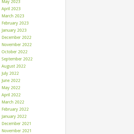
May 2023
April 2023
March 2023
February 2023
January 2023
December 2022
November 2022
October 2022
September 2022
August 2022
July 2022
June 2022
May 2022
April 2022
March 2022
February 2022
January 2022
December 2021
November 2021