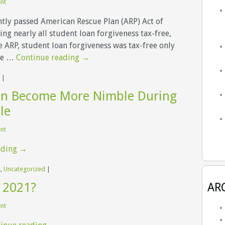
ent
tly passed American Rescue Plan (ARP) Act of
ng nearly all student loan forgiveness tax-free,
e ARP, student loan forgiveness was tax-free only
re …
Continue reading
→
|
n Become More Nimble During
le
ent
ading
→
s
,
Uncategorized
|
 2021?
AR
ent