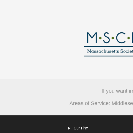
If you want i
Areas of Service: Middle
Our Firm