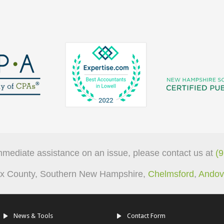
mmediate assistance on an issue, please contact us at
(
sex County, Southern New Hampshire,
Chelmsford
,
Andov
News & Tools
Contact Form