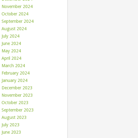
November 2024
October 2024
September 2024
August 2024
July 2024
June 2024
May 2024
April 2024
March 2024
February 2024
January 2024
December 2023
November 2023
October 2023
September 2023
August 2023
July 2023
June 2023