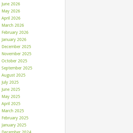
June 2026
May 2026
April 2026
March 2026
February 2026
January 2026
December 2025
November 2025
October 2025
September 2025
August 2025
July 2025
June 2025
May 2025
April 2025
March 2025
February 2025
January 2025
December 2024