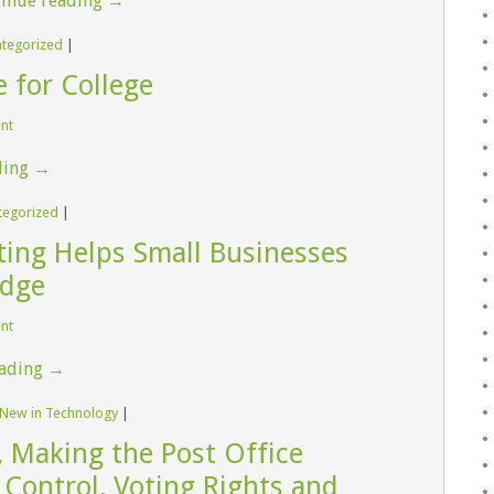
inue reading
→
tegorized
|
 for College
ent
ding
→
tegorized
|
ing Helps Small Businesses
Edge
ent
eading
→
 New in Technology
|
 Making the Post Office
 Control, Voting Rights and