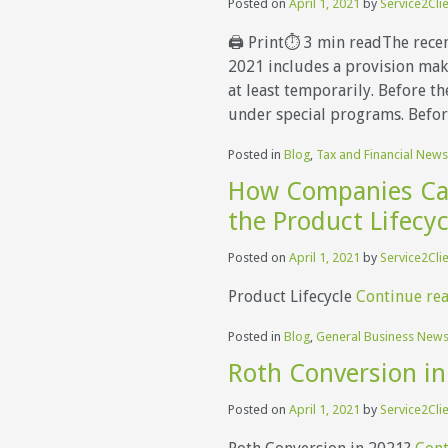
Posted on
April 1, 2021
by
Service2Cli
🖨 Print⏱ 3 min readThe recen
2021 includes a provision maki
at least temporarily. Before th
under special programs. Befo
Posted in
Blog
,
Tax and Financial News
How Companies Ca
the Product Lifecyc
Posted on
April 1, 2021
by
Service2Cli
Product Lifecycle
Continue re
Posted in
Blog
,
General Business New
Roth Conversion in
Posted on
April 1, 2021
by
Service2Cli