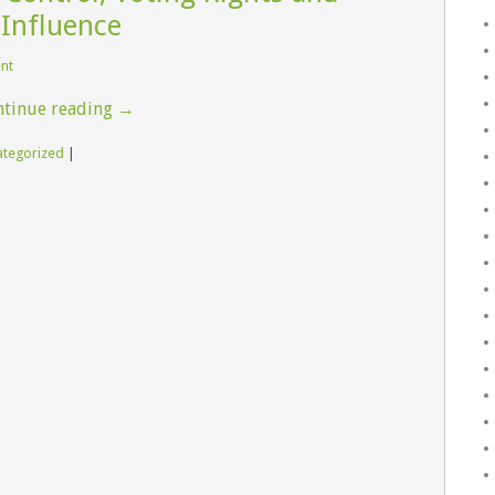
 Influence
ent
tinue reading
→
ategorized
|