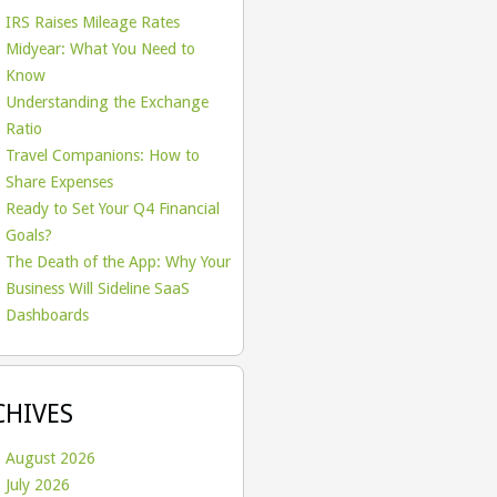
IRS Raises Mileage Rates
Midyear: What You Need to
Know
Understanding the Exchange
Ratio
Travel Companions: How to
Share Expenses
Ready to Set Your Q4 Financial
Goals?
The Death of the App: Why Your
Business Will Sideline SaaS
Dashboards
CHIVES
August 2026
July 2026