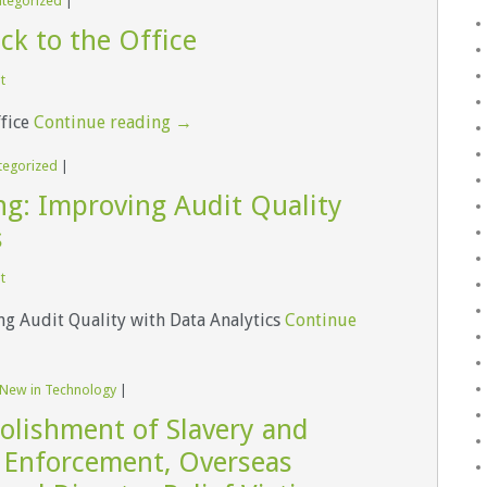
tegorized
|
ck to the Office
t
ffice
Continue reading
→
tegorized
|
ng: Improving Audit Quality
s
t
ng Audit Quality with Data Analytics
Continue
 New in Technology
|
olishment of Slavery and
Enforcement, Overseas