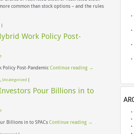
e more common than stock options – and the rules
|
ybrid Work Policy Post-
t
k Policy Post-Pandemic
Continue reading
→
s
,
Uncategorized
|
Investors Pour Billions in to
AR
t
ur Billions in to SPACs
Continue reading
→