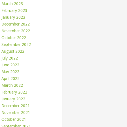
March 2023
February 2023
January 2023
December 2022
November 2022
October 2022
September 2022
August 2022
July 2022
June 2022
May 2022
April 2022
March 2022
February 2022
January 2022
December 2021
November 2021
October 2021
September 2021