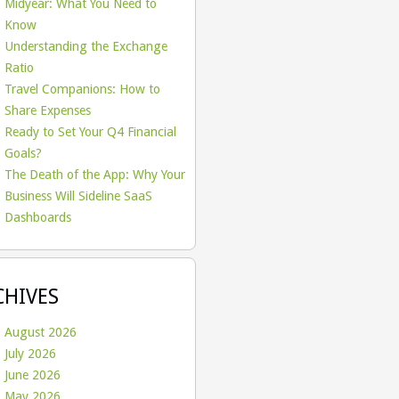
Midyear: What You Need to
Know
Understanding the Exchange
Ratio
Travel Companions: How to
Share Expenses
Ready to Set Your Q4 Financial
Goals?
The Death of the App: Why Your
Business Will Sideline SaaS
Dashboards
CHIVES
August 2026
July 2026
June 2026
May 2026