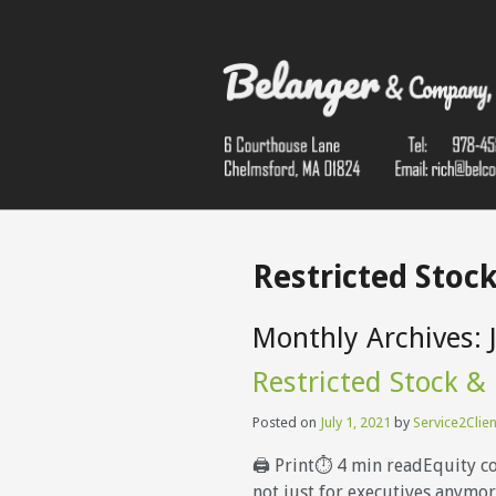
Restricted Stock
Monthly Archives:
Restricted Stock &
Posted on
July 1, 2021
by
Service2Clien
🖨 Print⏱ 4 min readEquity c
not just for executives anymore