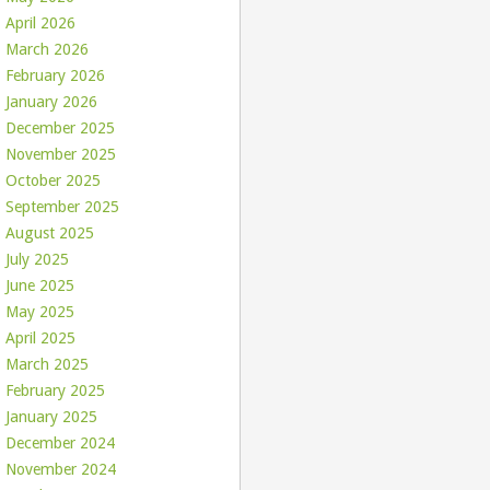
April 2026
March 2026
February 2026
January 2026
December 2025
November 2025
October 2025
September 2025
August 2025
July 2025
June 2025
May 2025
April 2025
March 2025
February 2025
January 2025
December 2024
November 2024