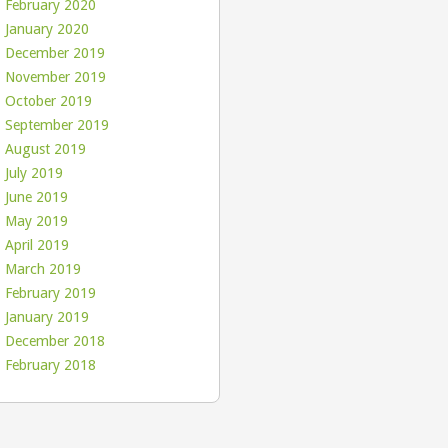
February 2020
January 2020
December 2019
November 2019
October 2019
September 2019
August 2019
July 2019
June 2019
May 2019
April 2019
March 2019
February 2019
January 2019
December 2018
February 2018