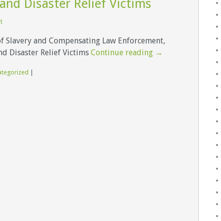
and Disaster Relief Victims
t
of Slavery and Compensating Law Enforcement,
d Disaster Relief Victims
Continue reading
→
ategorized
|