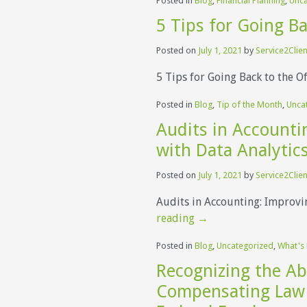
Posted in
Blog
,
Financial Planning
,
Unca
5 Tips for Going Ba
Posted on
July 1, 2021
by
Service2Clien
5 Tips for Going Back to the O
Posted in
Blog
,
Tip of the Month
,
Unca
Audits in Accounti
with Data Analytic
Posted on
July 1, 2021
by
Service2Clien
Audits in Accounting: Improvi
reading
→
Posted in
Blog
,
Uncategorized
,
What's
Recognizing the Ab
Compensating Law 