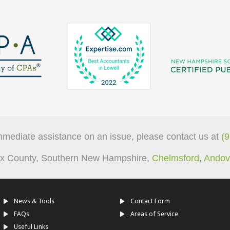
mmediate assistance on an issue, please contact us at
(
sex County, Southern New Hampshire,
Chelmsford
,
Andov
News & Tools
Contact Form
FAQs
Areas of Service
Useful Links