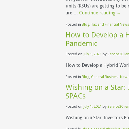
units (RSUs) are getting to b
are …
Continue reading
→
Posted in
Blog
,
Tax and Financial News
How to Develop a H
Pandemic
Posted on
July 1, 2021
by
Service2Clien
How to Develop a Hybrid Wor
Posted in
Blog
,
General Business New
Wishing on a Star: 
SPACs
Posted on
July 1, 2021
by
Service2Clien
Wishing on a Star: Investors Po