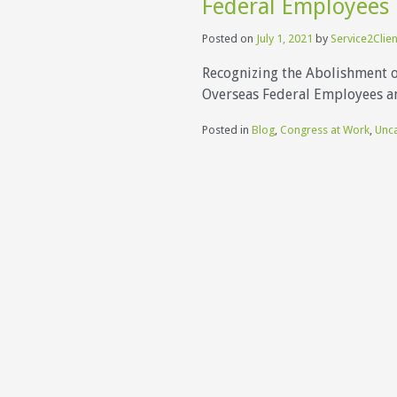
Federal Employees 
Posted on
July 1, 2021
by
Service2Clien
Recognizing the Abolishment 
Overseas Federal Employees an
Posted in
Blog
,
Congress at Work
,
Unc