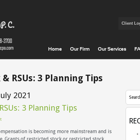
Client Lo
Home
Our Firm
Our Services
F
 & RSUs: 3 Planning Tips
July 2021
Searc
 RSUs: 3 Planning Tips
t
RE
ompensation is becoming more mainstream and is
. Grants of restricted stock or restricted stock