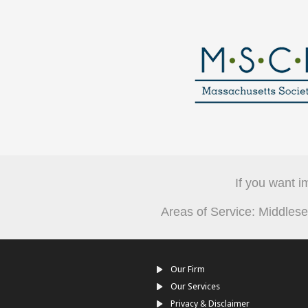
If you want i
Areas of Service: Middle
Our Firm
Our Services
Privacy & Disclaimer