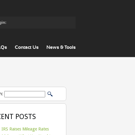
gin:
AQs
Contact Us
News & Tools
h:
CENT POSTS
IRS Raises Mileage Rates