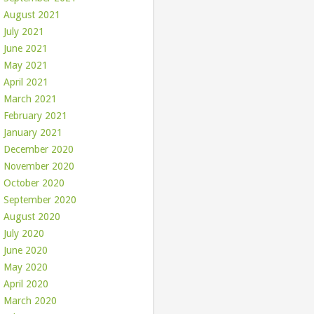
August 2021
July 2021
June 2021
May 2021
April 2021
March 2021
February 2021
January 2021
December 2020
November 2020
October 2020
September 2020
August 2020
July 2020
June 2020
May 2020
April 2020
March 2020