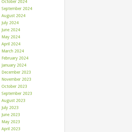
October 2024
September 2024
August 2024
July 2024
June 2024
May 2024
April 2024
March 2024
February 2024
January 2024
December 2023
November 2023
October 2023
September 2023
August 2023
July 2023
June 2023
May 2023
April 2023