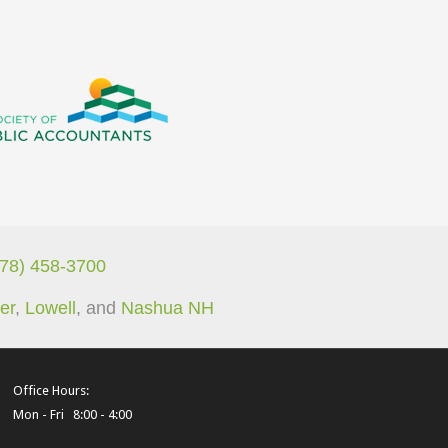
978) 458-3700
er
,
Lowell
, and
Nashua NH
Office Hours:
Mon - Fri 8:00 - 4:00