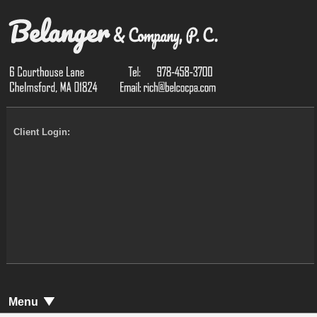
Client Login:
Menu