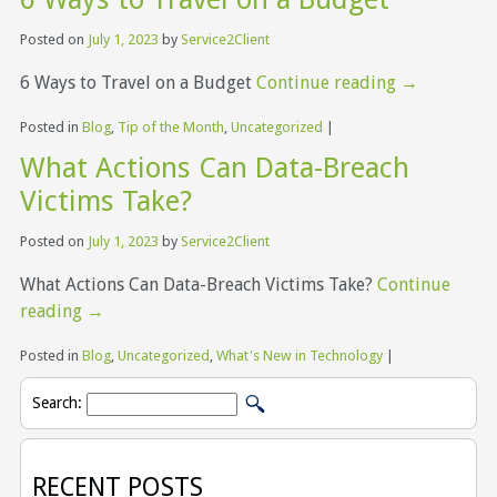
Posted on
July 1, 2023
by
Service2Client
6 Ways to Travel on a Budget
Continue reading
→
Posted in
Blog
,
Tip of the Month
,
Uncategorized
|
What Actions Can Data-Breach
Victims Take?
Posted on
July 1, 2023
by
Service2Client
What Actions Can Data-Breach Victims Take?
Continue
reading
→
Posted in
Blog
,
Uncategorized
,
What's New in Technology
|
Search:
RECENT POSTS