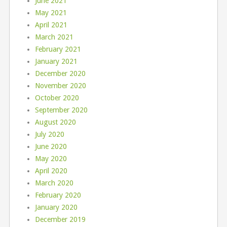
June 2021
May 2021
April 2021
March 2021
February 2021
January 2021
December 2020
November 2020
October 2020
September 2020
August 2020
July 2020
June 2020
May 2020
April 2020
March 2020
February 2020
January 2020
December 2019