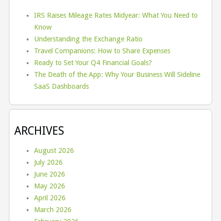
IRS Raises Mileage Rates Midyear: What You Need to
Know
Understanding the Exchange Ratio
Travel Companions: How to Share Expenses
Ready to Set Your Q4 Financial Goals?
The Death of the App: Why Your Business Will Sideline
SaaS Dashboards
ARCHIVES
August 2026
July 2026
June 2026
May 2026
April 2026
March 2026