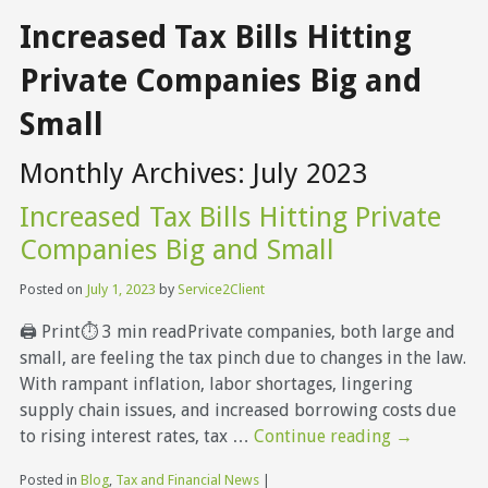
Increased Tax Bills Hitting
Private Companies Big and
Small
Monthly Archives:
July 2023
Increased Tax Bills Hitting Private
Companies Big and Small
Posted on
July 1, 2023
by
Service2Client
🖨 Print⏱ 3 min readPrivate companies, both large and
small, are feeling the tax pinch due to changes in the law.
With rampant inflation, labor shortages, lingering
supply chain issues, and increased borrowing costs due
to rising interest rates, tax …
Continue reading
→
Posted in
Blog
,
Tax and Financial News
|