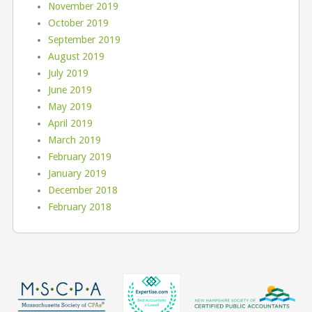
November 2019
October 2019
September 2019
August 2019
July 2019
June 2019
May 2019
April 2019
March 2019
February 2019
January 2019
December 2018
February 2018