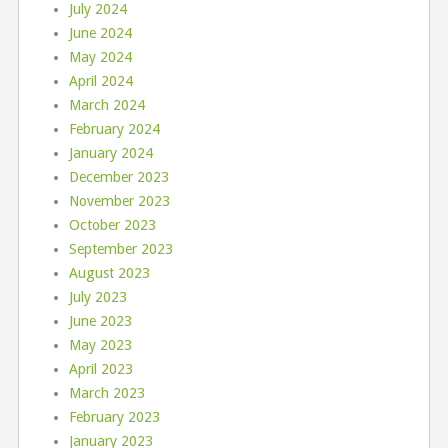
July 2024
June 2024
May 2024
April 2024
March 2024
February 2024
January 2024
December 2023
November 2023
October 2023
September 2023
August 2023
July 2023
June 2023
May 2023
April 2023
March 2023
February 2023
January 2023