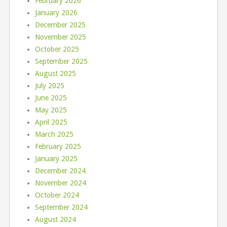
February 2026
January 2026
December 2025
November 2025
October 2025
September 2025
August 2025
July 2025
June 2025
May 2025
April 2025
March 2025
February 2025
January 2025
December 2024
November 2024
October 2024
September 2024
August 2024