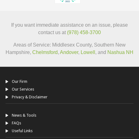
If you want immediate assistance on an issue, please
contact us at
(978) 458-3700
Areas of Service: Middlesex County, Southern New
Hampshire,
Chelmsford
,
Andover
,
Lowell
, and
Nashua NH
Our Firm
Our Services
Privacy & Disclaimer
News & Tools
FAQs
Useful Links