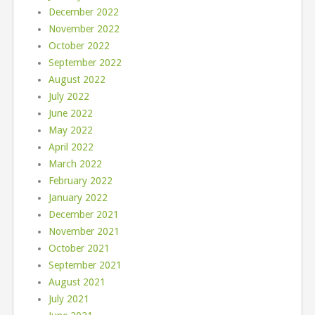
December 2022
November 2022
October 2022
September 2022
August 2022
July 2022
June 2022
May 2022
April 2022
March 2022
February 2022
January 2022
December 2021
November 2021
October 2021
September 2021
August 2021
July 2021