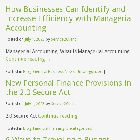
How Businesses Can Identify and
Increase Efficiency with Managerial
Accounting
Posted on
July 1, 2023
by
Service2Client
Managerial Accounting, What is Managerial Accounting
Continue reading
→
Posted in
Blog
,
General Business News
,
Uncategorized
|
New Personal Finance Provisions in
the 2.0 Secure Act
Posted on
July 1, 2023
by
Service2Client
2.0 Secure Act
Continue reading
→
Posted in
Blog
,
Financial Planning
,
Uncategorized
|
6 Ways to Travel on a Budget