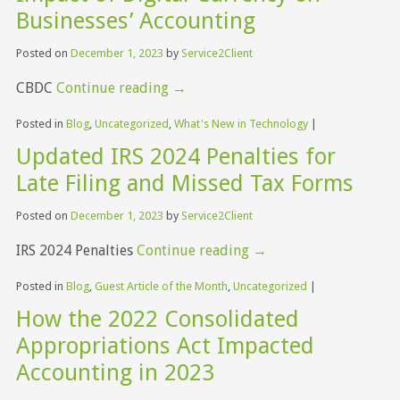
Businesses’ Accounting
Posted on
December 1, 2023
by
Service2Client
CBDC
Continue reading
→
Posted in
Blog
,
Uncategorized
,
What's New in Technology
|
Updated IRS 2024 Penalties for
Late Filing and Missed Tax Forms
Posted on
December 1, 2023
by
Service2Client
IRS 2024 Penalties
Continue reading
→
Posted in
Blog
,
Guest Article of the Month
,
Uncategorized
|
How the 2022 Consolidated
Appropriations Act Impacted
Accounting in 2023