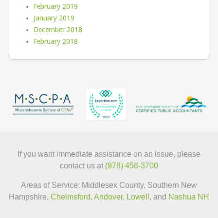
February 2019
January 2019
December 2018
February 2018
If you want immediate assistance on an issue, please
contact us at
(978) 458-3700
Areas of Service: Middlesex County, Southern New
Hampshire,
Chelmsford
,
Andover
,
Lowell
, and
Nashua NH