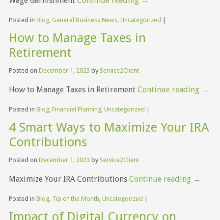
Wage Garnishment
Continue reading
→
Posted in
Blog
,
General Business News
,
Uncategorized
|
How to Manage Taxes in
Retirement
Posted on
December 1, 2023
by
Service2Client
How to Manage Taxes in Retirement
Continue reading
→
Posted in
Blog
,
Financial Planning
,
Uncategorized
|
4 Smart Ways to Maximize Your IRA
Contributions
Posted on
December 1, 2023
by
Service2Client
Maximize Your IRA Contributions
Continue reading
→
Posted in
Blog
,
Tip of the Month
,
Uncategorized
|
Impact of Digital Currency on