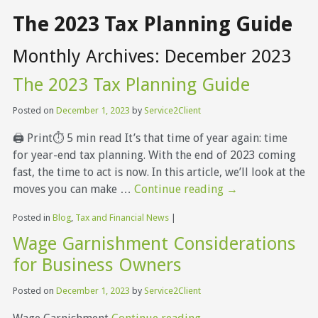
The 2023 Tax Planning Guide
Monthly Archives:
December 2023
The 2023 Tax Planning Guide
Posted on
December 1, 2023
by
Service2Client
🖨 Print⏱ 5 min read It’s that time of year again: time
for year-end tax planning. With the end of 2023 coming
fast, the time to act is now. In this article, we’ll look at the
moves you can make …
Continue reading
→
Posted in
Blog
,
Tax and Financial News
|
Wage Garnishment Considerations
for Business Owners
Posted on
December 1, 2023
by
Service2Client