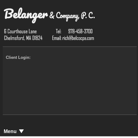
Client Login:
Menu