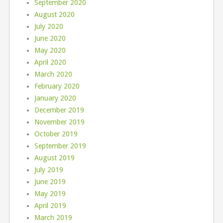
September 2020
August 2020
July 2020
June 2020
May 2020
April 2020
March 2020
February 2020
January 2020
December 2019
November 2019
October 2019
September 2019
August 2019
July 2019
June 2019
May 2019
April 2019
March 2019