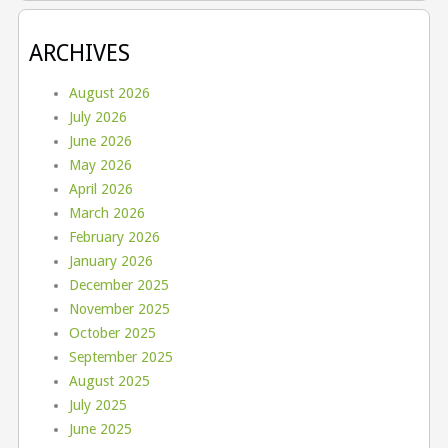
ARCHIVES
August 2026
July 2026
June 2026
May 2026
April 2026
March 2026
February 2026
January 2026
December 2025
November 2025
October 2025
September 2025
August 2025
July 2025
June 2025