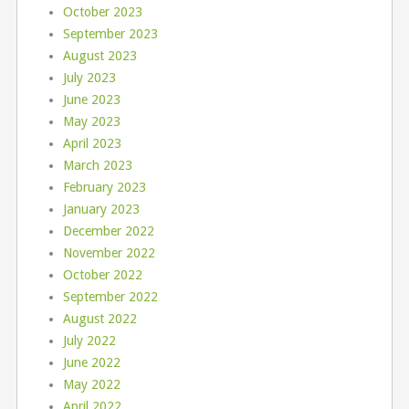
October 2023
September 2023
August 2023
July 2023
June 2023
May 2023
April 2023
March 2023
February 2023
January 2023
December 2022
November 2022
October 2022
September 2022
August 2022
July 2022
June 2022
May 2022
April 2022