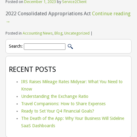
Posted on
December 1, 2023
by
Service2Client
2022 Consolidated Appropriations Act
Continue reading
→
Posted in
Accounting News
,
Blog
,
Uncategorized
|
Search:
RECENT POSTS
IRS Raises Mileage Rates Midyear: What You Need to
Know
Understanding the Exchange Ratio
Travel Companions: How to Share Expenses
Ready to Set Your Q4 Financial Goals?
The Death of the App: Why Your Business Will Sideline
SaaS Dashboards