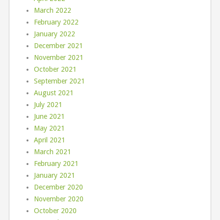
March 2022
February 2022
January 2022
December 2021
November 2021
October 2021
September 2021
August 2021
July 2021
June 2021
May 2021
April 2021
March 2021
February 2021
January 2021
December 2020
November 2020
October 2020