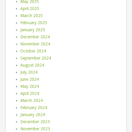
May 2025
April 2025
March 2025
February 2025
January 2025
December 2024
November 2024
October 2024
September 2024
August 2024
July 2024
June 2024
May 2024
April 2024
March 2024
February 2024
January 2024
December 2023
November 2023