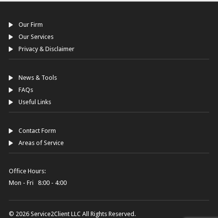
Our Firm
Our Services
Privacy & Disclaimer
News & Tools
FAQs
Useful Links
Contact Form
Areas of Service
Office Hours:
Mon - Fri 8:00 - 4:00
© 2026 Service2Client LLC All Rights Reserved.