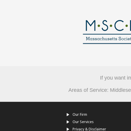
If you want i
Areas of Service: Middle
Our Firm
Our Services
Privacy & Disclaimer