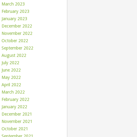
March 2023
February 2023
January 2023
December 2022
November 2022
October 2022
September 2022
August 2022
July 2022
June 2022
May 2022
April 2022
March 2022
February 2022
January 2022
December 2021
November 2021
October 2021
September 2021