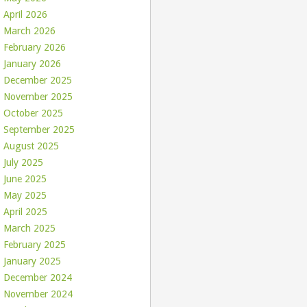
April 2026
March 2026
February 2026
January 2026
December 2025
November 2025
October 2025
September 2025
August 2025
July 2025
June 2025
May 2025
April 2025
March 2025
February 2025
January 2025
December 2024
November 2024