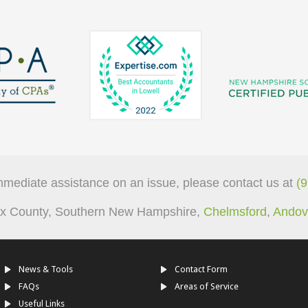
mmediate assistance on an issue, please contact us at
(
sex County, Southern New Hampshire,
Chelmsford
,
Andov
News & Tools
Contact Form
FAQs
Areas of Service
Useful Links