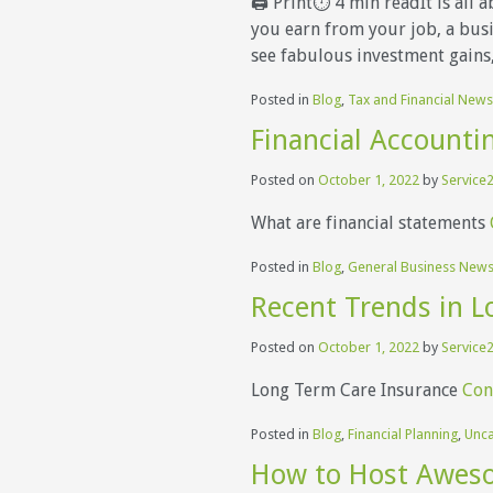
🖨 Print⏱ 4 min readIt is all 
you earn from your job, a busin
see fabulous investment gains,
Posted in
Blog
,
Tax and Financial News
Financial Accounti
Posted on
October 1, 2022
by
Service2
What are financial statements
Posted in
Blog
,
General Business New
Recent Trends in L
Posted on
October 1, 2022
by
Service2
Long Term Care Insurance
Con
Posted in
Blog
,
Financial Planning
,
Unca
How to Host Aweso