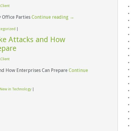
Client
Office Parties
Continue reading
→
tegorized
|
ake Attacks and How
epare
Client
and How Enterprises Can Prepare
Continue
 New in Technology
|