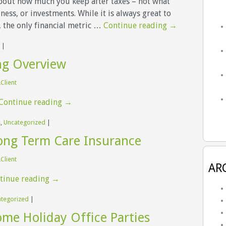
about how much you keep after taxes – not what
ess, or investments. While it is always great to
 the only financial metric …
Continue reading
→
|
ng Overview
Client
Continue reading
→
s
,
Uncategorized
|
ong Term Care Insurance
Client
AR
tinue reading
→
tegorized
|
me Holiday Office Parties