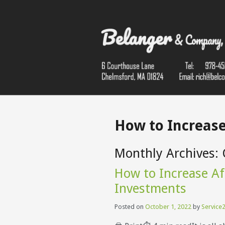
How to Increase
Monthly Archives:
How to Increase Af
Investments
Posted on
October 1, 2022
by
Service2