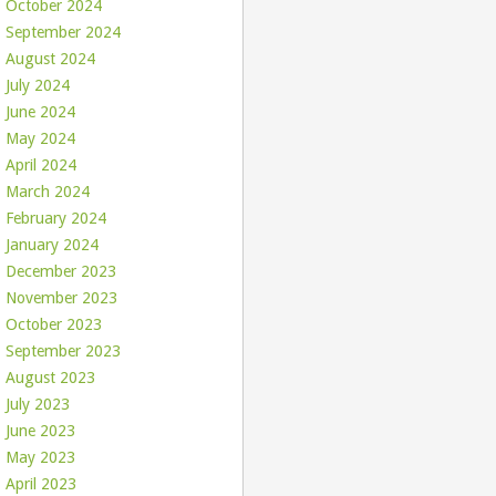
October 2024
September 2024
August 2024
July 2024
June 2024
May 2024
April 2024
March 2024
February 2024
January 2024
December 2023
November 2023
October 2023
September 2023
August 2023
July 2023
June 2023
May 2023
April 2023