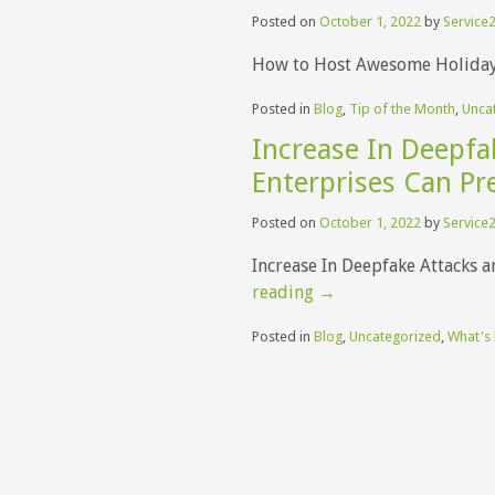
Posted on
October 1, 2022
by
Service2
How to Host Awesome Holiday 
Posted in
Blog
,
Tip of the Month
,
Unca
Increase In Deepf
Enterprises Can Pr
Posted on
October 1, 2022
by
Service2
Increase In Deepfake Attacks 
reading
→
Posted in
Blog
,
Uncategorized
,
What's