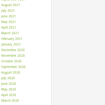
August 2021
July 2021
June 2021
May 2021
April 2021
March 2021
February 2021
January 2021
December 2020
November 2020
October 2020
September 2020
August 2020
July 2020
June 2020
May 2020
April 2020
March 2020