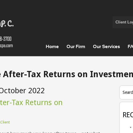
Client Lo
Home
Our Firm
Our Services
F
 After-Tax Returns on Investmen
October 2022
Searc
ter-Tax Returns on
RE
Client