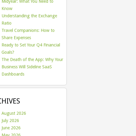
Midyear: What You Need to
Know
Understanding the Exchange
Ratio
Travel Companions: How to
Share Expenses
Ready to Set Your Q4 Financial
Goals?
The Death of the App: Why Your
Business Will Sideline SaaS
Dashboards
CHIVES
August 2026
July 2026
June 2026
May 2026