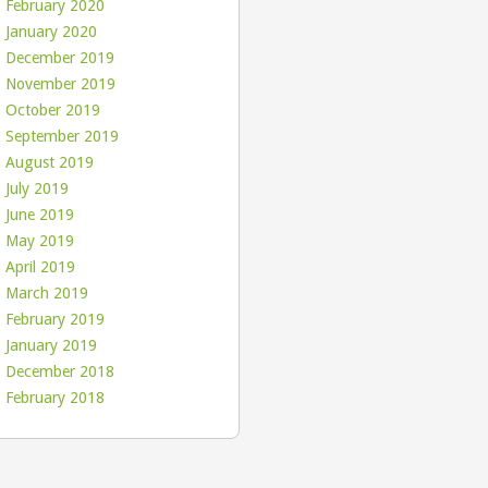
February 2020
January 2020
December 2019
November 2019
October 2019
September 2019
August 2019
July 2019
June 2019
May 2019
April 2019
March 2019
February 2019
January 2019
December 2018
February 2018