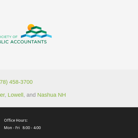
978) 458-3700
er
,
Lowell
, and
Nashua NH
Office Hours:
Mon - Fri 8:00 - 4:00