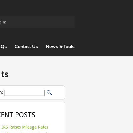
gin:
AQs
Contact Us
News & Tools
ts
h:
CENT POSTS
IRS Raises Mileage Rates