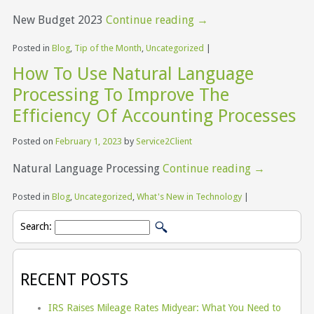
New Budget 2023
Continue reading
→
Posted in
Blog
,
Tip of the Month
,
Uncategorized
|
How To Use Natural Language
Processing To Improve The
Efficiency Of Accounting Processes
Posted on
February 1, 2023
by
Service2Client
Natural Language Processing
Continue reading
→
Posted in
Blog
,
Uncategorized
,
What's New in Technology
|
Search:
RECENT POSTS
IRS Raises Mileage Rates Midyear: What You Need to