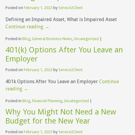
Posted on
February 1, 2023
by
Service2Client
Defining an Impaired Asset, What is Impaired Asset
Continue reading
→
Posted in
Blog
,
General Business News
,
Uncategorized
|
401(k) Options After You Leave an
Employer
Posted on
February 1, 2023
by
Service2Client
401k Options After You Leave an Employer
Continue
reading
→
Posted in
Blog
,
Financial Planning
,
Uncategorized
|
Why You Might Not Need a New
Budget for the New Year
Posted on
February 1, 2023
by
Service2Client