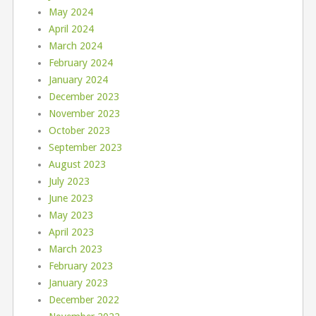
May 2024
April 2024
March 2024
February 2024
January 2024
December 2023
November 2023
October 2023
September 2023
August 2023
July 2023
June 2023
May 2023
April 2023
March 2023
February 2023
January 2023
December 2022