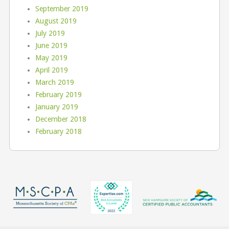
September 2019
August 2019
July 2019
June 2019
May 2019
April 2019
March 2019
February 2019
January 2019
December 2018
February 2018