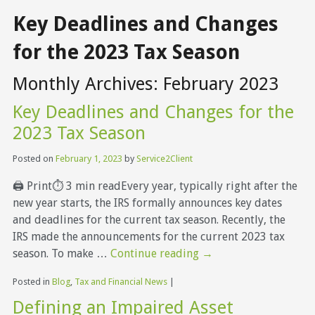
Key Deadlines and Changes
for the 2023 Tax Season
Monthly Archives:
February 2023
Key Deadlines and Changes for the
2023 Tax Season
Posted on
February 1, 2023
by
Service2Client
🖨 Print⏱ 3 min readEvery year, typically right after the
new year starts, the IRS formally announces key dates
and deadlines for the current tax season. Recently, the
IRS made the announcements for the current 2023 tax
season. To make …
Continue reading
→
Posted in
Blog
,
Tax and Financial News
|
Defining an Impaired Asset