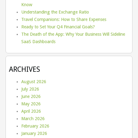
Know
Understanding the Exchange Ratio
Travel Companions: How to Share Expenses
Ready to Set Your Q4 Financial Goals?
The Death of the App: Why Your Business Will Sideline
SaaS Dashboards
ARCHIVES
August 2026
July 2026
June 2026
May 2026
April 2026
March 2026
February 2026
January 2026