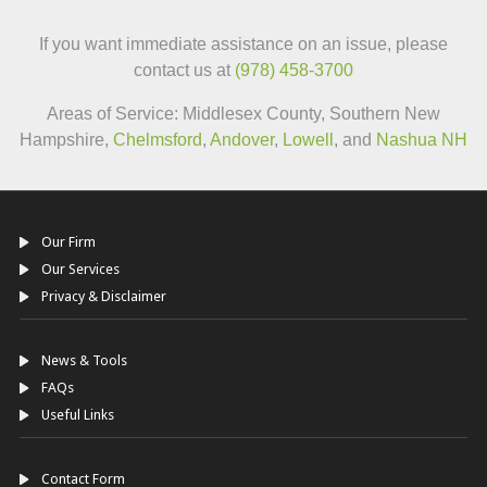
If you want immediate assistance on an issue, please
contact us at
(978) 458-3700
Areas of Service: Middlesex County, Southern New
Hampshire,
Chelmsford
,
Andover
,
Lowell
, and
Nashua NH
Our Firm
Our Services
Privacy & Disclaimer
News & Tools
FAQs
Useful Links
Contact Form