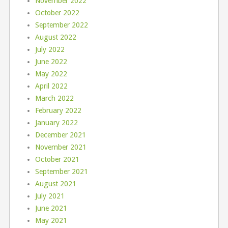
November 2022
October 2022
September 2022
August 2022
July 2022
June 2022
May 2022
April 2022
March 2022
February 2022
January 2022
December 2021
November 2021
October 2021
September 2021
August 2021
July 2021
June 2021
May 2021