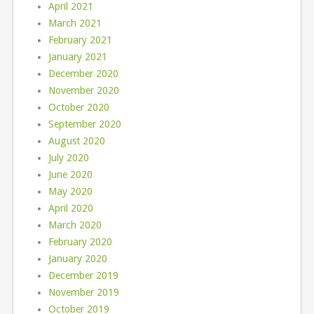
April 2021
March 2021
February 2021
January 2021
December 2020
November 2020
October 2020
September 2020
August 2020
July 2020
June 2020
May 2020
April 2020
March 2020
February 2020
January 2020
December 2019
November 2019
October 2019