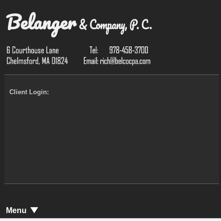
Client Login:
Menu