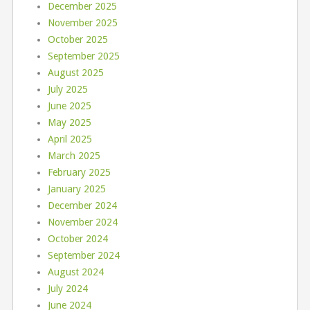
December 2025
November 2025
October 2025
September 2025
August 2025
July 2025
June 2025
May 2025
April 2025
March 2025
February 2025
January 2025
December 2024
November 2024
October 2024
September 2024
August 2024
July 2024
June 2024