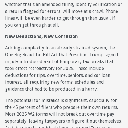
whether that’s an amended filing, identity verification or
a return flagged for errors, will move at a crawl. Phone
lines will be even harder to get through than usual, if
you can get through at all.
New Deductions, New Confusion
Adding complexity to an already strained system, the
One Big Beautiful Bill Act that President Trump signed
in July introduced a set of temporary tax breaks that
took effect retroactively for 2025. These include
deductions for tips, overtime, seniors, and car loan
interest, all requiring new forms, schedules and
guidance that had to be produced in a hurry.
The potential for mistakes is significant, especially for
the 45 percent of filers who prepare their own returns.
Most 2025 W2 forms will not break out overtime pay
separately, leaving taxpayers to figure it out themselves.
And despite the political rhetoric around “no tax on