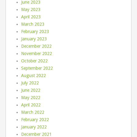
June 2023
May 2023
April 2023
March 2023
February 2023
January 2023
December 2022
November 2022
October 2022
September 2022
August 2022
July 2022
June 2022
May 2022
April 2022
March 2022
February 2022
January 2022
December 2021