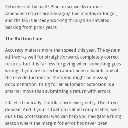
Returns sent by mail? Plan on six weeks or more.
Amended returns are averaging five months or longer,
and the IRS is already working through an elevated
backlog from prior years.
The Bottom Line
Accuracy matters more than speed this year. The system
still works well for straightforward, completely correct
returns, but it is far less forgiving when something goes
wrong. If you are uncertain about how to handle one of
the new deductions or think you might be missing
documentation, filing for an automatic extension is a
smarter move than submitting a return with errors.
File electronically. Double-check every entry. Use direct
deposit. And if your situation is at all complicated, seek
out a tax professional who can help you navigate a filing
season where the margin for error has never been