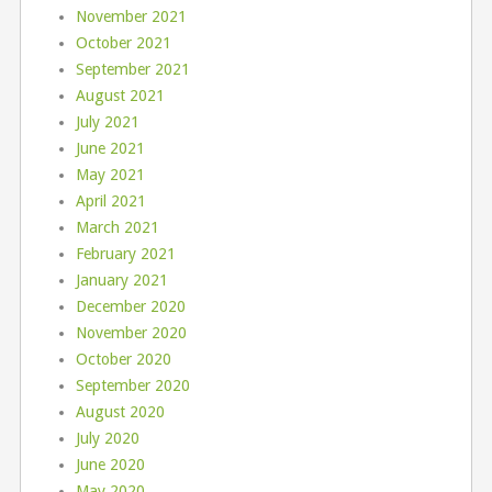
November 2021
October 2021
September 2021
August 2021
July 2021
June 2021
May 2021
April 2021
March 2021
February 2021
January 2021
December 2020
November 2020
October 2020
September 2020
August 2020
July 2020
June 2020
May 2020