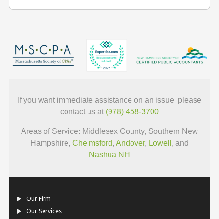
If you want immediate assistance on an issue, please
contact us at
(978) 458-3700
Areas of Service: Middlesex County, Southern New
Hampshire,
Chelmsford
,
Andover
,
Lowell
, and
Nashua NH
Our Firm
Our Services