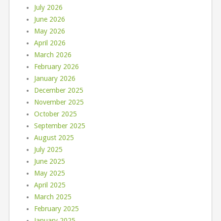
July 2026
June 2026
May 2026
April 2026
March 2026
February 2026
January 2026
December 2025
November 2025
October 2025
September 2025
August 2025
July 2025
June 2025
May 2025
April 2025
March 2025
February 2025
January 2025