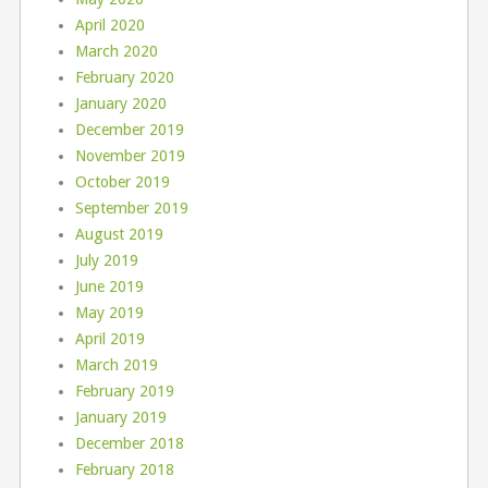
April 2020
March 2020
February 2020
January 2020
December 2019
November 2019
October 2019
September 2019
August 2019
July 2019
June 2019
May 2019
April 2019
March 2019
February 2019
January 2019
December 2018
February 2018