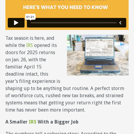
Tax season is here, and
while the
IRS
opened its
doors for 2025 returns
on Jan. 26, with the
familiar April 15
deadline intact, this
year’s filing experience is
shaping up to be anything but routine. A perfect storm
of workforce cuts, rushed new tax breaks, and strained
systems means that getting your return right the first
time has never been more important.
A Smaller
IRS
With a Bigger Job
The numbers tell a sobering story. According to the