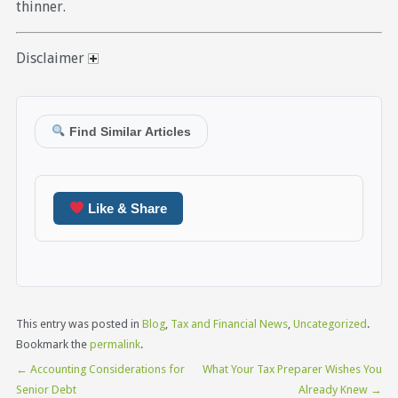
thinner.
Disclaimer
Find Similar Articles
Like & Share
This entry was posted in
Blog
,
Tax and Financial News
,
Uncategorized
.
Bookmark the
permalink
.
←
Accounting Considerations for
What Your Tax Preparer Wishes You
Senior Debt
Already Knew
→