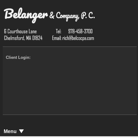
Client Login:
Menu