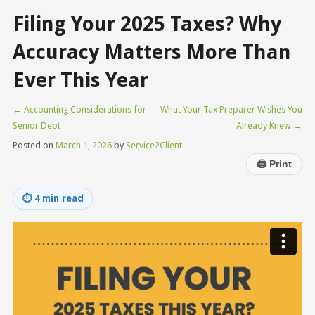
Filing Your 2025 Taxes? Why
Accuracy Matters More Than
Ever This Year
←
Accounting Considerations for
What Your Tax Preparer Wishes You
Senior Debt
Already Knew
→
Posted on
March 1, 2026
by
Service2Client
🖨
Print
⏱
4 min read