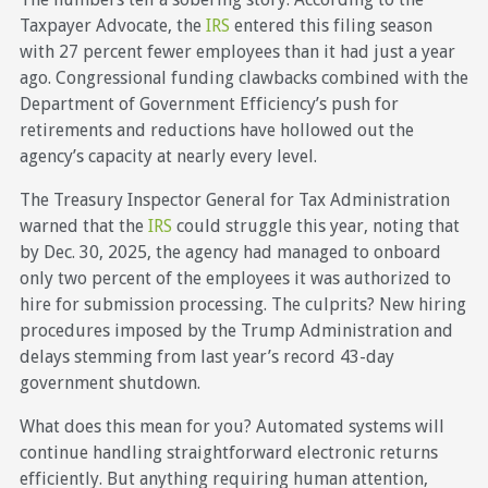
Taxpayer Advocate, the
IRS
entered this filing season
with 27 percent fewer employees than it had just a year
ago. Congressional funding clawbacks combined with the
Department of Government Efficiency’s push for
retirements and reductions have hollowed out the
agency’s capacity at nearly every level.
The Treasury Inspector General for Tax Administration
warned that the
IRS
could struggle this year, noting that
by Dec. 30, 2025, the agency had managed to onboard
only two percent of the employees it was authorized to
hire for submission processing. The culprits? New hiring
procedures imposed by the Trump Administration and
delays stemming from last year’s record 43-day
government shutdown.
What does this mean for you? Automated systems will
continue handling straightforward electronic returns
efficiently. But anything requiring human attention,