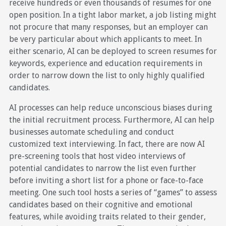
receive hundreds or even thousands of resumes for one
open position. In a tight labor market, a job listing might
not procure that many responses, but an employer can
be very particular about which applicants to meet. In
either scenario, AI can be deployed to screen resumes for
keywords, experience and education requirements in
order to narrow down the list to only highly qualified
candidates.
AI processes can help reduce unconscious biases during
the initial recruitment process. Furthermore, AI can help
businesses automate scheduling and conduct
customized text interviewing. In fact, there are now AI
pre-screening tools that host video interviews of
potential candidates to narrow the list even further
before inviting a short list for a phone or face-to-face
meeting. One such tool hosts a series of “games” to assess
candidates based on their cognitive and emotional
features, while avoiding traits related to their gender,