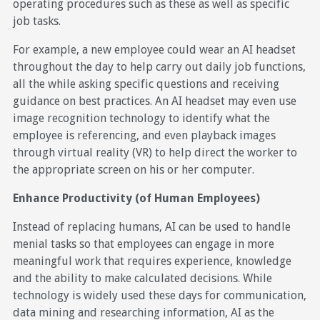
operating procedures such as these as well as specific
job tasks.
For example, a new employee could wear an AI headset
throughout the day to help carry out daily job functions,
all the while asking specific questions and receiving
guidance on best practices. An AI headset may even use
image recognition technology to identify what the
employee is referencing, and even playback images
through virtual reality (VR) to help direct the worker to
the appropriate screen on his or her computer.
Enhance Productivity (of Human Employees)
Instead of replacing humans, AI can be used to handle
menial tasks so that employees can engage in more
meaningful work that requires experience, knowledge
and the ability to make calculated decisions. While
technology is widely used these days for communication,
data mining and researching information, AI as the