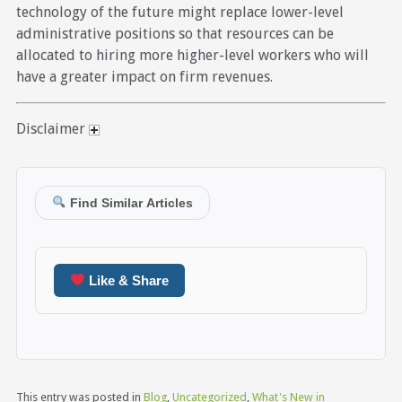
technology of the future might replace lower-level
administrative positions so that resources can be
allocated to hiring more higher-level workers who will
have a greater impact on firm revenues.
Disclaimer
Find Similar Articles
Like & Share
This entry was posted in
Blog
,
Uncategorized
,
What's New in