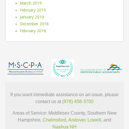
March 2019
February 2019
January 2019
December 2018
February 2018
If you want immediate assistance on an issue, please
contact us at
(978) 458-3700
Areas of Service: Middlesex County, Southern New
Hampshire,
Chelmsford
,
Andover
,
Lowell
, and
Nashua NH