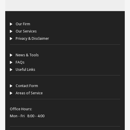
Our Firm
Our Services
Privacy & Disclaimer
News & Tools
FAQs
Useful Links
Contact Form
Areas of Service
Office Hours:
Mon - Fri 8:00 - 4:00