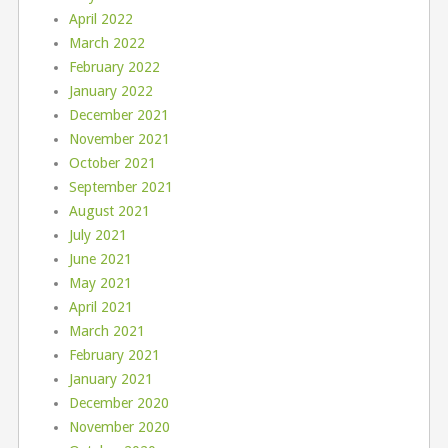
April 2022
March 2022
February 2022
January 2022
December 2021
November 2021
October 2021
September 2021
August 2021
July 2021
June 2021
May 2021
April 2021
March 2021
February 2021
January 2021
December 2020
November 2020