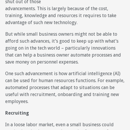
shut out of those
advancements. This is largely because of the cost,
training, knowledge and resources it requires to take
advantage of such new technology.
But while small business owners might not be able to
afford such advances, it’s good to keep up with what’s
going on in the tech world – particularly innovations
that can help a business owner automate processes and
save money on personnel expenses.
One such advancement is how artificial intelligence (AI)
can be used for human resources functions. For example,
automated processes that adapt to situations can be
useful with recruitment, onboarding and training new
employees.
Recruiting
In a loose labor market, even a small business could