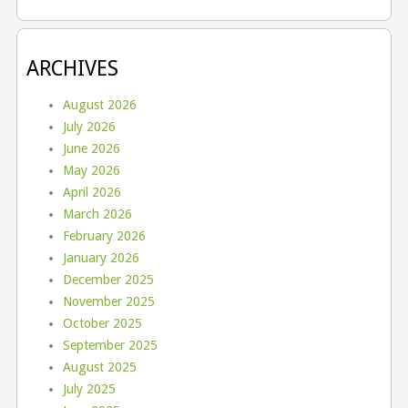
ARCHIVES
August 2026
July 2026
June 2026
May 2026
April 2026
March 2026
February 2026
January 2026
December 2025
November 2025
October 2025
September 2025
August 2025
July 2025