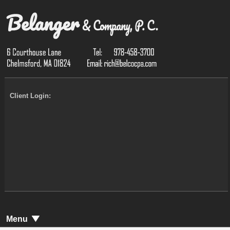
Client Login:
Menu