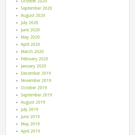
October 2020
September 2020
August 2020
July 2020
June 2020
May 2020
April 2020
March 2020
February 2020
January 2020
December 2019
November 2019
October 2019
September 2019
August 2019
July 2019
June 2019
May 2019
April 2019