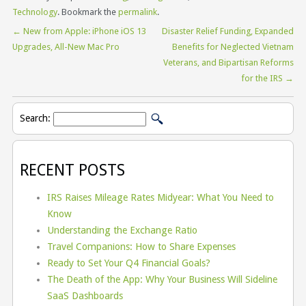
Technology
. Bookmark the
permalink
.
←
New from Apple: iPhone iOS 13
Disaster Relief Funding, Expanded
Upgrades, All-New Mac Pro
Benefits for Neglected Vietnam
Veterans, and Bipartisan Reforms
for the IRS
→
Search:
RECENT POSTS
IRS Raises Mileage Rates Midyear: What You Need to
Know
Understanding the Exchange Ratio
Travel Companions: How to Share Expenses
Ready to Set Your Q4 Financial Goals?
The Death of the App: Why Your Business Will Sideline
SaaS Dashboards