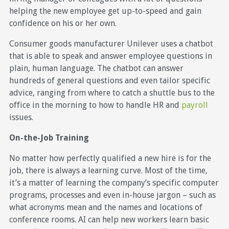
helping the new employee get up-to-speed and gain
confidence on his or her own.
Consumer goods manufacturer Unilever uses a chatbot
that is able to speak and answer employee questions in
plain, human language. The chatbot can answer
hundreds of general questions and even tailor specific
advice, ranging from where to catch a shuttle bus to the
office in the morning to how to handle HR and
payroll
issues.
On-the-Job Training
No matter how perfectly qualified a new hire is for the
job, there is always a learning curve. Most of the time,
it’s a matter of learning the company’s specific computer
programs, processes and even in-house jargon – such as
what acronyms mean and the names and locations of
conference rooms. AI can help new workers learn basic