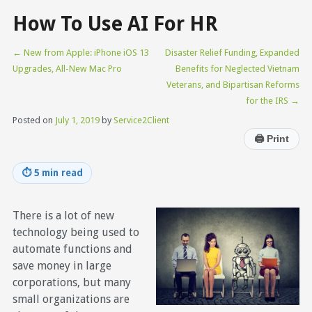
How To Use AI For HR
←
New from Apple: iPhone iOS 13
Disaster Relief Funding, Expanded
Upgrades, All-New Mac Pro
Benefits for Neglected Vietnam
Veterans, and Bipartisan Reforms
for the IRS
→
Posted on
July 1, 2019
by
Service2Client
🖨
Print
⏱
5 min read
There is a lot of new
technology being used to
automate functions and
save money in large
corporations, but many
small organizations are