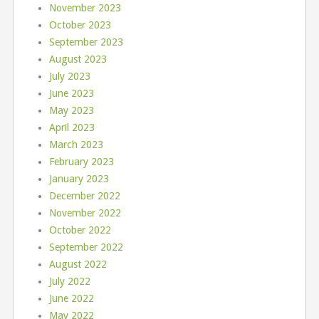
November 2023
October 2023
September 2023
August 2023
July 2023
June 2023
May 2023
April 2023
March 2023
February 2023
January 2023
December 2022
November 2022
October 2022
September 2022
August 2022
July 2022
June 2022
May 2022