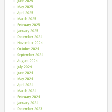
June 2025
May 2025
April 2025
March 2025
February 2025
January 2025
December 2024
November 2024
October 2024
September 2024
August 2024
July 2024
June 2024
May 2024
April 2024
March 2024
February 2024
January 2024
December 2023