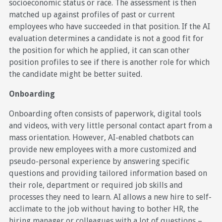
socioeconomic status or race. The assessment is then
matched up against profiles of past or current
employees who have succeeded in that position. If the AI
evaluation determines a candidate is not a good fit for
the position for which he applied, it can scan other
position profiles to see if there is another role for which
the candidate might be better suited.
Onboarding
Onboarding often consists of paperwork, digital tools
and videos, with very little personal contact apart from a
mass orientation. However, AI-enabled chatbots can
provide new employees with a more customized and
pseudo-personal experience by answering specific
questions and providing tailored information based on
their role, department or required job skills and
processes they need to learn. AI allows a new hire to self-
acclimate to the job without having to bother HR, the
hiring manager or colleagues with a lot of questions –