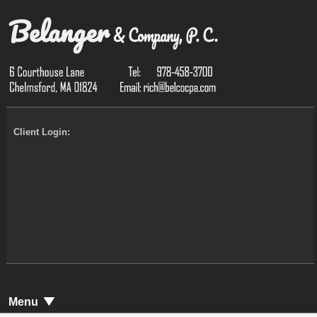
Client Login:
Menu