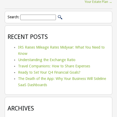
Your Estate Plan
→
Search:
RECENT POSTS
IRS Raises Mileage Rates Midyear: What You Need to
Know
Understanding the Exchange Ratio
Travel Companions: How to Share Expenses
Ready to Set Your Q4 Financial Goals?
The Death of the App: Why Your Business Will Sideline
SaaS Dashboards
ARCHIVES