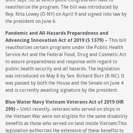
reauthorize the program. The bill was introduced by
Rep. Nita Lowey (D-NY) on April 9 and signed into law by
the president on June 6.
Pandemic and All-Hazards Preparedness and
Advancing Innovation Act of 2019 (S 1379) –
This bill
reauthorizes certain programs under the Public Health
Service Act and the Federal Food, Drug and Cosmetic Act
to assure preparedness and response with regard to
public health security and all hazards. The legislation
was introduced on May 8 by Sen. Richard Burr (R-NC). It
was passed by both the House and the Senate on June 4
and is currently awaiting signature by the president.
Blue Water Navy Vietnam Veterans Act of 2019 (HR
299) –
Until recently, veterans who served on ships in
the Vietnam War were not eligible for the same disability
benefits as those who served on land inside Vietnam.This
legislation authorizes the extension of these benefits to