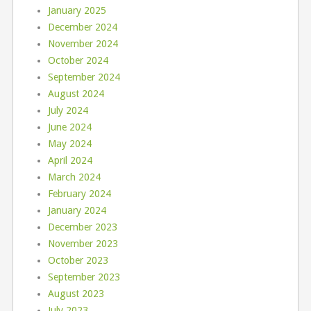
January 2025
December 2024
November 2024
October 2024
September 2024
August 2024
July 2024
June 2024
May 2024
April 2024
March 2024
February 2024
January 2024
December 2023
November 2023
October 2023
September 2023
August 2023
July 2023