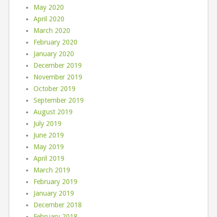
May 2020
April 2020
March 2020
February 2020
January 2020
December 2019
November 2019
October 2019
September 2019
August 2019
July 2019
June 2019
May 2019
April 2019
March 2019
February 2019
January 2019
December 2018
February 2018