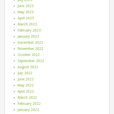
June 2023
May 2023
April 2023
March 2023
February 2023
January 2023
December 2022
November 2022
October 2022
September 2022
August 2022
July 2022
June 2022
May 2022
April 2022
March 2022
February 2022
January 2022