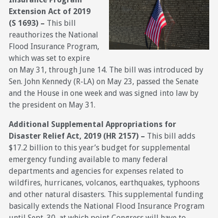
Extension Act of 2019
(S 1693) –
This bill
reauthorizes the National
Flood Insurance Program,
which was set to expire
on May 31, through June 14. The bill was introduced by
Sen. John Kennedy (R-LA) on May 23, passed the Senate
and the House in one week and was signed into law by
the president on May 31.
Additional Supplemental Appropriations for
Disaster Relief Act, 2019 (HR 2157) –
This bill adds
$17.2 billion to this year’s budget for supplemental
emergency funding available to many federal
departments and agencies for expenses related to
wildfires, hurricanes, volcanos, earthquakes, typhoons
and other natural disasters. This supplemental funding
basically extends the National Flood Insurance Program
until Sept. 30, at which point Congress will have to