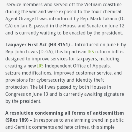
service members who served off the Vietnam coastline
during the war and were exposed to the toxic chemical
Agent Orange.It was introduced by Rep. Mark Takano (D-
CA) on Jan. 8, passed in the House and Senate on June 12
and is currently waiting to be enacted by the president.
Taxpayer First Act (HR 3151) –
Introduced on June 6 by
Rep. John Lewis (D-GA), this bipartisan
IRS
reform bill is
designed to improve services for taxpayers, including
creating a new
IRS
Independent Office of Appeals,
seizure modifications, improved customer service, and
provisions for cybersecurity and identity theft
protection. The bill was passed by both Houses in
Congress on June 13 and is currently awaiting signature
by the president.
A resolution condemning all forms of antisemitism
(SRes 189) –
In response to an alarming trend in public
anti-Semitic comments and hate crimes, this simple