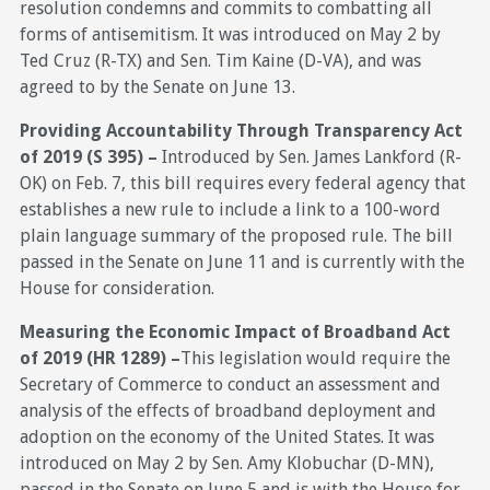
resolution condemns and commits to combatting all
forms of antisemitism. It was introduced on May 2 by
Ted Cruz (R-TX) and Sen. Tim Kaine (D-VA), and was
agreed to by the Senate on June 13.
Providing Accountability Through Transparency Act
of 2019 (S 395) –
Introduced by Sen. James Lankford (R-
OK) on Feb. 7, this bill requires every federal agency that
establishes a new rule to include a link to a 100-word
plain language summary of the proposed rule. The bill
passed in the Senate on June 11 and is currently with the
House for consideration.
Measuring the Economic Impact of Broadband Act
of 2019 (HR 1289) –
This legislation would require the
Secretary of Commerce to conduct an assessment and
analysis of the effects of broadband deployment and
adoption on the economy of the United States. It was
introduced on May 2 by Sen. Amy Klobuchar (D-MN),
passed in the Senate on June 5 and is with the House for