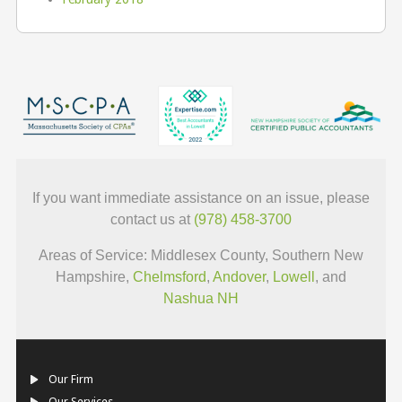
If you want immediate assistance on an issue, please
contact us at
(978) 458-3700
Areas of Service: Middlesex County, Southern New
Hampshire,
Chelmsford
,
Andover
,
Lowell
, and
Nashua NH
Our Firm
Our Services