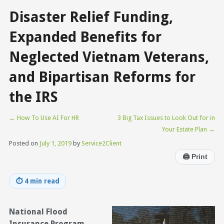
Disaster Relief Funding,
Expanded Benefits for
Neglected Vietnam Veterans,
and Bipartisan Reforms for
the IRS
←
How To Use AI For HR
3 Big Tax Issues to Look Out for in
Your Estate Plan
→
Posted on
July 1, 2019
by
Service2Client
🖨
Print
⏱
4 min read
National Flood
Insurance Program