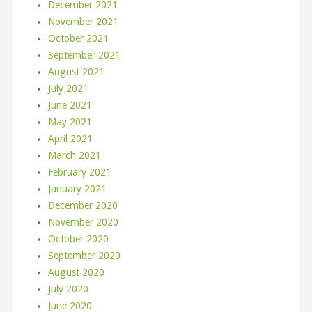
December 2021
November 2021
October 2021
September 2021
August 2021
July 2021
June 2021
May 2021
April 2021
March 2021
February 2021
January 2021
December 2020
November 2020
October 2020
September 2020
August 2020
July 2020
June 2020