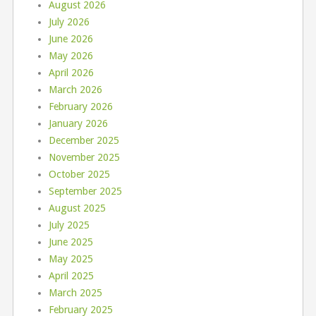
August 2026
July 2026
June 2026
May 2026
April 2026
March 2026
February 2026
January 2026
December 2025
November 2025
October 2025
September 2025
August 2025
July 2025
June 2025
May 2025
April 2025
March 2025
February 2025