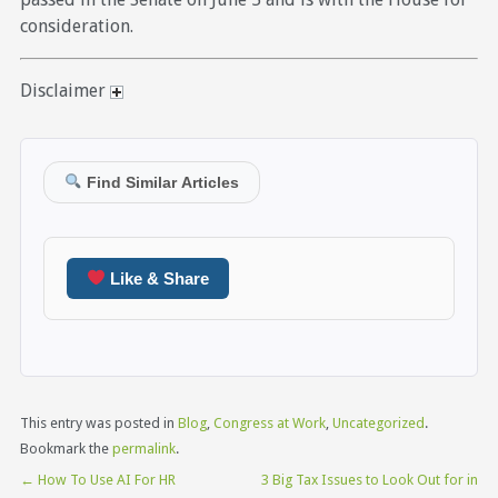
consideration.
Disclaimer
Find Similar Articles
Like & Share
This entry was posted in
Blog
,
Congress at Work
,
Uncategorized
.
Bookmark the
permalink
.
←
How To Use AI For HR
3 Big Tax Issues to Look Out for in