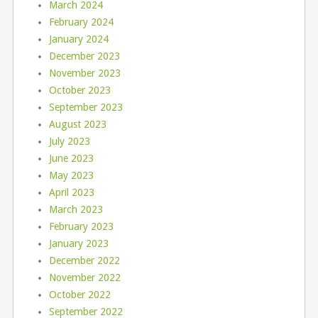
March 2024
February 2024
January 2024
December 2023
November 2023
October 2023
September 2023
August 2023
July 2023
June 2023
May 2023
April 2023
March 2023
February 2023
January 2023
December 2022
November 2022
October 2022
September 2022