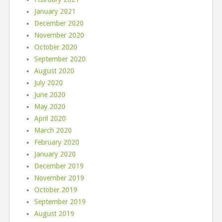
January 2021
December 2020
November 2020
October 2020
September 2020
August 2020
July 2020
June 2020
May 2020
April 2020
March 2020
February 2020
January 2020
December 2019
November 2019
October 2019
September 2019
August 2019