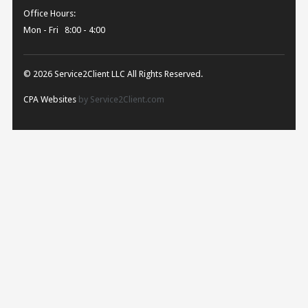
Office Hours:
Mon - Fri 8:00 - 4:00
© 2026 Service2Client LLC All Rights Reserved.
CPA Websites
by Service2Client.com