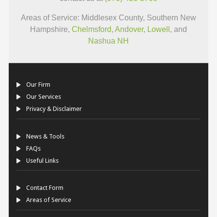
Areas of Service: Middlesex County, Southern New
Hampshire,
Chelmsford
,
Andover
,
Lowell
, and
Nashua NH
Our Firm
Our Services
Privacy & Disclaimer
News & Tools
FAQs
Useful Links
Contact Form
Areas of Service