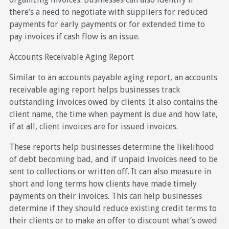
there’s a need to negotiate with suppliers for reduced
payments for early payments or for extended time to
pay invoices if cash flow is an issue.
Accounts Receivable Aging Report
Similar to an accounts payable aging report, an accounts
receivable aging report helps businesses track
outstanding invoices owed by clients. It also contains the
client name, the time when payment is due and how late,
if at all, client invoices are for issued invoices.
These reports help businesses determine the likelihood
of debt becoming bad, and if unpaid invoices need to be
sent to collections or written off. It can also measure in
short and long terms how clients have made timely
payments on their invoices. This can help businesses
determine if they should reduce existing credit terms to
their clients or to make an offer to discount what’s owed