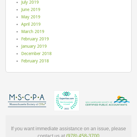
July 2019
June 2019
May 2019
April 2019
March 2019
February 2019
January 2019
December 2018
February 2018
If you want immediate assistance on an issue, please
contact us at
(978) 458-3700