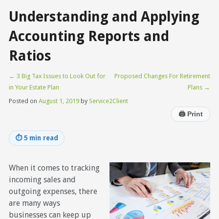
Understanding and Applying
Accounting Reports and
Ratios
←
3 Big Tax Issues to Look Out for
Proposed Changes For Retirement
in Your Estate Plan
Plans
→
Posted on
August 1, 2019
by
Service2Client
🖨
Print
⏱
5 min read
When it comes to tracking
incoming sales and
outgoing expenses, there
are many ways
businesses can keep up