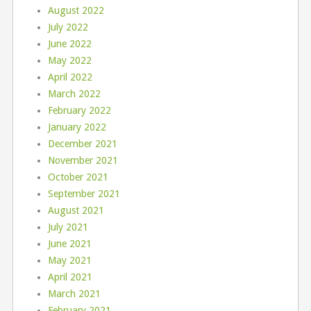
August 2022
July 2022
June 2022
May 2022
April 2022
March 2022
February 2022
January 2022
December 2021
November 2021
October 2021
September 2021
August 2021
July 2021
June 2021
May 2021
April 2021
March 2021
February 2021