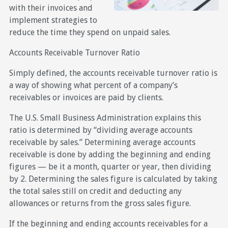
with their invoices and
implement strategies to
reduce the time they spend on unpaid sales.
Accounts Receivable Turnover Ratio
Simply defined, the accounts receivable turnover ratio is
a way of showing what percent of a company’s
receivables or invoices are paid by clients.
The U.S. Small Business Administration explains this
ratio is determined by “dividing average accounts
receivable by sales.” Determining average accounts
receivable is done by adding the beginning and ending
figures — be it a month, quarter or year, then dividing
by 2. Determining the sales figure is calculated by taking
the total sales still on credit and deducting any
allowances or returns from the gross sales figure.
If the beginning and ending accounts receivables for a