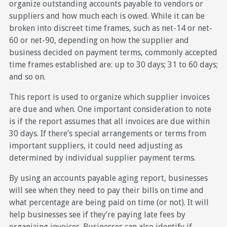
organize outstanding accounts payable to vendors or
suppliers and how much each is owed. While it can be
broken into discreet time frames, such as net-14 or net-
60 or net-90, depending on how the supplier and
business decided on payment terms, commonly accepted
time frames established are: up to 30 days; 31 to 60 days;
and so on.
This report is used to organize which supplier invoices
are due and when. One important consideration to note
is if the report assumes that all invoices are due within
30 days. If there’s special arrangements or terms from
important suppliers, it could need adjusting as
determined by individual supplier payment terms.
By using an accounts payable aging report, businesses
will see when they need to pay their bills on time and
what percentage are being paid on time (or not). It will
help businesses see if they’re paying late fees by
organizing invoices. Businesses can also identify if