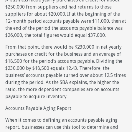
$250,000 from suppliers and had returns to those
suppliers for about $20,000. If at the beginning of the
12-month period accounts payable were $11,000, then at
the end of the period the accounts payable balance was
$26,000, the total figures would equal $37,000.
From that point, there would be $230,000 in net yearly
purchases on credit for the business and an average of
$18,500 for the period’s accounts payable. Dividing the
$230,000 by $18,500 equals 12.43. Therefore, the
business’ accounts payable turned over about 12.5 times
during the period. As the SBA explains, the higher the
ratio, the more dependent companies are on accounts
payable to acquire inventory.
Accounts Payable Aging Report
When it comes to defining an accounts payable aging
report, businesses can use this tool to determine and