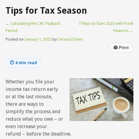
Tips for Tax Season
←
Calculating the CAC Payback
7 Ways to Start 2025 with Fresh
Period
Finances
→
Posted on
January 1, 2025
by
Service2Client
🖨
Print
⏱
4 min read
Whether you file your
income tax return early
or at the last minute,
there are ways to
simplify the process and
reduce what you owe – or
even increase your
refund – before the deadline.