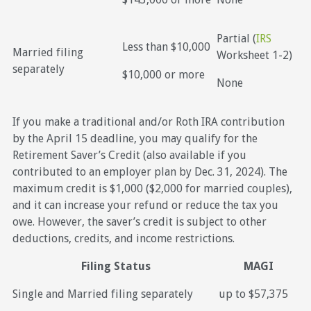
Partial (
IRS
Less than $10,000
Married filing
Worksheet 1-2)
separately
$10,000 or more
None
If you make a traditional and/or Roth IRA contribution
by the April 15 deadline, you may qualify for the
Retirement Saver’s Credit (also available if you
contributed to an employer plan by Dec. 31, 2024). The
maximum credit is $1,000 ($2,000 for married couples),
and it can increase your refund or reduce the tax you
owe. However, the saver’s credit is subject to other
deductions, credits, and income restrictions.
Filing Status
MAGI
Single and Married filing separately
up to $57,375