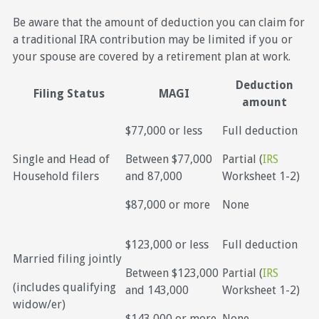
Be aware that the amount of deduction you can claim for
a traditional IRA contribution may be limited if you or
your spouse are covered by a retirement plan at work.
Deduction
Filing Status
MAGI
amount
$77,000 or less
Full deduction
Single and Head of
Between $77,000
Partial (
IRS
Household filers
and 87,000
Worksheet 1-2)
$87,000 or more
None
$123,000 or less
Full deduction
Married filing jointly
Between $123,000
Partial (
IRS
(includes qualifying
and 143,000
Worksheet 1-2)
widow/er)
$143,000 or more
None