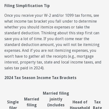
Filing Simplification Tip
Once you receive your W-2 and/or 1099 tax forms, see
what income tax bracket you fall under to determine
whether you should itemize expenses or take the
standard deduction. Thinking about this step first can
save you a lot of time. If you don’t come near the
standard deduction amount, you will not be itemizing
expenses. And if you are not itemizing expenses, you
won’t have to gather all the receipts (e.g., mortgage
interest, property tax, state and local income taxes, and
sales tax paid in 2024).
2024 Tax Season Income Tax Brackets
Married filing
Married
jointly
Single
Head of
Tax
filing
(includes
filer
Household
Rate