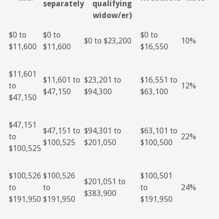
separately
qualifying
widow/er)
$0 to
$0 to
$0 to
$0 to $23,200
10%
$11,600
$11,600
$16,550
$11,601
$11,601 to
$23,201 to
$16,551 to
to
12%
$47,150
$94,300
$63,100
$47,150
$47,151
$47,151 to
$94,301 to
$63,101 to
to
22%
$100,525
$201,050
$100,500
$100,525
$100,526
$100,526
$100,501
$201,051 to
to
to
to
24%
$383,900
$191,950
$191,950
$191,950