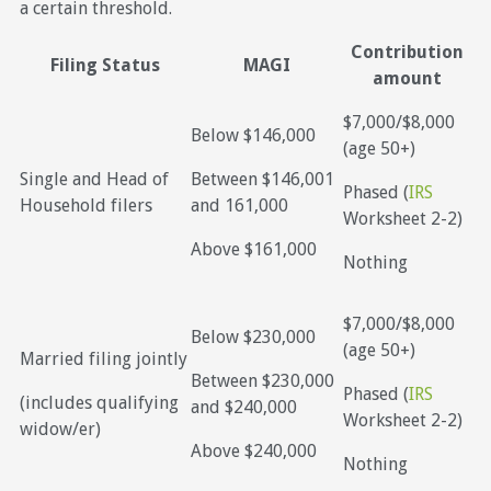
a certain threshold.
Contribution
Filing Status
MAGI
amount
$7,000/$8,000
Below $146,000
(age 50+)
Single and Head of
Between $146,001
Phased (
IRS
Household filers
and 161,000
Worksheet 2-2)
Above $161,000
Nothing
$7,000/$8,000
Below $230,000
(age 50+)
Married filing jointly
Between $230,000
Phased (
IRS
(includes qualifying
and $240,000
Worksheet 2-2)
widow/er)
Above $240,000
Nothing