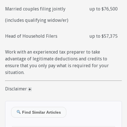
Married couples filing jointly
up to $76,500
(includes qualifying widow/er)
Head of Household Filers
up to $57,375
Work with an experienced tax preparer to take
advantage of legitimate deductions and credits to
ensure that you only pay what is required for your
situation.
Disclaimer
Find Similar Articles