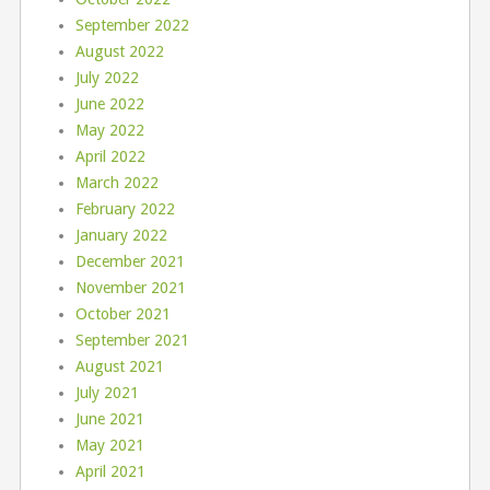
September 2022
August 2022
July 2022
June 2022
May 2022
April 2022
March 2022
February 2022
January 2022
December 2021
November 2021
October 2021
September 2021
August 2021
July 2021
June 2021
May 2021
April 2021