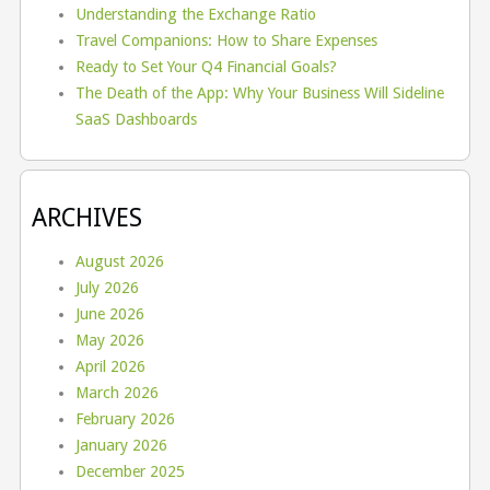
Understanding the Exchange Ratio
Travel Companions: How to Share Expenses
Ready to Set Your Q4 Financial Goals?
The Death of the App: Why Your Business Will Sideline
SaaS Dashboards
ARCHIVES
August 2026
July 2026
June 2026
May 2026
April 2026
March 2026
February 2026
January 2026
December 2025