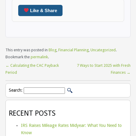
Like & Share
This entry was posted in
Blog
,
Financial Planning
,
Uncategorized
.
Bookmark the
permalink
.
←
Calculating the CAC Payback
7 Ways to Start 2025 with Fresh
Period
Finances
→
Search:
RECENT POSTS
IRS Raises Mileage Rates Midyear: What You Need to
Know