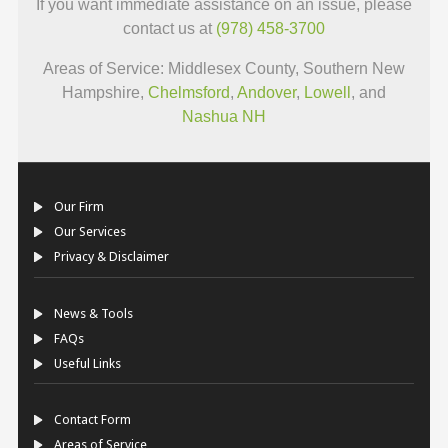
If you want immediate assistance on an issue, please
contact us at
(978) 458-3700
Areas of Service: Middlesex County, Southern New
Hampshire,
Chelmsford
,
Andover
,
Lowell
, and
Nashua NH
Our Firm
Our Services
Privacy & Disclaimer
News & Tools
FAQs
Useful Links
Contact Form
Areas of Service