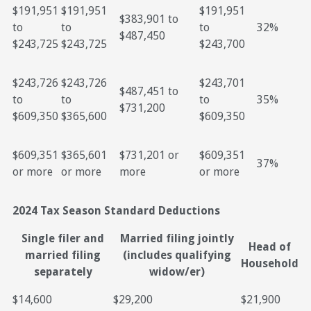
$191,951
$191,951
$191,951
$383,901 to
to
to
to
32%
$487,450
$243,725
$243,725
$243,700
$243,726
$243,726
$243,701
$487,451 to
to
to
to
35%
$731,200
$609,350
$365,600
$609,350
$609,351
$365,601
$731,201 or
$609,351
37%
or more
or more
more
or more
2024 Tax Season Standard Deductions
Single filer and
Married filing jointly
Head of
married filing
(includes qualifying
Household
separately
widow/er)
$14,600
$29,200
$21,900