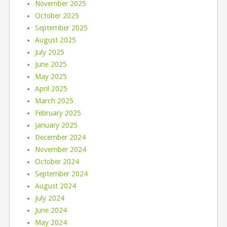
November 2025
October 2025
September 2025
August 2025
July 2025
June 2025
May 2025
April 2025
March 2025
February 2025
January 2025
December 2024
November 2024
October 2024
September 2024
August 2024
July 2024
June 2024
May 2024