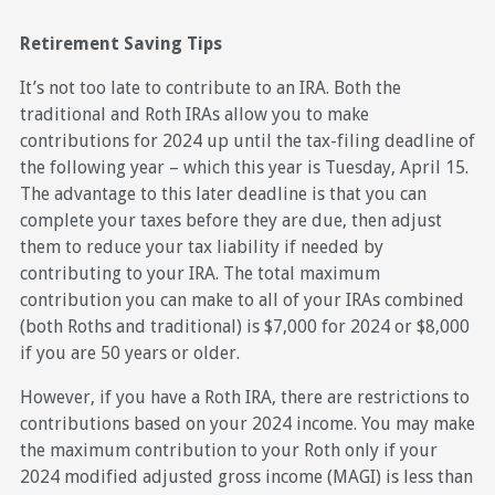
Retirement Saving Tips
It’s not too late to contribute to an IRA. Both the
traditional and Roth IRAs allow you to make
contributions for 2024 up until the tax-filing deadline of
the following year – which this year is Tuesday, April 15.
The advantage to this later deadline is that you can
complete your taxes before they are due, then adjust
them to reduce your tax liability if needed by
contributing to your IRA. The total maximum
contribution you can make to all of your IRAs combined
(both Roths and traditional) is $7,000 for 2024 or $8,000
if you are 50 years or older.
However, if you have a Roth IRA, there are restrictions to
contributions based on your 2024 income. You may make
the maximum contribution to your Roth only if your
2024 modified adjusted gross income (MAGI) is less than