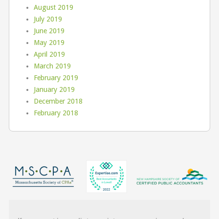
August 2019
July 2019
June 2019
May 2019
April 2019
March 2019
February 2019
January 2019
December 2018
February 2018