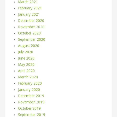
March 2021
February 2021
January 2021
December 2020
November 2020
October 2020
September 2020
August 2020
July 2020
June 2020
May 2020
April 2020
March 2020
February 2020
January 2020
December 2019
November 2019
October 2019
September 2019