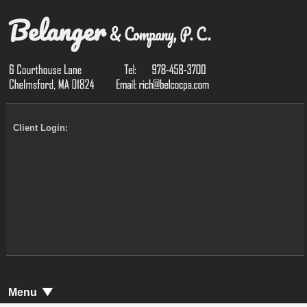
Client Login:
Menu