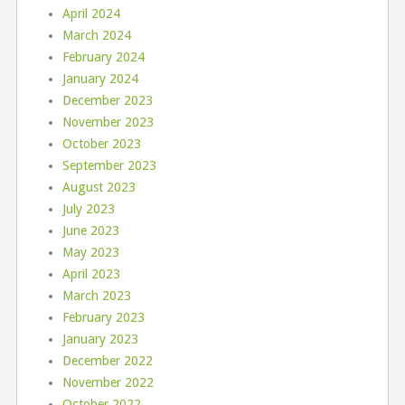
April 2024
March 2024
February 2024
January 2024
December 2023
November 2023
October 2023
September 2023
August 2023
July 2023
June 2023
May 2023
April 2023
March 2023
February 2023
January 2023
December 2022
November 2022
October 2022