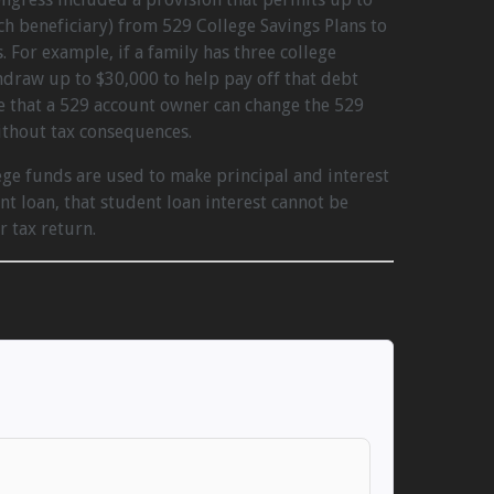
ach beneficiary) from 529 College Savings Plans to
 For example, if a family has three college
hdraw up to $30,000 to help pay off that debt
e that a 529 account owner can change the 529
ithout tax consequences.
ege funds are used to make principal and interest
t loan, that student loan interest cannot be
r tax return.