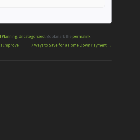
l Planning
,
Uncategorized
. Bookmark the
permalink
.
es Improve
7 Ways to Save for a Home Down Payment
→