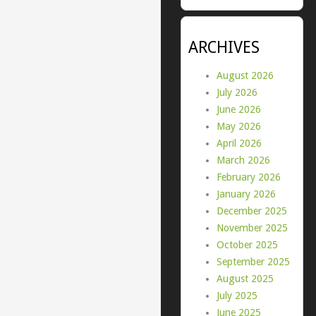
ARCHIVES
August 2026
July 2026
June 2026
May 2026
April 2026
March 2026
February 2026
January 2026
December 2025
November 2025
October 2025
September 2025
August 2025
July 2025
June 2025