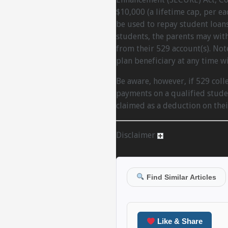
$10,000 (a lifetime cap, per e
be used to repay student loans.
students, the parents may wit
from their 529 account(s). Not
plan beneficiary at any time w
Be aware, however, if 529 coll
payments on a qualified studen
claimed as a deduction on thei
Disclaimer
Find Similar Articles
Like & Share