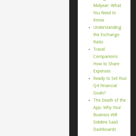
Midyear: What
You Need to
Know
Understanding
the Exchange
Ratio
Travel
Companions:
How to Share
Expenses
Ready to Set Your
Q4 Financial
Goals?
The Death of the
App: Why Your
Business Will
Sideline SaaS
Dashboards