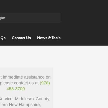
gin:
AQs
Contact Us
News & Tools
nt immediate assistance on
 please contact us at
(978)
458-3700
Service: Middlesex County,
hern New Hampshire,