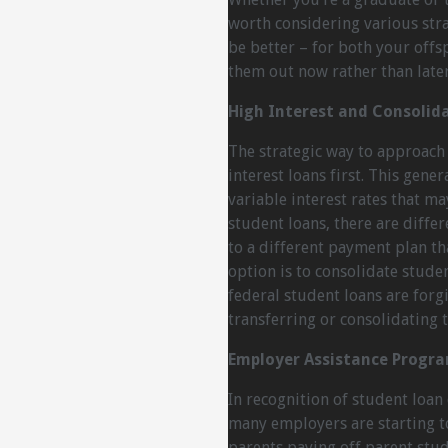
worth considering various strat
be better – for both your offs
them out now rather than later 
High Interest and Consolid
The strategic way to approach 
interest loans first. This gene
variable interest rates that ma
student loans, there are diffe
to a different payment plan th
option is to consolidate stude
federal student loans are forg
transferring or consolidating t
Employer Assistance Progr
In recognition of student loan
many employers are starting t
parents paying off parent stud