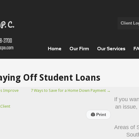
Client Lo
Home
Our Firm
Our Services
F
Paying Off Student Loans
es Improve
7 Ways to Save for a Home Down Payment
→
If you wa
an issue,
Client
🖨
Print
Areas of 
Sout