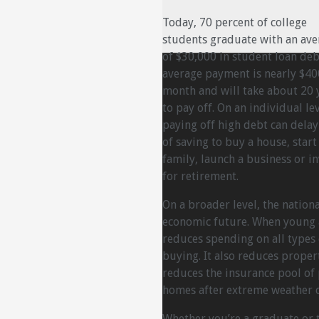
Today, 70 percent of college
students graduate with an ave
of $30,000 in student loan deb
average payment is nearly $40
month and will take about 20 
to pay off. On an individual lev
paying off high debt can dela
of saving to buy a house, start
family, launch a business or in
for retirement.
On a broader level, the natio
economic future. When young a
reduces spending on all type
buying. It also reduces proper
reduces the insurance pool of
homes after extreme weather c
Whether you’re a graduate or th