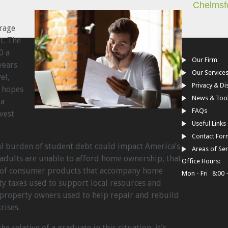
Chelmsf
rage
t. The
0 a
Our Firm
years
Our Service
el,
Privacy & Di
y hopes
News & Too
 a
FAQs
vest
Useful Links
Contact For
nal burden of student debt could impact America’s
Areas of Ser
dults are unable to afford home ownership, that
Office Hours:
s of consumer products that accompany home
Mon - Fri 8:00 
ty taxes used to support local resources and
 property owners used to help repair and rebuild
rises.
e relative of a graduate in this situation, it’s