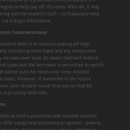
egies to help pay off this debt. After all, it may
pring and the country’s GDP – to financially help
via a larger inheritance.
ation Considerations
student debt is to focus on paying off high-
rally includes private loans and any others with
y increase over time. Be aware that with federal
rent types and the borrower is permitted to switch
at better suits his needs over time. Another
nt loans. However, if sometime in the future
iven, your student could miss out on that by
o a privately held loan.
ams
 debt as both a personnel and national concern,
o offer repayment assistance programs – even to
ent loans. It’s important to inquire whether or