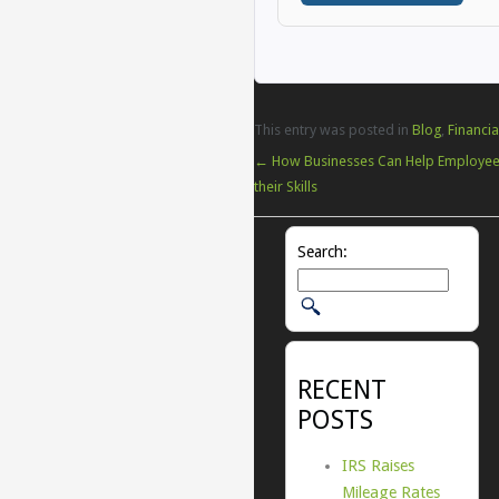
This entry was posted in
Blog
,
Financia
←
How Businesses Can Help Employe
their Skills
Search:
RECENT
POSTS
IRS Raises
Mileage Rates