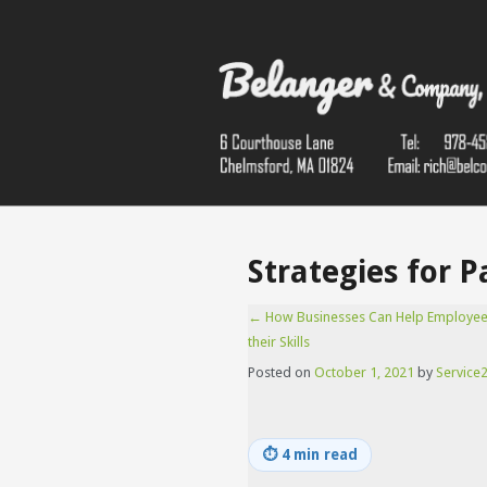
Strategies for 
←
How Businesses Can Help Employe
their Skills
Posted on
October 1, 2021
by
Service2
⏱
4 min read