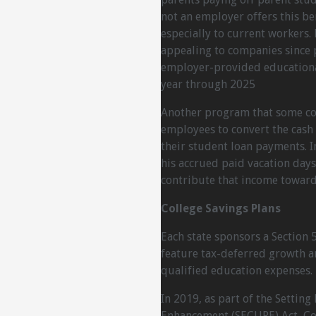
not an employer offers this be
especially to current worker
appealing to companies since 
employer-provided educational
year through 2025
Another program that some com
employees to convert the cash
their student loan payments. In
his accrued paid vacation days
contribute that income toward
College Savings Plans
Each state sponsors a Section 
feature tax-deferred growth a
qualified education expenses.
In 2019, as part of the Setti
Enhancement (SECURE) Act, Con