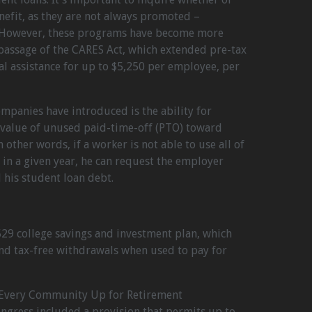
nefit, as they are not always promoted –
s. However, these programs have become more
passage of the CARES Act, which extended pre-tax
 assistance for up to $5,250 per employee, per
panies have introduced is the ability for
 value of unused paid-time-off (PTO) toward
 other words, if a worker is not able to use all of
 in a given year, he can request the employer
 his student loan debt.
529 college savings and investment plan, which
nd tax-free withdrawals when used to pay for
ng Every Community Up for Retirement
gress included a provision that permits up to