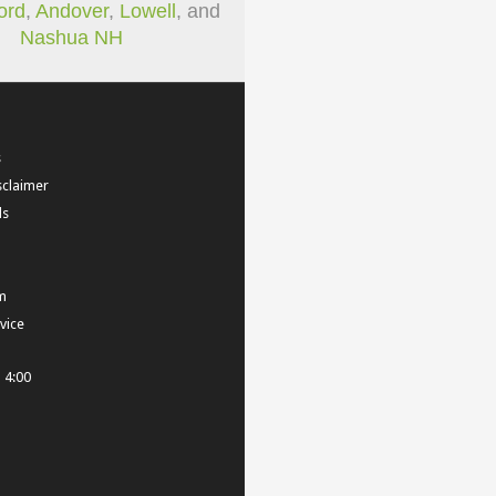
ord
,
Andover
,
Lowell
, and
Nashua NH
s
sclaimer
ls
m
vice
- 4:00