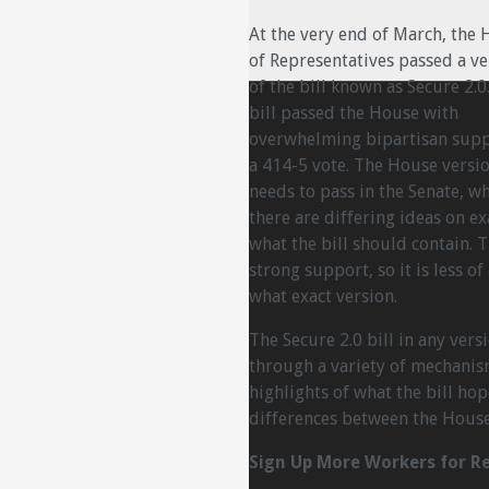
At the very end of March, the
of Representatives passed a ve
of the bill known as Secure 2.0
bill passed the House with
overwhelming bipartisan supp
a 414-5 vote. The House version
needs to pass in the Senate, w
there are differing ideas on ex
what the bill should contain. T
strong support, so it is less o
what exact version.
The Secure 2.0 bill in any ver
through a variety of mechanis
highlights of what the bill ho
differences between the House
Sign Up More Workers for R