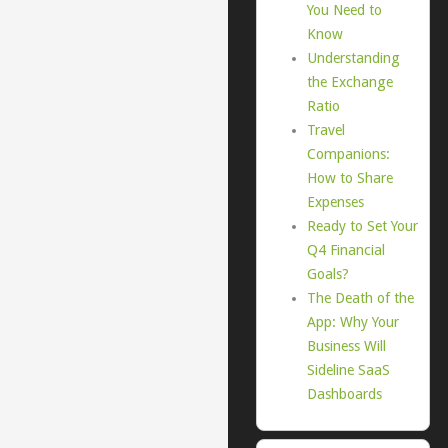
You Need to
Know
Understanding
the Exchange
Ratio
Travel
Companions:
How to Share
Expenses
Ready to Set Your
Q4 Financial
Goals?
The Death of the
App: Why Your
Business Will
Sideline SaaS
Dashboards