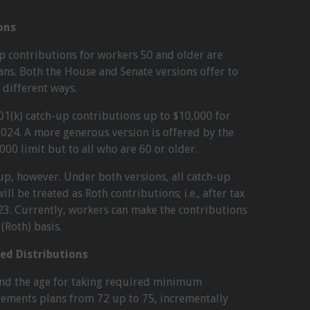
ons
p contributions for workers 50 and older are
ans. Both the House and Senate versions offer to
 different ways.
01(k) catch-up contributions up to $10,000 for
 2024. A more generous version is offered by the
00 limit but to all who are 60 or older.
-up, however. Under both versions, all catch-up
ll be treated as Roth contributions; i.e., after tax
23. Currently, workers can make the contributions
(Roth) basis.
d Distributions
nd the age for taking required minimum
rements plans from 72 up to 75, incrementally