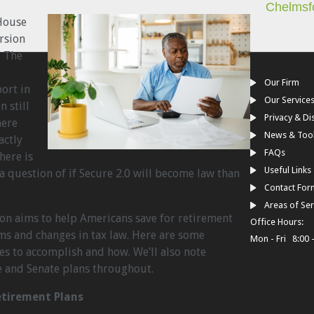
Chelmsf
 House
rsion
. The
Our Firm
ort in
Our Service
 still
Privacy & Di
here
News & Too
actly
FAQs
here is
Useful Links
f a question of if Secure 2.0 will become law than
Contact For
Areas of Ser
sion aims to help Americans save for retirement
Office Hours:
ms and changes in tax law. Here are some
Mon - Fri 8:00 
pes to accomplish and how. We’ll also note
 and Senate plans throughout.
etirement Plans