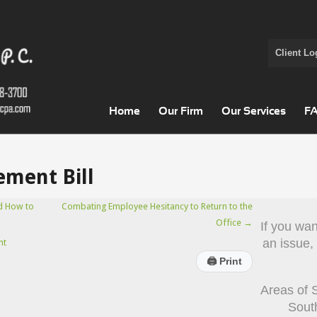
Client Lo
Home
Our Firm
Our Services
F
ement Bill
d How to
Combating Employee Hesitancy to Return to the
Office
→
If you wa
an issue,
nt
🖨
Print
Areas of 
Sout