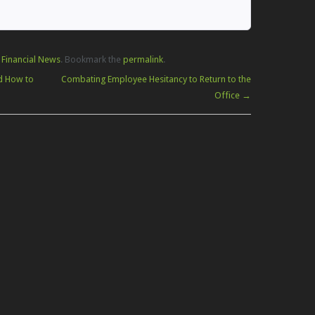
 Financial News
. Bookmark the
permalink
.
d How to
Combating Employee Hesitancy to Return to the
Office
→