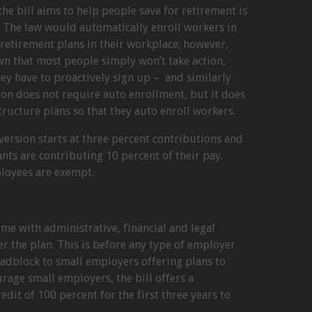
he bill aims to help people save for retirement is
. The law would automatically enroll workers in
retirement plans in their workplace; however,
own that most people simply won’t take action,
hey have to proactively sign up – and similarly
ion does not require auto enrollment, but it does
tructure plans so that they auto enroll workers.
ersion starts at three percent contributions and
ants are contributing 10 percent of their pay.
loyees are exempt.
e with administrative, financial and legal
er the plan. This is before any type of employer
oadblock to small employers offering plans to
rage small employers, the bill offers a
edit of 100 percent for the first three years to