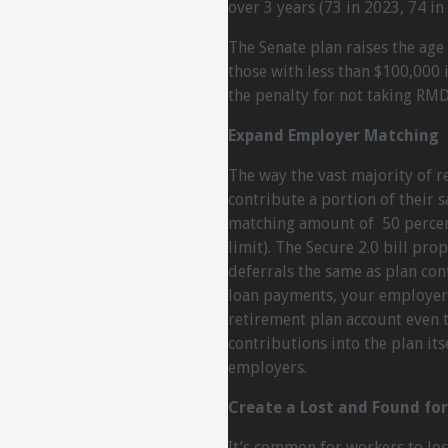
over 3 years (73 in 2023, 74 in
The Senate plan raises the age
those with less than $100,000 
the penalty for not taking RMD
Expand Employer Matching
The way the vast majority of r
contribute a portion of their 
matching amount of 50 percent
limit). The Secure 2.0 bill pr
deferrals the same as plan con
loan payments, your employer
retirement plan account even 
contributions into the plan its
employers.
Create a Lost and Found fo
It’s common for workers to los