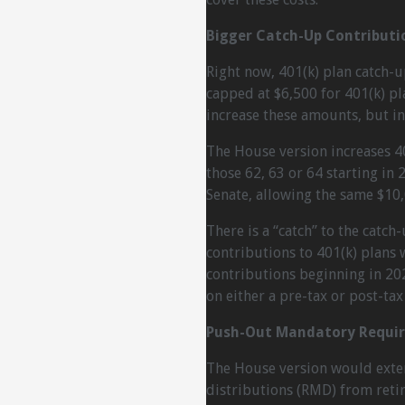
Bigger Catch-Up Contributi
Right now, 401(k) plan catch-u
capped at $6,500 for 401(k) pl
increase these amounts, but in
The House version increases 4
those 62, 63 or 64 starting in
Senate, allowing the same $10,0
There is a “catch” to the catch
contributions to 401(k) plans wi
contributions beginning in 20
on either a pre-tax or post-tax 
Push-Out Mandatory Require
The House version would exte
distributions (RMD) from reti