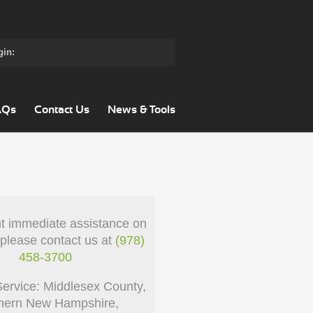
gin:
AQs
Contact Us
News & Tools
nt immediate assistance on
 please contact us at
(978)
458-3700
Service: Middlesex County,
hern New Hampshire,