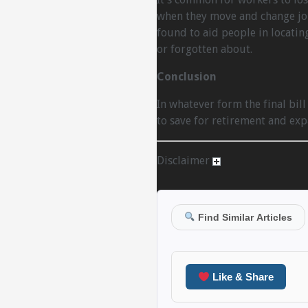
when they move and change jobs
found to aid people in locatin
or forgotten about.
Conclusion
In whatever form the final bill
to save for retirement and exp
Disclaimer
Find Similar Articles
Like & Share