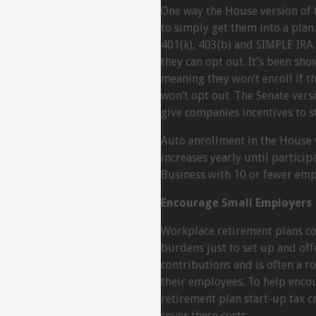
One way the House version of t
to simply get them into a plan
401(k), 403(b) and SIMPLE IRA 
they can opt out. It’s been sh
meaning they won’t enroll if t
won’t opt out. The Senate vers
give companies incentives to s
Auto enrollment in the House v
increases yearly until particip
Business with 10 or fewer emp
Encourage Small Employers
Workplace retirement plans com
burdens just to set up and off
contributions and is often a r
their employees. To help encou
retirement plan start-up tax cr
cover these costs.