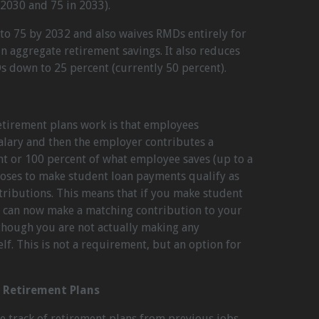
 2030 and 75 in 2033).
 to 75 by 2032 and also waives RMDs entirely for
in aggregate retirement savings. It also reduces
s down to 25 percent (currently 50 percent).
etirement plans work is that employees
salary and then the employer contributes a
 or 100 percent of what employee saves (up to a
oposes to make student loan payments qualify as
tributions. This means that if you make student
 can now make a matching contribution to your
though you are not actually making any
elf. This is not a requirement, but an option for
r Retirement Plans
e track of retirement plans from previous jobs