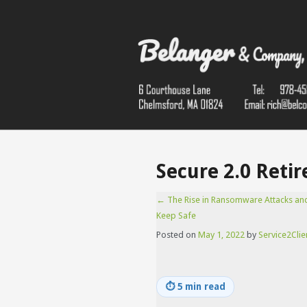
Secure 2.0 Retir
←
The Rise in Ransomware Attacks an
Keep Safe
Posted on
May 1, 2022
by
Service2Clie
⏱
5 min read