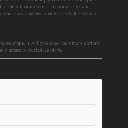
. The bill would create a national lost and
g plans they may have inadvertently left behind
 takes shape, it will give Americans more options
and access to workplace plans.