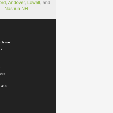
ord
,
Andover
,
Lowell
, and
Nashua NH
s
sclaimer
ls
m
vice
- 4:00