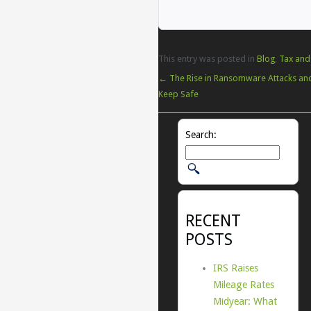
This entry was posted in
Blog
,
Tax and
←
The Rise in Ransomware Attacks an
Keep Safe
Search:
RECENT
POSTS
IRS Raises
Mileage Rates
Midyear: What