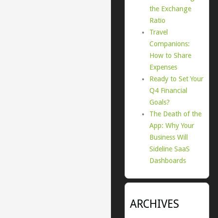
the Exchange
Ratio
Travel
Companions:
How to Share
Expenses
Ready to Set Your
Q4 Financial
Goals?
The Death of the
App: Why Your
Business Will
Sideline SaaS
Dashboards
ARCHIVES