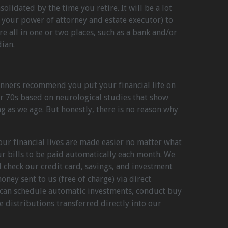
olidated by the time you retire. It will be a lot
, your power of attorney and estate executor) to
e all in one or two places, such as a bank and/or
ian.
nners recommend you put your financial life on
r 70s based on neurological studies that show
g as we age. But honestly, there is no reason why
our financial lives are made easier no matter what
r bills to be paid automatically each month. We
 check our credit card, savings, and investment
ney sent to us (free of charge) via direct
 can schedule automatic investments, conduct buy
e distributions transferred directly into our