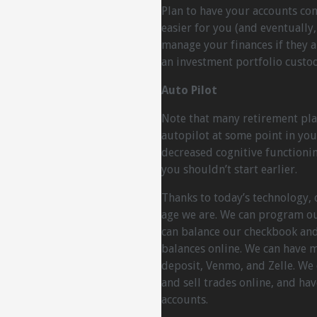
Plan to have your accounts cons
easier for you (and eventually
manage your finances if they ar
an investment portfolio custod
Auto Pilot
Note that many retirement pla
autopilot at some point in you
decreased cognitive functionin
you shouldn’t start earlier.
Thanks to today’s technology, 
age we are. We can program ou
can balance our checkbook and
balances online. We can have mo
deposit, Venmo, and Zelle. We
and sell trades online, and hav
accounts.