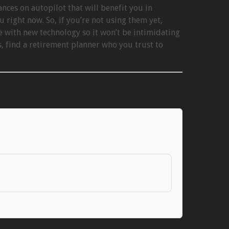
nces on autopilot that will benefit you in
u right now. So, if you’re not using them yet,
 with new technology so it won’t be intimidating
s, find a retirement planner who you trust to