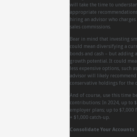
will take the time to underst
appropriate recommendations. 
hiring an advisor who charges
sales commissions.
Bear in mind that investing smar
could mean diversifying a cur
bonds and cash – but adding a 
growth potential. It could mea
less expensive options, such a
advisor will likely recommend 
conservative holdings for the 
And of course, use this time b
contributions: In 2024, up to 
employer plans; up to $7,000 f
+ $1,000 catch-up.
Consolidate Your Accounts