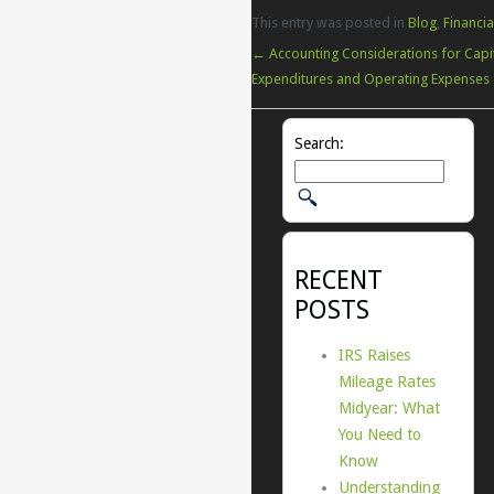
This entry was posted in
Blog
,
Financia
←
Accounting Considerations for Capi
Expenditures and Operating Expenses
Search:
RECENT
POSTS
IRS Raises
Mileage Rates
Midyear: What
You Need to
Know
Understanding