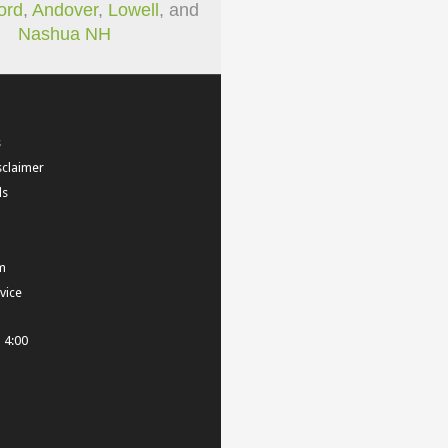
ord
,
Andover
,
Lowell
, and
Nashua NH
s
sclaimer
ls
m
vice
- 4:00