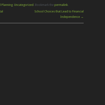
l Planning
,
Uncategorized
. Bookmark the
permalink
.
tal
School Choices that Lead to Financial
Independence
→