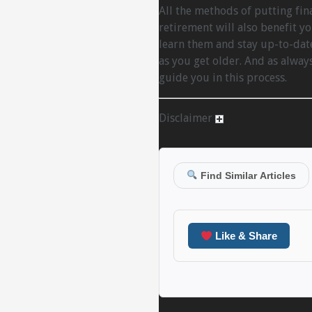
All the methods of putting fina
retirement will also benefit yo
learn them and stay up-to-date
as you get older. And as alway
guide you in this process.
Disclaimer
Find Similar Articles
Like & Share