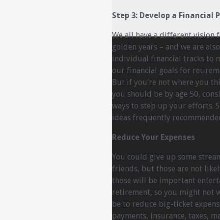
Step 3: Develop a Financial 
We all have a different vision 
golden years – and we are also
individual financial tracks to 
our financial goals for retirem
But if you’re not where you th
you should be by age 50, cons
ways to step up your efforts.
ideas frequently recommended 
Reduce Your Expenses
You could give up some stream
friends, but those are not likel
those will be important entert
retirement, so you might not 
be to reduce big-ticket expen
payments, insurance, taxes, ma