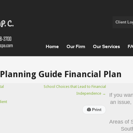
Client Lo
Home
Our Firm
Our Services
F
Planning Guide Financial Plan
tal
School Choices that Lead to Financial
Independence
→
If you wa
an issue,
lient
🖨
Print
Areas of 
Sout