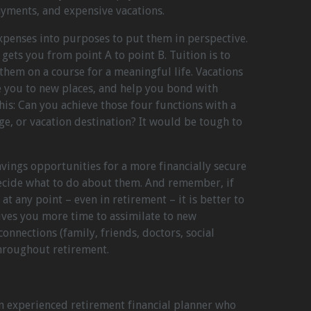
ayments, and expensive vacations.
expenses into purposes to put them in perspective.
gets you from point A to point B. Tuition is to
them on a course for a meaningful life. Vacations
e you to new places, and help you bond with
his: Can you achieve those four functions with a
ge, or vacation destination? It would be tough to
avings opportunities for a more financially secure
decide what to do about them. And remember, if
at any point – even in retirement – it is better to
ives you more time to assimilate to new
nections (family, friends, doctors, social
throughout retirement.
an experienced retirement financial planner who