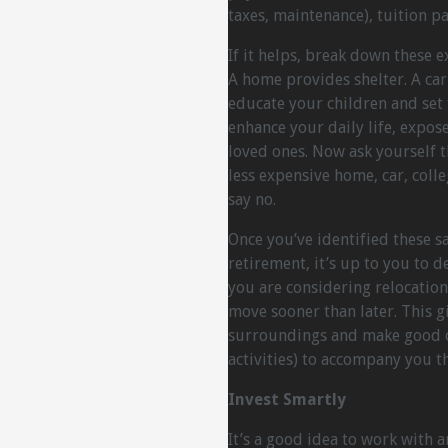
taxes, maintenance), tuition p
If it helps, break down these 
A home provides shelter. A car 
educate your children and set 
enhance your daily life, expos
loved ones. Now ask yourself t
less expensive home, car, colle
say no.
Once you’ve identified these s
retirement, it’s up to you to 
you are considering relocation 
move sooner than later. This g
surroundings and make good con
activities) to accompany you 
Invest Smartly
It’s a good idea to work with 