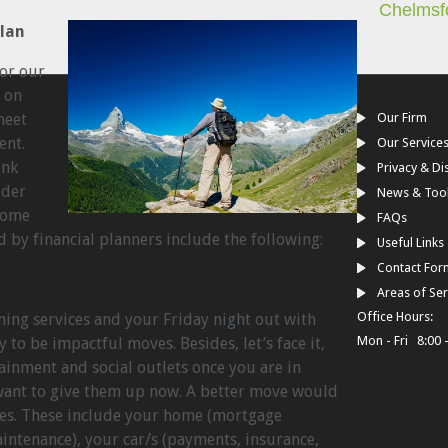
Chelmsf
Plan
for our
 on
meet
Our Firm
ent.
Our Service
ink
Privacy & Di
ider
News & Too
 Some
FAQs
by financial planners include the following:
Useful Links
Contact For
Areas of Ser
Office Hours:
ing services and your Friday night out with
Mon - Fri 8:00 
y to be impactful moves. Besides, let’s face it,
ainment and social outlets once you are in
want to give them up now. A better move would
ses. These include your home (mortgage
intenance), your car/s (payments, insurance,