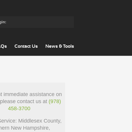
gin:
AQs
Contact Us
News & Tools
nt immediate assistance on
 please contact us at
(978)
458-3700
Service: Middlesex County,
hern New Hampshire,