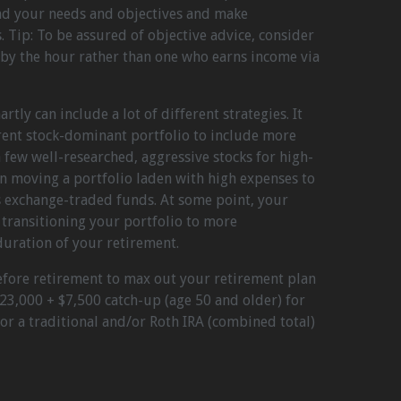
and your needs and objectives and make
Tip: To be assured of objective advice, consider
 by the hour rather than one who earns income via
tly can include a lot of different strategies. It
rent stock-dominant portfolio to include more
few well-researched, aggressive stocks for high-
n moving a portfolio laden with high expenses to
s exchange-traded funds. At some point, your
transitioning your portfolio to more
duration of your retirement.
efore retirement to max out your retirement plan
$23,000 + $7,500 catch-up (age 50 and older) for
or a traditional and/or Roth IRA (combined total)