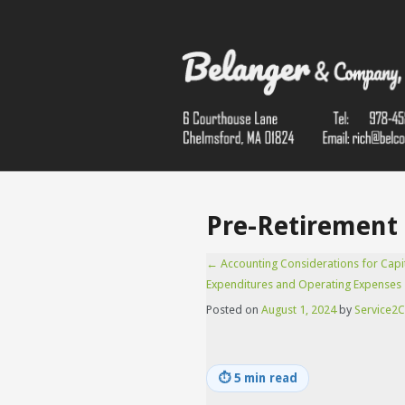
Pre-Retirement 
←
Accounting Considerations for Capi
Expenditures and Operating Expenses
Posted on
August 1, 2024
by
Service2C
⏱
5 min read