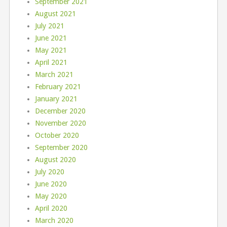
September 2021
August 2021
July 2021
June 2021
May 2021
April 2021
March 2021
February 2021
January 2021
December 2020
November 2020
October 2020
September 2020
August 2020
July 2020
June 2020
May 2020
April 2020
March 2020