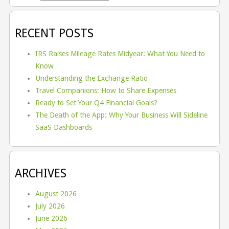
RECENT POSTS
IRS Raises Mileage Rates Midyear: What You Need to
Know
Understanding the Exchange Ratio
Travel Companions: How to Share Expenses
Ready to Set Your Q4 Financial Goals?
The Death of the App: Why Your Business Will Sideline
SaaS Dashboards
ARCHIVES
August 2026
July 2026
June 2026