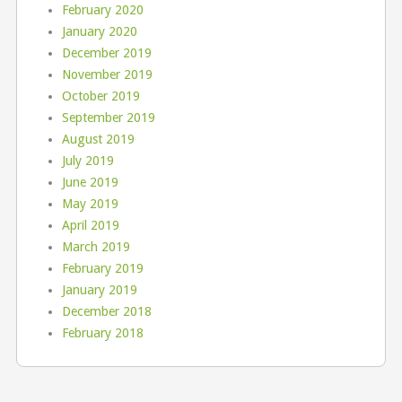
February 2020
January 2020
December 2019
November 2019
October 2019
September 2019
August 2019
July 2019
June 2019
May 2019
April 2019
March 2019
February 2019
January 2019
December 2018
February 2018