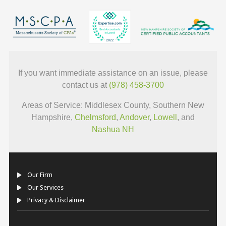
If you want immediate assistance on an issue, please
contact us at
(978) 458-3700
Areas of Service: Middlesex County, Southern New
Hampshire,
Chelmsford
,
Andover
,
Lowell
, and
Nashua NH
Our Firm
Our Services
Privacy & Disclaimer