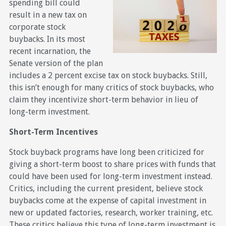
spending bill could
result in a new tax on
corporate stock
buybacks. In its most
recent incarnation, the
Senate version of the plan
includes a 2 percent excise tax on stock buybacks. Still,
this isn’t enough for many critics of stock buybacks, who
claim they incentivize short-term behavior in lieu of
long-term investment.
Short-Term Incentives
Stock buyback programs have long been criticized for
giving a short-term boost to share prices with funds that
could have been used for long-term investment instead.
Critics, including the current president, believe stock
buybacks come at the expense of capital investment in
new or updated factories, research, worker training, etc.
These critics believe this type of long-term investment is