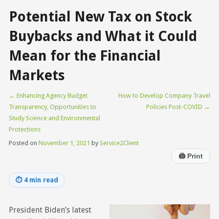
Potential New Tax on Stock
Buybacks and What it Could
Mean for the Financial
Markets
←
Enhancing Agency Budget
How to Develop Company Travel
Transparency, Opportunities to
Policies Post-COVID
→
Study Science and Environmental
Protections
Posted on
November 1, 2021
by
Service2Client
🖨
Print
⏱
4 min read
President Biden’s latest