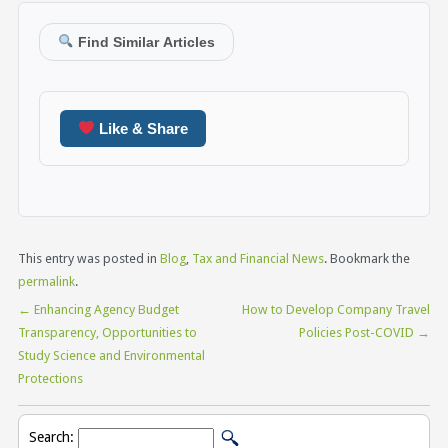
Find Similar Articles
Like & Share
This entry was posted in
Blog
,
Tax and Financial News
. Bookmark the
permalink
.
←
Enhancing Agency Budget
How to Develop Company Travel
Transparency, Opportunities to
Policies Post-COVID
→
Study Science and Environmental
Protections
Search: