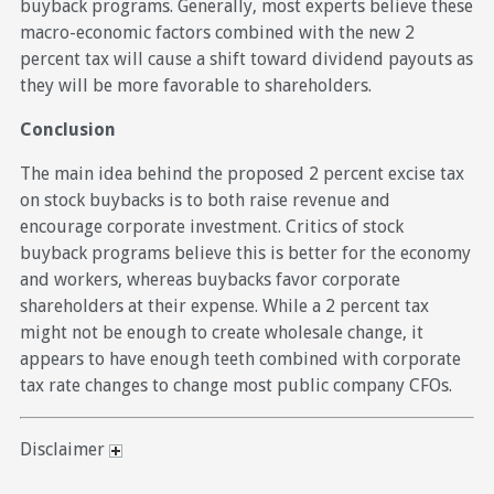
buyback programs. Generally, most experts believe these
macro-economic factors combined with the new 2
percent tax will cause a shift toward dividend payouts as
they will be more favorable to shareholders.
Conclusion
The main idea behind the proposed 2 percent excise tax
on stock buybacks is to both raise revenue and
encourage corporate investment. Critics of stock
buyback programs believe this is better for the economy
and workers, whereas buybacks favor corporate
shareholders at their expense. While a 2 percent tax
might not be enough to create wholesale change, it
appears to have enough teeth combined with corporate
tax rate changes to change most public company CFOs.
Disclaimer