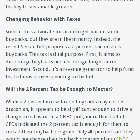
the key to sustainable growth.
Changing Behavior with Taxes
Some critics advocate for an outright ban on stock
buybacks, but they are in the minority. Instead, the
recent Senate bill proposes a 2 percent tax on stock
buybacks. This tax is dual purpose. First, it aims to
discourage buybacks and encourage longer-term
investment. Second, it’s a revenue generator to help fund
the trillions in new spending in the bill.
Will the 2 Percent Tax be Enough to Matter?
While a 2 percent excise tax on buybacks may not be
draconian, it appears to be significant enough to drive a
change in behavior. In a CNBC poll, more than half of
CFOs indicated the 2 percent tax is enough for them to
curtail their buyback program. Only 40 percent said they
would not change their buyback program plans (
CNBC