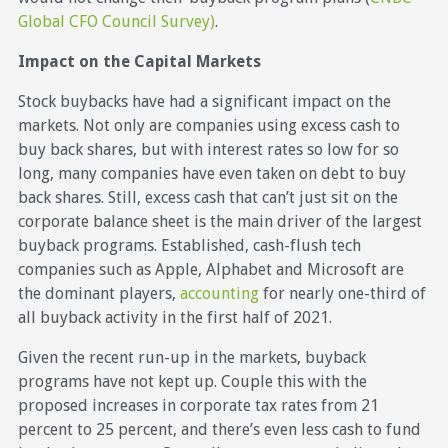
Global CFO Council Survey)
.
Impact on the Capital Markets
Stock buybacks have had a significant impact on the
markets. Not only are companies using excess cash to
buy back shares, but with interest rates so low for so
long, many companies have even taken on debt to buy
back shares. Still, excess cash that can’t just sit on the
corporate balance sheet is the main driver of the largest
buyback programs. Established, cash-flush tech
companies such as Apple, Alphabet and Microsoft are
the dominant players,
accounting
for nearly one-third of
all buyback activity in the first half of 2021.
Given the recent run-up in the markets, buyback
programs have not kept up. Couple this with the
proposed increases in corporate tax rates from 21
percent to 25 percent, and there’s even less cash to fund