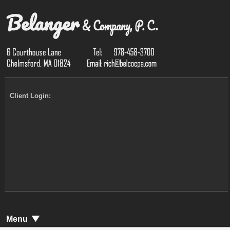
Client Login:
Menu