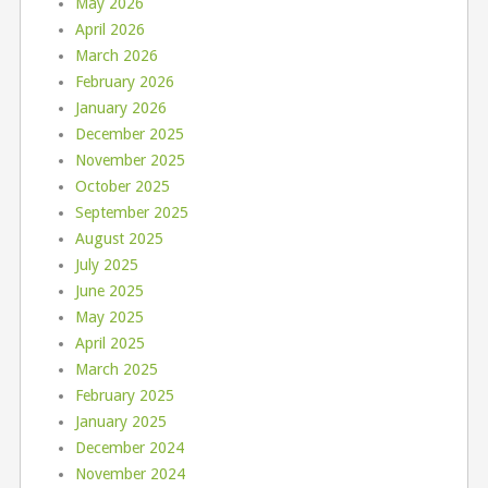
May 2026
April 2026
March 2026
February 2026
January 2026
December 2025
November 2025
October 2025
September 2025
August 2025
July 2025
June 2025
May 2025
April 2025
March 2025
February 2025
January 2025
December 2024
November 2024