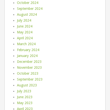
October 2024
September 2024
August 2024
July 2024
June 2024
May 2024
April 2024
March 2024
February 2024
January 2024
December 2023
November 2023
October 2023
September 2023
August 2023
July 2023
June 2023
May 2023
April 2023