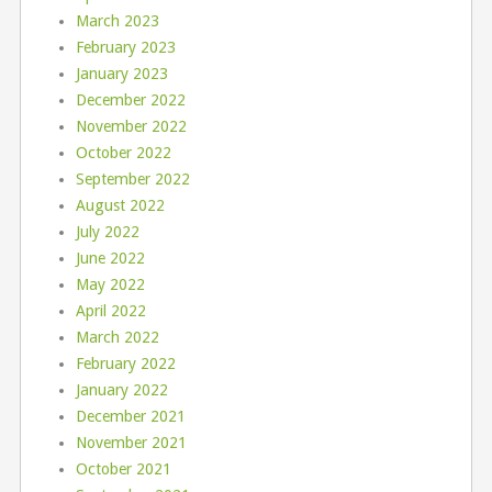
March 2023
February 2023
January 2023
December 2022
November 2022
October 2022
September 2022
August 2022
July 2022
June 2022
May 2022
April 2022
March 2022
February 2022
January 2022
December 2021
November 2021
October 2021