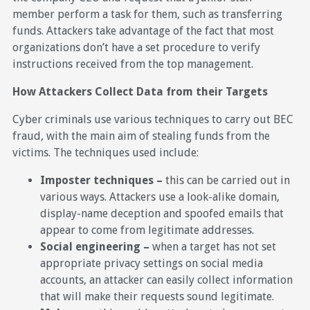
member perform a task for them, such as transferring
funds. Attackers take advantage of the fact that most
organizations don’t have a set procedure to verify
instructions received from the top management.
How Attackers Collect Data from their Targets
Cyber criminals use various techniques to carry out BEC
fraud, with the main aim of stealing funds from the
victims. The techniques used include:
Imposter techniques –
this can be carried out in
various ways. Attackers use a look-alike domain,
display-name deception and spoofed emails that
appear to come from legitimate addresses.
Social engineering –
when a target has not set
appropriate privacy settings on social media
accounts, an attacker can easily collect information
that will make their requests sound legitimate.