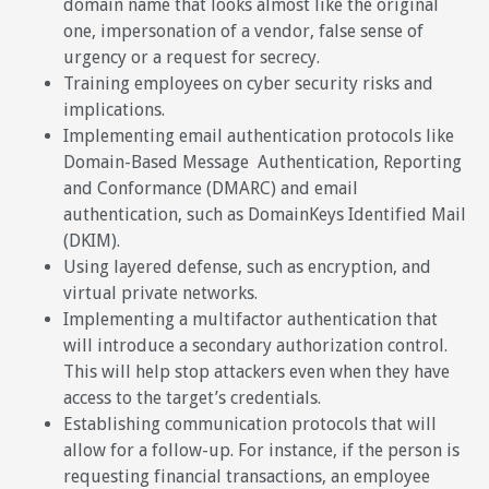
domain name that looks almost like the original
one, impersonation of a vendor, false sense of
urgency or a request for secrecy.
Training employees on cyber security risks and
implications.
Implementing email authentication protocols like
Domain-Based Message Authentication, Reporting
and Conformance (DMARC) and email
authentication, such as DomainKeys Identified Mail
(DKIM).
Using layered defense, such as encryption, and
virtual private networks.
Implementing a multifactor authentication that
will introduce a secondary authorization control.
This will help stop attackers even when they have
access to the target’s credentials.
Establishing communication protocols that will
allow for a follow-up. For instance, if the person is
requesting financial transactions, an employee