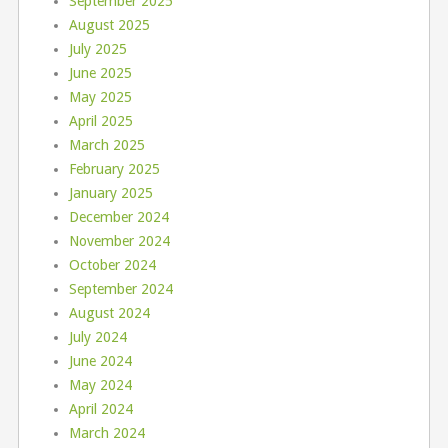
September 2025
August 2025
July 2025
June 2025
May 2025
April 2025
March 2025
February 2025
January 2025
December 2024
November 2024
October 2024
September 2024
August 2024
July 2024
June 2024
May 2024
April 2024
March 2024