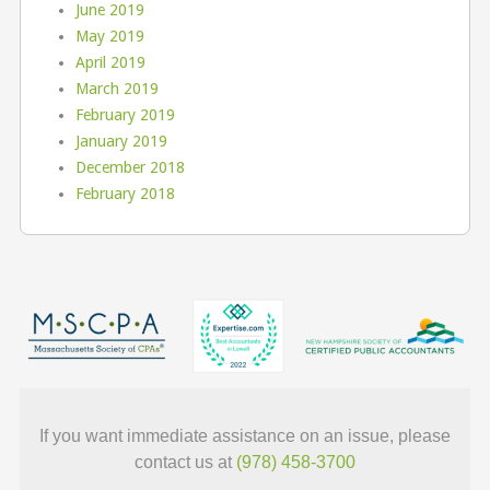
June 2019
May 2019
April 2019
March 2019
February 2019
January 2019
December 2018
February 2018
If you want immediate assistance on an issue, please
contact us at
(978) 458-3700