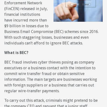
Enforcement Network
(FinCEN) released in July,
financial institutions
have incurred more than
$9 billion in losses due to
Business Email Compromise (BEC) schemes since 2016.
With such staggering losses, businesses and even
individuals can’t afford to ignore BEC attacks.
What is BEC?
BEC fraud involves cyber thieves posing as company
executives or a business contact with the intention to
commit wire transfer fraud or obtain sensitive
information. The main targets are businesses working
with foreign suppliers or a business that carries out
regular wire-transfer payments.
To carry out this attack, criminals might pretend to be
the company CEO and request that a junior staff