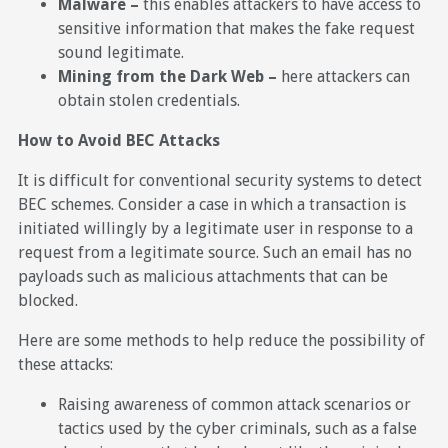
Malware –
this enables attackers to have access to
sensitive information that makes the fake request
sound legitimate.
Mining from the Dark Web –
here attackers can
obtain stolen credentials.
How to Avoid BEC Attacks
It is difficult for conventional security systems to detect
BEC schemes. Consider a case in which a transaction is
initiated willingly by a legitimate user in response to a
request from a legitimate source. Such an email has no
payloads such as malicious attachments that can be
blocked.
Here are some methods to help reduce the possibility of
these attacks:
Raising awareness of common attack scenarios or
tactics used by the cyber criminals, such as a false