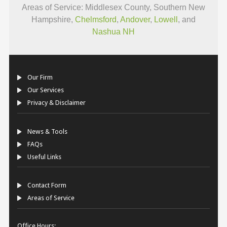
Areas of Service: Middlesex County, Southern New
Hampshire,
Chelmsford
,
Andover
,
Lowell
, and
Nashua NH
Our Firm
Our Services
Privacy & Disclaimer
News & Tools
FAQs
Useful Links
Contact Form
Areas of Service
Office Hours: