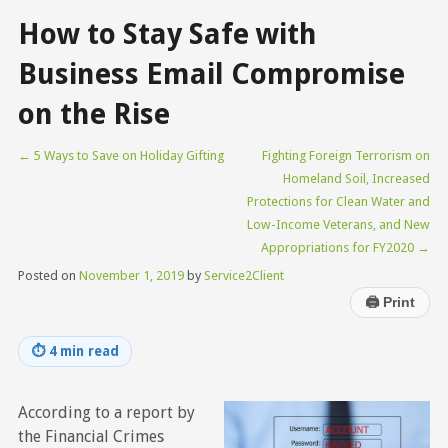
How to Stay Safe with
Business Email Compromise
on the Rise
←
5 Ways to Save on Holiday Gifting
Fighting Foreign Terrorism on
Homeland Soil, Increased
Protections for Clean Water and
Low-Income Veterans, and New
Appropriations for FY2020
→
Posted on
November 1, 2019
by
Service2Client
🖨
Print
⏱
4 min read
According to a report by
the Financial Crimes