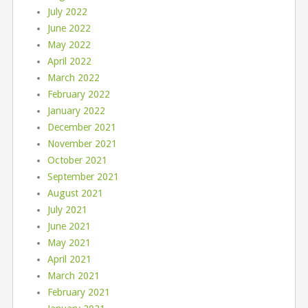
July 2022
June 2022
May 2022
April 2022
March 2022
February 2022
January 2022
December 2021
November 2021
October 2021
September 2021
August 2021
July 2021
June 2021
May 2021
April 2021
March 2021
February 2021