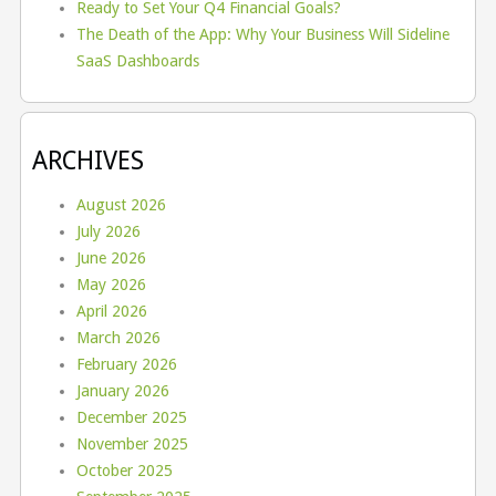
Ready to Set Your Q4 Financial Goals?
The Death of the App: Why Your Business Will Sideline
SaaS Dashboards
ARCHIVES
August 2026
July 2026
June 2026
May 2026
April 2026
March 2026
February 2026
January 2026
December 2025
November 2025
October 2025