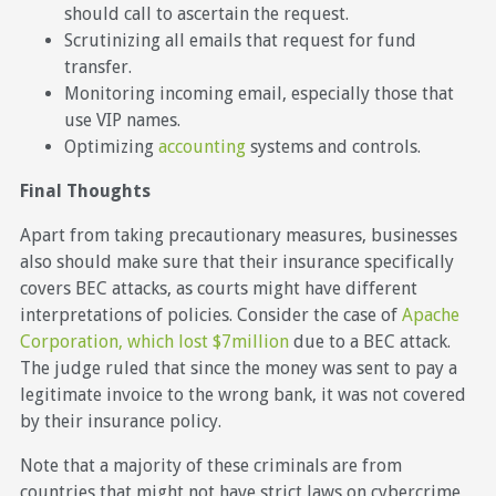
should call to ascertain the request.
Scrutinizing all emails that request for fund
transfer.
Monitoring incoming email, especially those that
use VIP names.
Optimizing
accounting
systems and controls.
Final Thoughts
Apart from taking precautionary measures, businesses
also should make sure that their insurance specifically
covers BEC attacks, as courts might have different
interpretations of policies. Consider the case of
Apache
Corporation, which lost $7million
due to a BEC attack.
The judge ruled that since the money was sent to pay a
legitimate invoice to the wrong bank, it was not covered
by their insurance policy.
Note that a majority of these criminals are from
countries that might not have strict laws on cybercrime,