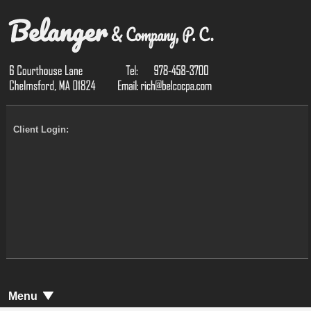
Client Login:
Menu