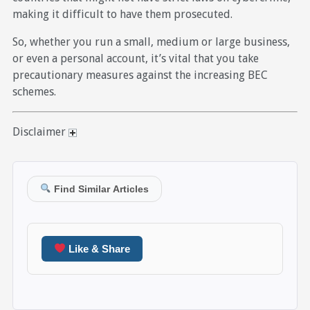
making it difficult to have them prosecuted.
So, whether you run a small, medium or large business,
or even a personal account, it’s vital that you take
precautionary measures against the increasing BEC
schemes.
Disclaimer
Find Similar Articles
Like & Share