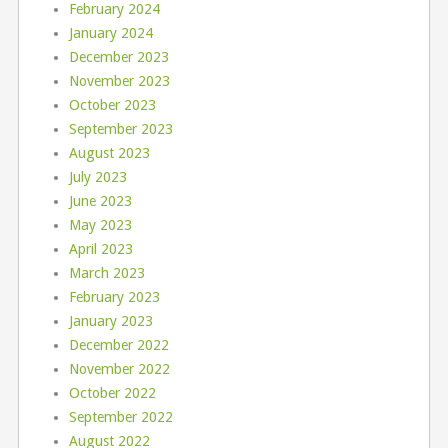
February 2024
January 2024
December 2023
November 2023
October 2023
September 2023
August 2023
July 2023
June 2023
May 2023
April 2023
March 2023
February 2023
January 2023
December 2022
November 2022
October 2022
September 2022
August 2022