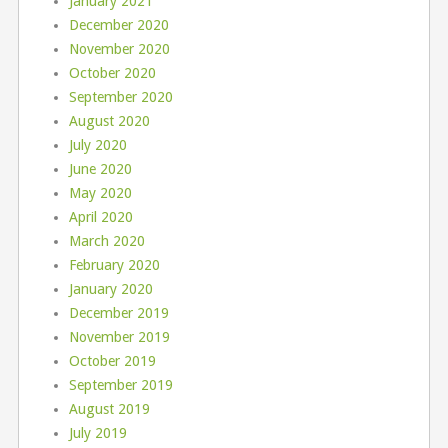
January 2021
December 2020
November 2020
October 2020
September 2020
August 2020
July 2020
June 2020
May 2020
April 2020
March 2020
February 2020
January 2020
December 2019
November 2019
October 2019
September 2019
August 2019
July 2019