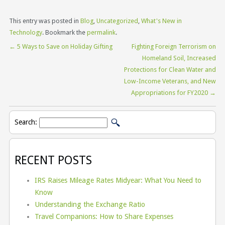
This entry was posted in
Blog
,
Uncategorized
,
What's New in
Technology
. Bookmark the
permalink
.
←
5 Ways to Save on Holiday Gifting
Fighting Foreign Terrorism on
Homeland Soil, Increased
Protections for Clean Water and
Low-Income Veterans, and New
Appropriations for FY2020
→
Search:
RECENT POSTS
IRS Raises Mileage Rates Midyear: What You Need to
Know
Understanding the Exchange Ratio
Travel Companions: How to Share Expenses