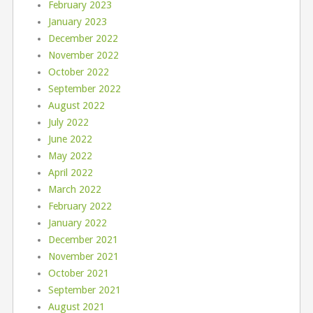
February 2023
January 2023
December 2022
November 2022
October 2022
September 2022
August 2022
July 2022
June 2022
May 2022
April 2022
March 2022
February 2022
January 2022
December 2021
November 2021
October 2021
September 2021
August 2021