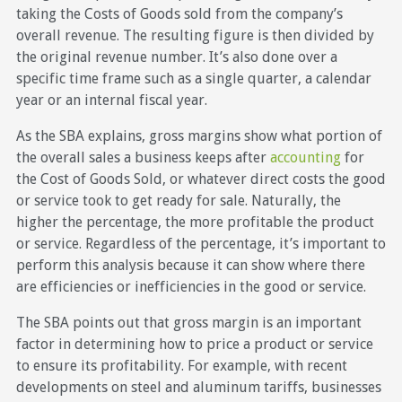
taking the Costs of Goods sold from the company’s
overall revenue. The resulting figure is then divided by
the original revenue number. It’s also done over a
specific time frame such as a single quarter, a calendar
year or an internal fiscal year.
As the SBA explains, gross margins show what portion of
the overall sales a business keeps after
accounting
for
the Cost of Goods Sold, or whatever direct costs the good
or service took to get ready for sale. Naturally, the
higher the percentage, the more profitable the product
or service. Regardless of the percentage, it’s important to
perform this analysis because it can show where there
are efficiencies or inefficiencies in the good or service.
The SBA points out that gross margin is an important
factor in determining how to price a product or service
to ensure its profitability. For example, with recent
developments on steel and aluminum tariffs, businesses