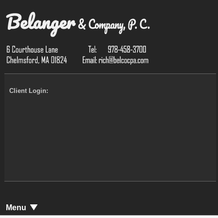
Client Login:
Menu