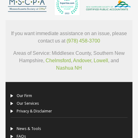
If you want immediate assistance on an issue, please
contact us at
(978) 458-3700
Areas of Service: Middlesex County, Southern New
Hampshire,
Chelmsford
,
Andover
,
Lowell
, and
Nashua NH
Our Firm
Our Services
Privacy & Disclaimer
News & Tools
FAQs