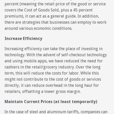
percent (meaning the retail price of the good or service
covers the Cost of Goods Sold, plus a 45 percent
premium), it can act as a general guide. In addition,
there are strategies that businesses can employ to work
around various economic conditions.
Increase Efficiency
Increasing efficiency can take the place of investing in
technology. With the advent of self-checkout technology
and using mobile apps, we have reduced the need for
cashiers in the retail/grocery industry. Over the long
term, this will reduce the costs for labor. While this
might not contribute to the cost of goods or services
directly, it can reduce overhead in the long haul for
retailers, offsetting a lower gross margin.
Maintain Current Prices (at least temporarily)
In the case of steel and aluminum tariffs, companies can