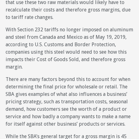
that use these two raw materials would likely have to
recalculate their costs and therefore gross margins, due
to tariff rate changes.
With Section 232 tariffs no longer imposed on aluminum
and steel from Canada and Mexico as of May 19, 2019,
according to U.S. Customs and Border Protection,
companies using this steel would need to see how this
impacts their Cost of Goods Sold, and therefore gross
margin.
There are many factors beyond this to account for when
determining the final price for wholesale or retail. The
SBA gives examples of what also influences a business’
pricing strategy, such as transportation costs, seasonal
demand, how customers see the worth of a product or
service and how badly a company wants to make a name
for itself against other business’ products or services.
While the SBA’s general target for a gross margin is 45