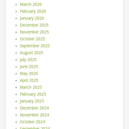
March 2026
February 2026
January 2026
December 2025
November 2025
October 2025
September 2025
August 2025
July 2025
June 2025
May 2025
April 2025
March 2025
February 2025
January 2025
December 2024
November 2024
October 2024
September 2024