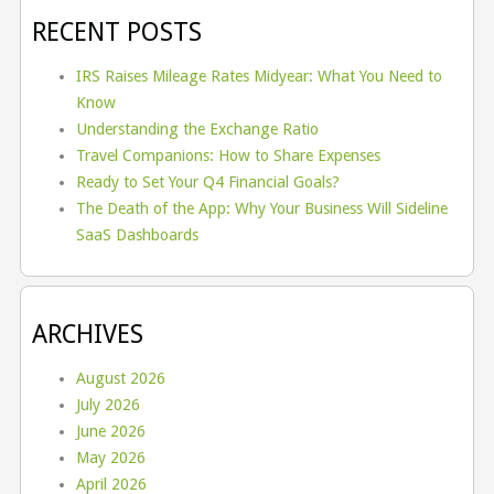
RECENT POSTS
IRS Raises Mileage Rates Midyear: What You Need to
Know
Understanding the Exchange Ratio
Travel Companions: How to Share Expenses
Ready to Set Your Q4 Financial Goals?
The Death of the App: Why Your Business Will Sideline
SaaS Dashboards
ARCHIVES
August 2026
July 2026
June 2026
May 2026
April 2026