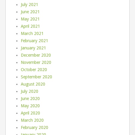
July 2021
June 2021
May 2021
April 2021
March 2021
February 2021
January 2021
December 2020
November 2020
October 2020
September 2020
August 2020
July 2020
June 2020
May 2020
April 2020
March 2020
February 2020
January 2020