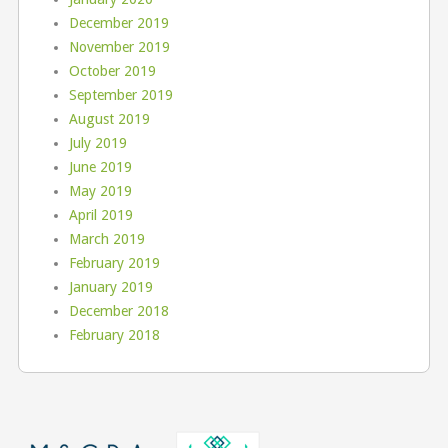
December 2019
November 2019
October 2019
September 2019
August 2019
July 2019
June 2019
May 2019
April 2019
March 2019
February 2019
January 2019
December 2018
February 2018