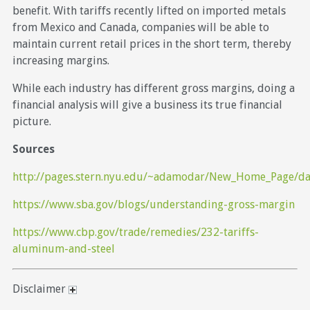
benefit. With tariffs recently lifted on imported metals
from Mexico and Canada, companies will be able to
maintain current retail prices in the short term, thereby
increasing margins.
While each industry has different gross margins, doing a
financial analysis will give a business its true financial
picture.
Sources
http://pages.stern.nyu.edu/~adamodar/New_Home_Page/dat
https://www.sba.gov/blogs/understanding-gross-margin
https://www.cbp.gov/trade/remedies/232-tariffs-
aluminum-and-steel
Disclaimer