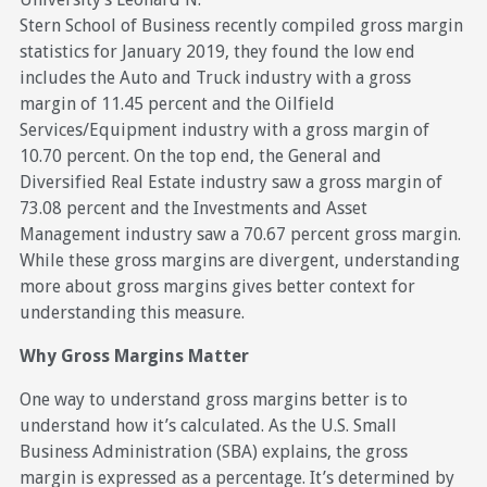
Stern School of Business recently compiled gross margin
statistics for January 2019, they found the low end
includes the Auto and Truck industry with a gross
margin of 11.45 percent and the Oilfield
Services/Equipment industry with a gross margin of
10.70 percent. On the top end, the General and
Diversified Real Estate industry saw a gross margin of
73.08 percent and the Investments and Asset
Management industry saw a 70.67 percent gross margin.
While these gross margins are divergent, understanding
more about gross margins gives better context for
understanding this measure.
Why Gross Margins Matter
One way to understand gross margins better is to
understand how it’s calculated. As the U.S. Small
Business Administration (SBA) explains, the gross
margin is expressed as a percentage. It’s determined by