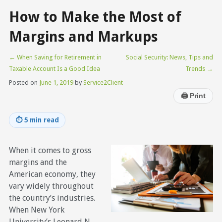
How to Make the Most of
Margins and Markups
←
When Saving for Retirement in
Social Security: News, Tips and
Taxable Account Is a Good Idea
Trends
→
Posted on
June 1, 2019
by
Service2Client
🖨
Print
⏱
5 min read
When it comes to gross
margins and the
American economy, they
vary widely throughout
the country’s industries.
When New York
University’s Leonard N.