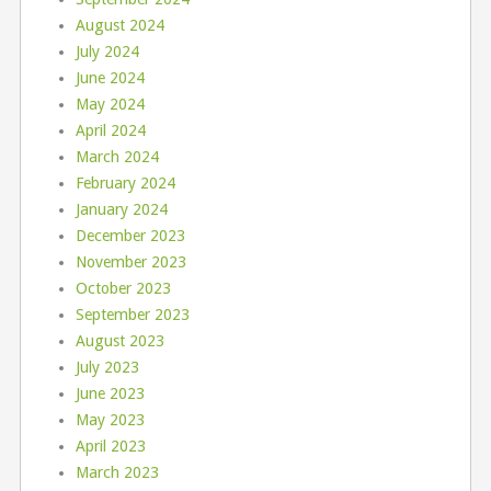
August 2024
July 2024
June 2024
May 2024
April 2024
March 2024
February 2024
January 2024
December 2023
November 2023
October 2023
September 2023
August 2023
July 2023
June 2023
May 2023
April 2023
March 2023