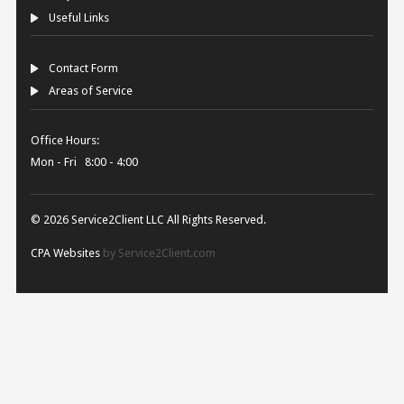
Useful Links
Contact Form
Areas of Service
Office Hours:
Mon - Fri 8:00 - 4:00
© 2026 Service2Client LLC All Rights Reserved.
CPA Websites
by Service2Client.com