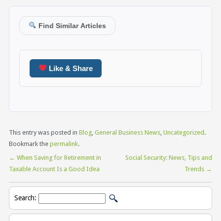
Find Similar Articles
Like & Share
This entry was posted in
Blog
,
General Business News
,
Uncategorized
.
Bookmark the
permalink
.
←
When Saving for Retirement in
Social Security: News, Tips and
Taxable Account Is a Good Idea
Trends
→
Search: