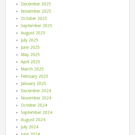
December 2025
November 2025
October 2025
September 2025
August 2025
July 2025
June 2025
May 2025
April 2025
March 2025
February 2025
January 2025
December 2024
November 2024
October 2024
September 2024
August 2024
July 2024
June 2024