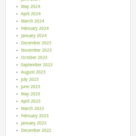
May 2024
April 2024
March 2024
February 2024
January 2024
December 2023
November 2023
October 2023
September 2023
August 2023
July 2023
June 2023
May 2023
April 2023
March 2023
February 2023
January 2023
December 2022