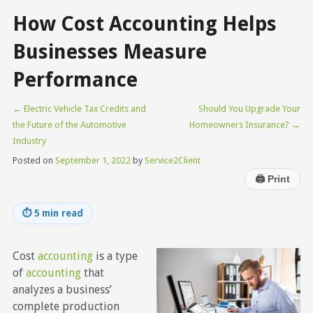
How Cost Accounting Helps
Businesses Measure
Performance
←
Electric Vehicle Tax Credits and
Should You Upgrade Your
the Future of the Automotive
Homeowners Insurance?
→
Industry
Posted on
September 1, 2022
by
Service2Client
🖨
Print
⏱
5 min read
Cost
accounting
is a type
of
accounting
that
analyzes a business’
complete production