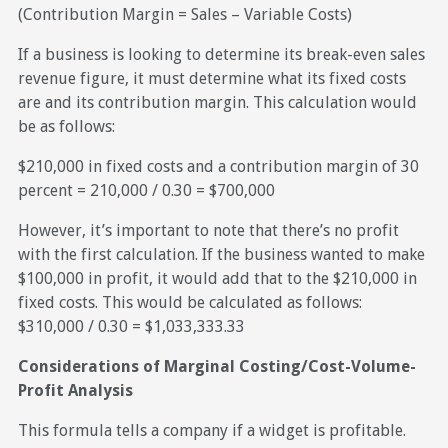
(Contribution Margin = Sales – Variable Costs)
If a business is looking to determine its break-even sales
revenue figure, it must determine what its fixed costs
are and its contribution margin. This calculation would
be as follows:
$210,000 in fixed costs and a contribution margin of 30
percent = 210,000 / 0.30 = $700,000
However, it’s important to note that there’s no profit
with the first calculation. If the business wanted to make
$100,000 in profit, it would add that to the $210,000 in
fixed costs. This would be calculated as follows:
$310,000 / 0.30 = $1,033,333.33
Considerations of Marginal Costing/Cost-Volume-
Profit Analysis
This formula tells a company if a widget is profitable.