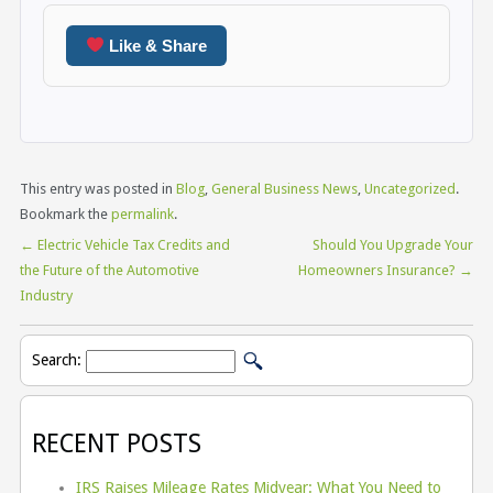
Like & Share
This entry was posted in
Blog
,
General Business News
,
Uncategorized
.
Bookmark the
permalink
.
←
Electric Vehicle Tax Credits and
Should You Upgrade Your
the Future of the Automotive
Homeowners Insurance?
→
Industry
Search:
RECENT POSTS
IRS Raises Mileage Rates Midyear: What You Need to