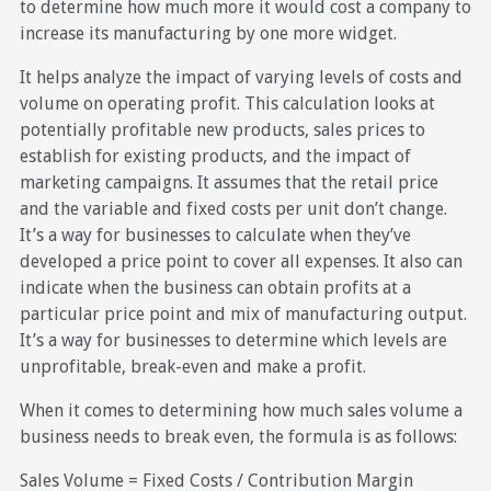
to determine how much more it would cost a company to
increase its manufacturing by one more widget.
It helps analyze the impact of varying levels of costs and
volume on operating profit. This calculation looks at
potentially profitable new products, sales prices to
establish for existing products, and the impact of
marketing campaigns. It assumes that the retail price
and the variable and fixed costs per unit don’t change.
It’s a way for businesses to calculate when they’ve
developed a price point to cover all expenses. It also can
indicate when the business can obtain profits at a
particular price point and mix of manufacturing output.
It’s a way for businesses to determine which levels are
unprofitable, break-even and make a profit.
When it comes to determining how much sales volume a
business needs to break even, the formula is as follows:
Sales Volume = Fixed Costs / Contribution Margin