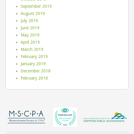
September 2019
August 2019
July 2019
June 2019
May 2019
April 2019
March 2019
February 2019
January 2019
December 2018
February 2018