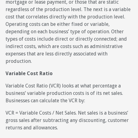
mortgage or lease payment, or those that are static
regardless of the production level. The next is a variable
cost that correlates directly with the production level.
Operating costs can be either fixed or variable,
depending on each business’ type of operation. Other
types of costs include direct or directly connected; and
indirect costs, which are costs such as administrative
expenses that are less directly associated with
production.
Variable Cost Ratio
Variable Cost Ratio (VCR) looks at what percentage a
business’ variable production costs is of its net sales.
Businesses can calculate the VCR by:
VCR = Variable Costs / Net Sales. Net sales is a business’
gross sales after subtracting any discounting, customer
returns and allowances.