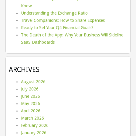
Know
Understanding the Exchange Ratio
Travel Companions: How to Share Expenses
Ready to Set Your Q4 Financial Goals?
The Death of the App: Why Your Business Will Sideline
SaaS Dashboards
ARCHIVES
August 2026
July 2026
June 2026
May 2026
April 2026
March 2026
February 2026
January 2026