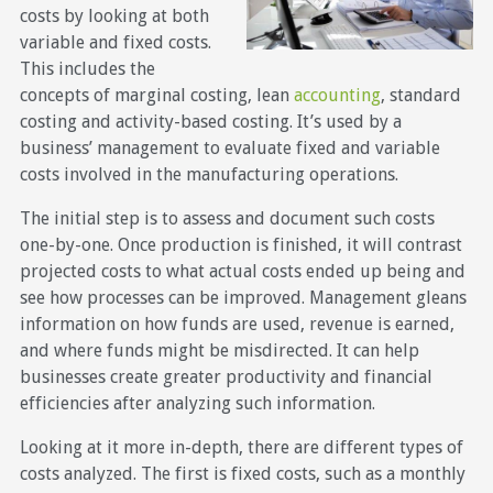
costs by looking at both
variable and fixed costs.
This includes the
concepts of marginal costing, lean
accounting
, standard
costing and activity-based costing. It’s used by a
business’ management to evaluate fixed and variable
costs involved in the manufacturing operations.
The initial step is to assess and document such costs
one-by-one. Once production is finished, it will contrast
projected costs to what actual costs ended up being and
see how processes can be improved. Management gleans
information on how funds are used, revenue is earned,
and where funds might be misdirected. It can help
businesses create greater productivity and financial
efficiencies after analyzing such information.
Looking at it more in-depth, there are different types of
costs analyzed. The first is fixed costs, such as a monthly