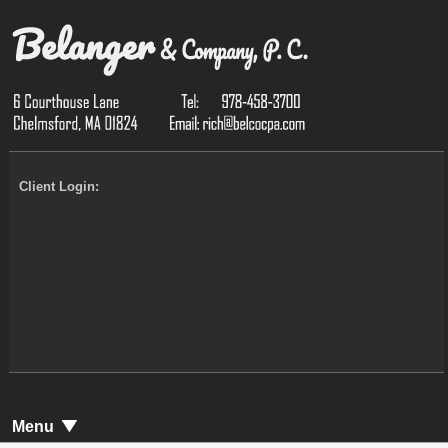
Client Login:
Menu