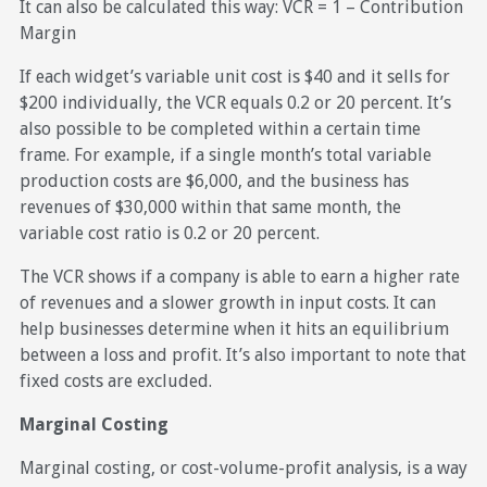
It can also be calculated this way: VCR = 1 – Contribution
Margin
If each widget’s variable unit cost is $40 and it sells for
$200 individually, the VCR equals 0.2 or 20 percent. It’s
also possible to be completed within a certain time
frame. For example, if a single month’s total variable
production costs are $6,000, and the business has
revenues of $30,000 within that same month, the
variable cost ratio is 0.2 or 20 percent.
The VCR shows if a company is able to earn a higher rate
of revenues and a slower growth in input costs. It can
help businesses determine when it hits an equilibrium
between a loss and profit. It’s also important to note that
fixed costs are excluded.
Marginal Costing
Marginal costing, or cost-volume-profit analysis, is a way