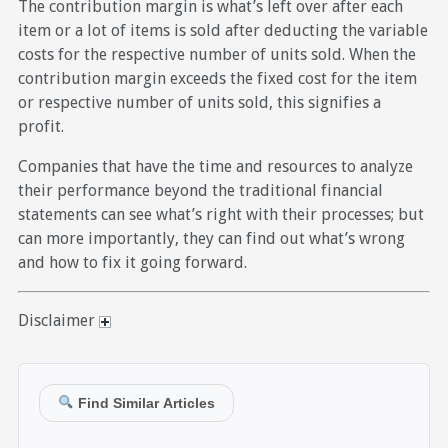
The contribution margin is what’s left over after each
item or a lot of items is sold after deducting the variable
costs for the respective number of units sold. When the
contribution margin exceeds the fixed cost for the item
or respective number of units sold, this signifies a
profit.
Companies that have the time and resources to analyze
their performance beyond the traditional financial
statements can see what’s right with their processes; but
can more importantly, they can find out what’s wrong
and how to fix it going forward.
Disclaimer
Find Similar Articles