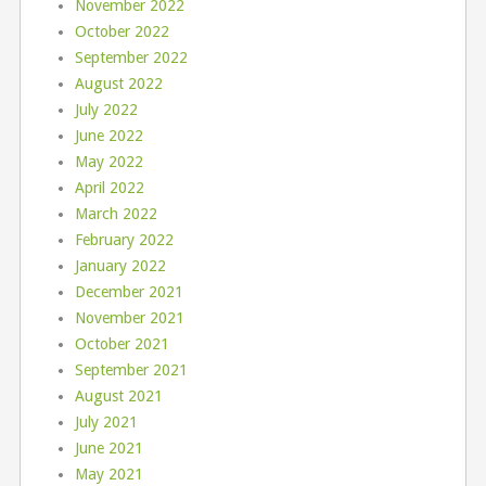
November 2022
October 2022
September 2022
August 2022
July 2022
June 2022
May 2022
April 2022
March 2022
February 2022
January 2022
December 2021
November 2021
October 2021
September 2021
August 2021
July 2021
June 2021
May 2021