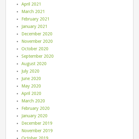
April 2021
March 2021
February 2021
January 2021
December 2020
November 2020
October 2020
September 2020
August 2020
July 2020
June 2020
May 2020
April 2020
March 2020
February 2020
January 2020
December 2019
November 2019
October 2019