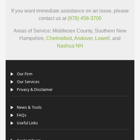
If you want immediate assistance on an issue, please
contact us at
(978) 458-3700
Areas of Service: Middlesex County, Southern New
Hampshire,
Chelmsford
,
Andover
,
Lowell
, and
Nashua NH
Our Firm
Our Services
Privacy & Disclaimer
News & Tools
FAQs
Useful Links