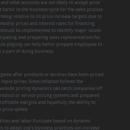
s and what accounts are not likely to accept price
 factor in the business cycle for the sales process
ming relative to its price increase targets due to
modity prices and interest rates for financing
g should be implemented to identify major issues
cipating and preparing sales representatives for
le playing can help better prepare employees to
e a part of doing business.
 game after products or services have been priced
nput prices. Since inflation follows the
wnside pricing dynamics can catch companies off
roduct or service pricing systems and prepared
rofitable margins and hopefully the ability to
 price spikes.
ities and labor fluctuate based on dynamic
s to adapt one’s business practices can increase