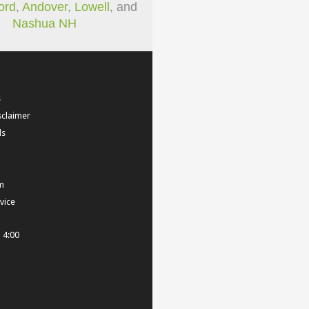
ord
,
Andover
,
Lowell
, and
Nashua NH
s
sclaimer
ls
m
vice
- 4:00