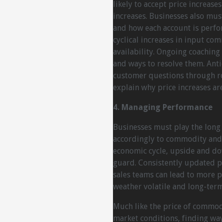
likely to accept price increase
increases. Businesses also must
and how each account is perfor
cyclical increases in input com
availability. Ongoing coachin
and ways to resolve them. Anti
customer questions through ro
explain why price increases ar
4. Managing Performance
Businesses must play the long
accordingly to commodity and i
economic cycle, upside and do
guard. Consistently updated p
sales teams can lead to more p
weather volatile and long-term
Much like the price of commod
market conditions, finding way