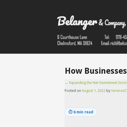
How Businesses 
←
Expanding the Net Investment Inco
Posted on
August 1, 2022
by
Service2C
⏱
6 min read