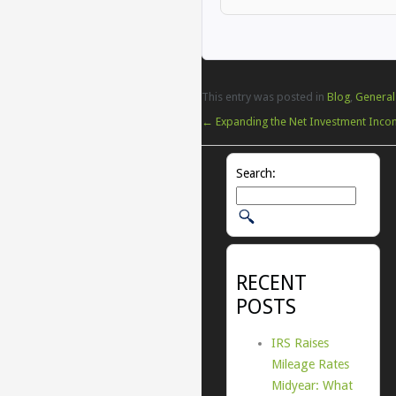
This entry was posted in
Blog
,
General
←
Expanding the Net Investment Inco
Search:
RECENT
POSTS
IRS Raises
Mileage Rates
Midyear: What