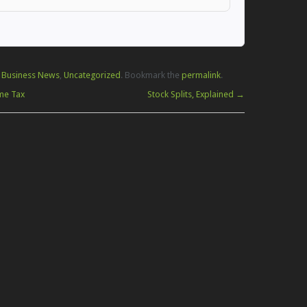
 Business News
,
Uncategorized
. Bookmark the
permalink
.
me Tax
Stock Splits, Explained
→