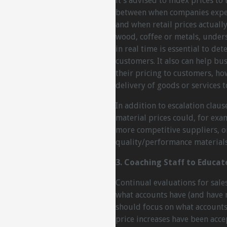
it’s advised to index prices t
between when companies experi
and when retail prices actually
wood, coffee or metals, under
in real time is essential to de
customers. It also can help b
their pricing to customers, ho
delivery of goods or services 
In addition to escalation clau
material prices could, for exa
more competitive suppliers, or
quality/performance materials
3. Coaching Staff to Educat
Continual evaluations for sale
what accounts have (and have n
should focus on what accounts 
price increases have been acce