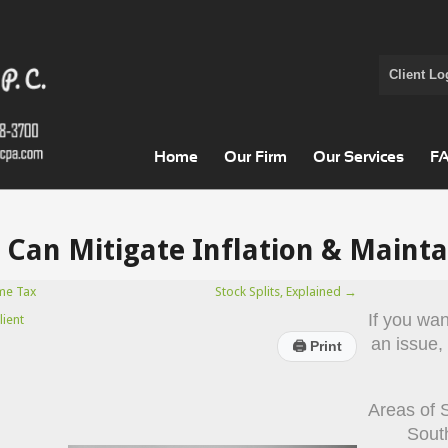
Client Lo
Home
Our Firm
Our Services
F
Can Mitigate Inflation & Mainta
me Tax
Stock Splits, Explained
→
If you wa
lient
an issue,
🖨
Print
Areas of 
Sout