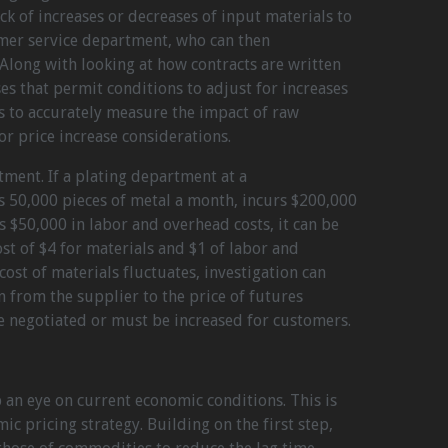
k of increases or decreases of input materials to
omer service department, who can then
long with looking at how contracts are written
ses that permit conditions to adjust for increases
ps to accurately measure the impact of raw
or price increase considerations.
tment. If a plating department at a
50,000 pieces of metal a month, incurs $200,000
s $50,000 in labor and overhead costs, it can be
st of $4 for materials and $1 of labor and
 cost of materials fluctuates, investigation can
 from the supplier to the price of futures
 be negotiated or must be increased for customers.
 an eye on current economic conditions. This is
c pricing strategy. Building on the first step,