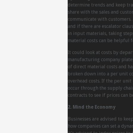
determine trends and keep trac
share with the sales and cust
communicate with customers. A
and if there are escalator clau
in input materials, taking ste
material costs can be helpful f
It could look at costs by depar
manufacturing company plates 
of direct material costs and ha
broken down into a per unit co
overhead costs. If the per unit
occur through the supply chain
contracts to see if prices can
2. Mind the Economy
Businesses are advised to keep
how companies can set a dynami