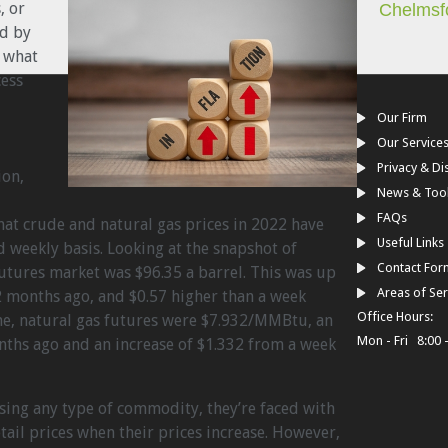
, or
Chelmsf
ed by
 what
cess
Our Firm
Our Service
Privacy & Di
ion,
News & Too
FAQs
hat crude and natural gas prices in 2022 have
Useful Links
 weekly basis. Looking at the snapshot of
Contact For
utures market was $96.35 a barrel. This was up
Areas of Ser
 months ago, and $0.57 higher than a week
Office Hours:
ame, natural gas futures were $7.932/MMBtu, an
Mon - Fri 8:00 
nths ago and an increase of $1.332 from a week
sing any type of commodity, they’re faced with
tail prices when their prices increase. However,