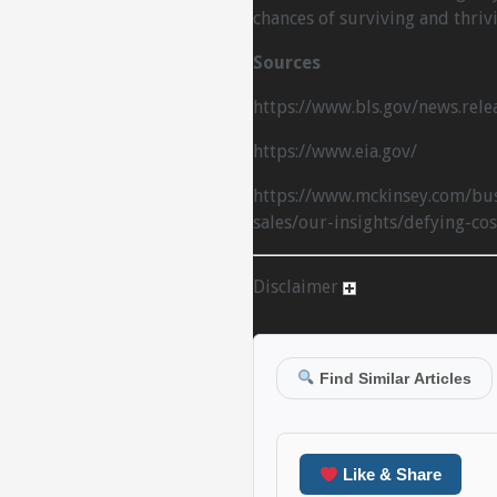
chances of surviving and thriv
Sources
https://www.bls.gov/news.rele
https://www.eia.gov/
https://www.mckinsey.com/bus
sales/our-insights/defying-cos
Disclaimer
Find Similar Articles
Like & Share