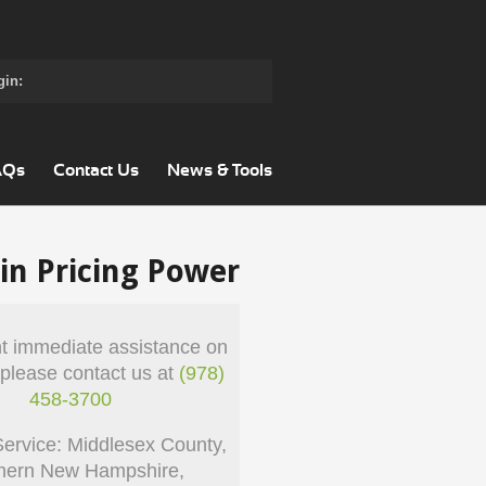
gin:
AQs
Contact Us
News & Tools
in Pricing Power
nt immediate assistance on
 please contact us at
(978)
458-3700
Service: Middlesex County,
hern New Hampshire,