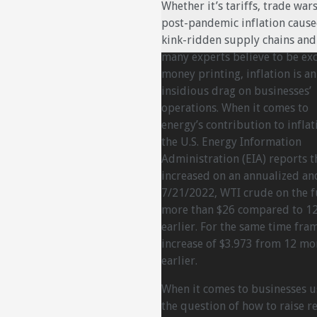
Whether it’s tariffs, trade wars
post-pandemic inflation caus
kink-ridden supply chains and
many experts believe to be ex
money printing, inflation is an
insidious drag on businesses’
operations. When it comes to
energy’s contribution to inflat
the U.S. Energy Information
Administration (EIA) reports t
increased on an annualized and
7/21/2022, WTI crude on the f
more than $26 compared to 12
earlier. For the same time fr
increase of $3.973 from 12 mo
earlier.
When it comes to businesses u
the question of how to raise re