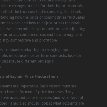
o those of commodities to reduce the lag time
ence changes in costs for their input materials
 reflect the true cost to the company. Be it fuel,
standing how the price of commodities fluctuates
termine when and how to adjust prices for retail
usinesses determine how competitors are adjusting
w far prices could increase, and how to augment
to stay competitive and profitable.
ses, companies adapting to changing input
mple, introduce shorter-term contracts, look for
 substitute different but equal
.
e and Explain Price Fluctuations
s teams are imperative. Supervisors must see
ot) been informed of price increases. They
have accepted price increases (and what level of
pted). They also should look at what accounts are