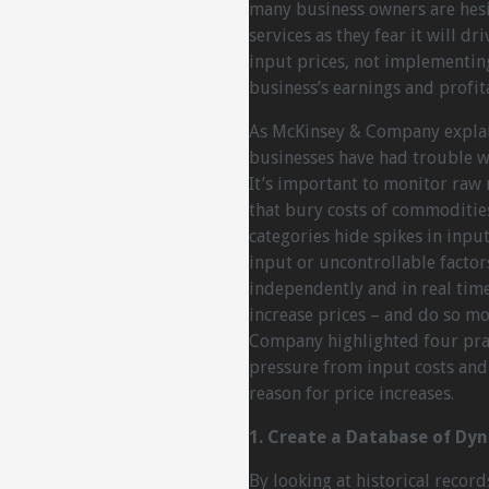
many business owners are hesit
services as they fear it will dr
input prices, not implementing
business’s earnings and profita
As McKinsey & Company explai
businesses have had trouble wit
It’s important to monitor raw 
that bury costs of commodities
categories hide spikes in input 
input or uncontrollable factor
independently and in real time
increase prices – and do so mo
Company highlighted four pra
pressure from input costs an
reason for price increases.
1. Create a Database of Dy
By looking at historical recor