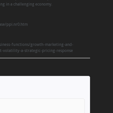
ing in a challenging economy.
ase/ppi.nr0.htm
iness-functions/growth-marketing-and-
t-volatility-a-strategic-pricing-response