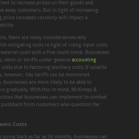
ant to increase prices on their goods and
ive away customers. But in light of increasing
 price increases correctly will impact a
bility.
ns, there are many considerations why
h mitigating costs in light of rising input costs.
material costs with a fine-tooth comb. Businesses
, labor or tariffs under general
accounting
costs due to factoring ancillary costs. If volatile
s, however, like tariffs can be monitored
, businesses are more likely to be able to
re gradually. With this in mind, McKinsey &
ctices that businesses can implement to combat
d pushback from customers who question the
namic Costs
ds going back as far as 36 months, businesses can