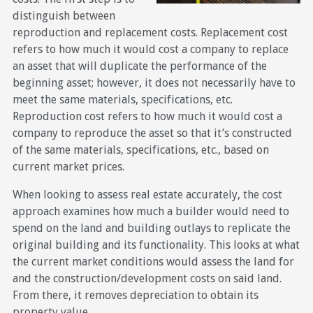
distinguish between
reproduction and replacement costs. Replacement cost
refers to how much it would cost a company to replace
an asset that will duplicate the performance of the
beginning asset; however, it does not necessarily have to
meet the same materials, specifications, etc.
Reproduction cost refers to how much it would cost a
company to reproduce the asset so that it’s constructed
of the same materials, specifications, etc., based on
current market prices.
When looking to assess real estate accurately, the cost
approach examines how much a builder would need to
spend on the land and building outlays to replicate the
original building and its functionality. This looks at what
the current market conditions would assess the land for
and the construction/development costs on said land.
From there, it removes depreciation to obtain its
property value.