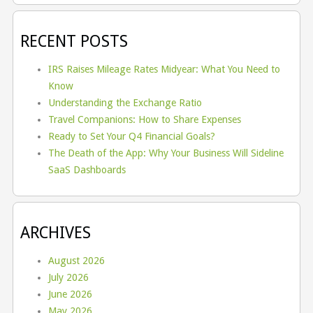
RECENT POSTS
IRS Raises Mileage Rates Midyear: What You Need to
Know
Understanding the Exchange Ratio
Travel Companions: How to Share Expenses
Ready to Set Your Q4 Financial Goals?
The Death of the App: Why Your Business Will Sideline
SaaS Dashboards
ARCHIVES
August 2026
July 2026
June 2026
May 2026