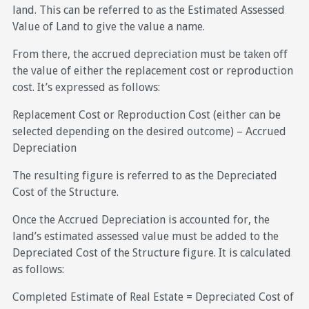
land. This can be referred to as the Estimated Assessed
Value of Land to give the value a name.
From there, the accrued depreciation must be taken off
the value of either the replacement cost or reproduction
cost. It’s expressed as follows:
Replacement Cost or Reproduction Cost (either can be
selected depending on the desired outcome) – Accrued
Depreciation
The resulting figure is referred to as the Depreciated
Cost of the Structure.
Once the Accrued Depreciation is accounted for, the
land’s estimated assessed value must be added to the
Depreciated Cost of the Structure figure. It is calculated
as follows:
Completed Estimate of Real Estate = Depreciated Cost of