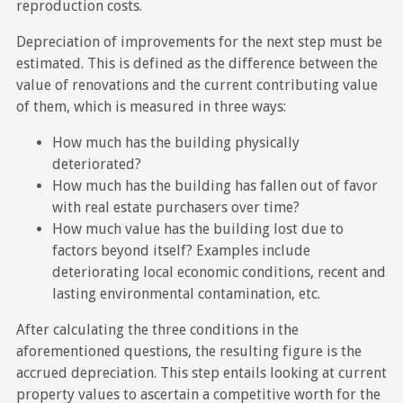
reproduction costs.
Depreciation of improvements for the next step must be
estimated. This is defined as the difference between the
value of renovations and the current contributing value
of them, which is measured in three ways:
How much has the building physically
deteriorated?
How much has the building has fallen out of favor
with real estate purchasers over time?
How much value has the building lost due to
factors beyond itself? Examples include
deteriorating local economic conditions, recent and
lasting environmental contamination, etc.
After calculating the three conditions in the
aforementioned questions, the resulting figure is the
accrued depreciation. This step entails looking at current
property values to ascertain a competitive worth for the