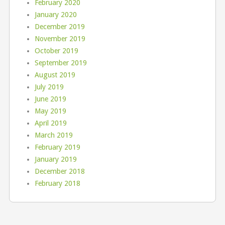
February 2020
January 2020
December 2019
November 2019
October 2019
September 2019
August 2019
July 2019
June 2019
May 2019
April 2019
March 2019
February 2019
January 2019
December 2018
February 2018