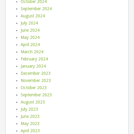
October 2024
September 2024
August 2024
July 2024
June 2024
May 2024
April 2024
March 2024
February 2024
January 2024
December 2023
November 2023
October 2023
September 2023
August 2023
July 2023
June 2023
May 2023
April 2023