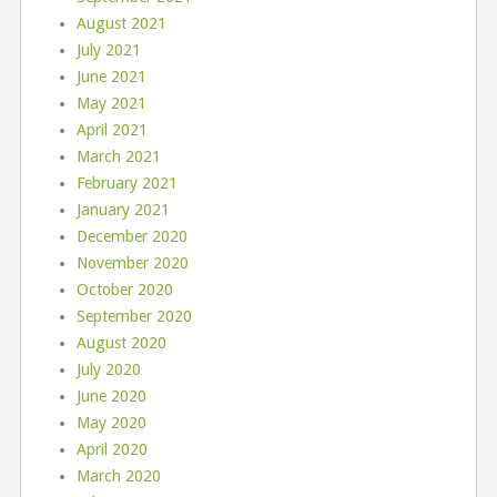
August 2021
July 2021
June 2021
May 2021
April 2021
March 2021
February 2021
January 2021
December 2020
November 2020
October 2020
September 2020
August 2020
July 2020
June 2020
May 2020
April 2020
March 2020