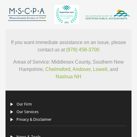
If you want immediate assistance on an issue, please
contact us at
(978) 458-3700
Areas of Service: Middlesex County, Southern New
Hampshire,
Chelmsford
,
Andover
,
Lowell
, and
Nashua NH
Our Firm
Our Services
Privacy & Disclaimer
News & Tools