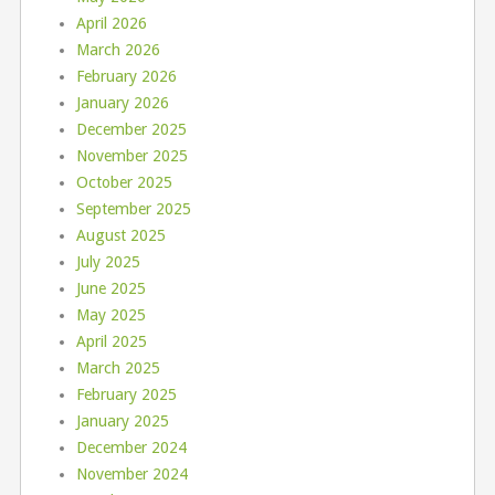
April 2026
March 2026
February 2026
January 2026
December 2025
November 2025
October 2025
September 2025
August 2025
July 2025
June 2025
May 2025
April 2025
March 2025
February 2025
January 2025
December 2024
November 2024