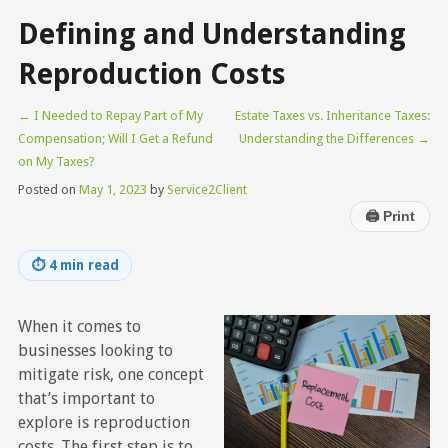
Defining and Understanding
Reproduction Costs
←
I Needed to Repay Part of My
Estate Taxes vs. Inheritance Taxes:
Compensation; Will I Get a Refund
Understanding the Differences
→
on My Taxes?
Posted on
May 1, 2023
by
Service2Client
🖨
Print
⏱
4 min read
When it comes to
businesses looking to
mitigate risk, one concept
that’s important to
explore is reproduction
costs. The first step is to