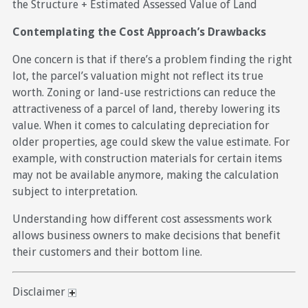
the Structure + Estimated Assessed Value of Land
Contemplating the Cost Approach’s Drawbacks
One concern is that if there’s a problem finding the right
lot, the parcel’s valuation might not reflect its true
worth. Zoning or land-use restrictions can reduce the
attractiveness of a parcel of land, thereby lowering its
value. When it comes to calculating depreciation for
older properties, age could skew the value estimate. For
example, with construction materials for certain items
may not be available anymore, making the calculation
subject to interpretation.
Understanding how different cost assessments work
allows business owners to make decisions that benefit
their customers and their bottom line.
Disclaimer