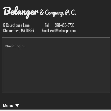
Client Login:
Menu