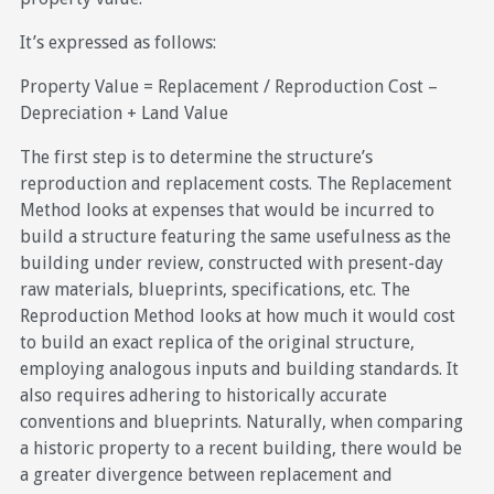
It’s expressed as follows:
Property Value = Replacement / Reproduction Cost –
Depreciation + Land Value
The first step is to determine the structure’s
reproduction and replacement costs. The Replacement
Method looks at expenses that would be incurred to
build a structure featuring the same usefulness as the
building under review, constructed with present-day
raw materials, blueprints, specifications, etc. The
Reproduction Method looks at how much it would cost
to build an exact replica of the original structure,
employing analogous inputs and building standards. It
also requires adhering to historically accurate
conventions and blueprints. Naturally, when comparing
a historic property to a recent building, there would be
a greater divergence between replacement and