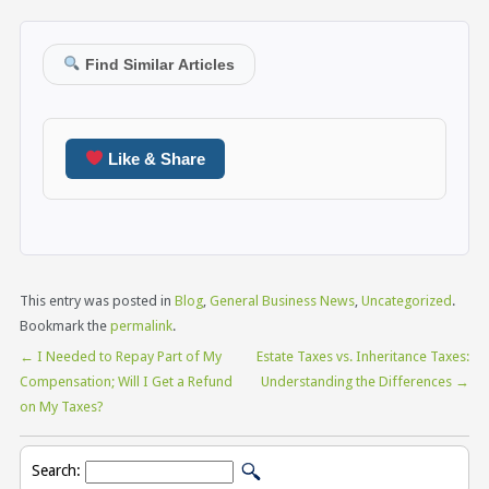
Find Similar Articles
Like & Share
This entry was posted in
Blog
,
General Business News
,
Uncategorized
.
Bookmark the
permalink
.
←
I Needed to Repay Part of My
Estate Taxes vs. Inheritance Taxes:
Compensation; Will I Get a Refund
Understanding the Differences
→
on My Taxes?
Search: