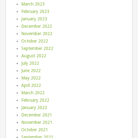
March 2023
February 2023
January 2023
December 2022
November 2022
October 2022
September 2022
August 2022
July 2022
June 2022
May 2022
April 2022
March 2022
February 2022
January 2022
December 2021
November 2021
October 2021
September 2021