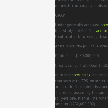
makes its coupon payments onc
GAAP
Under generally accepted
acc
it as straight debt. This
accoun
treatment of bifurcating it, si
At issuance, the journal entries
Debit: Cash $250,000,000
Credit: Convertible Debt $250
With this
accounting
treatment,
contrasts with IFRS, no accret
are no additional debt issuanc
Therefore, assuming the same 
for year one, it’s the rate for
amount ($250,000,000).