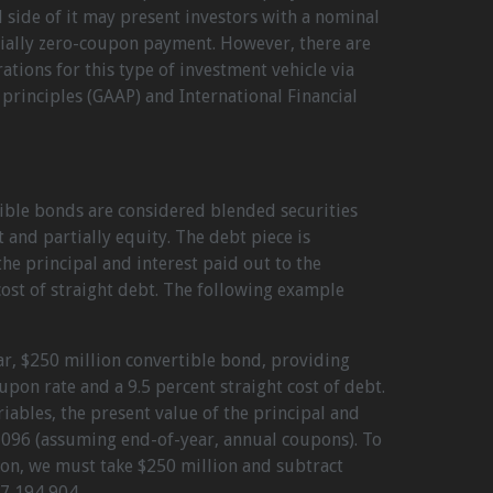
side of it may present investors with a nominal
ially zero-coupon payment. However, there are
ations for this type of investment vehicle via
principles (GAAP) and International Financial
tible bonds are considered blended securities
 and partially equity. The debt piece is
he principal and interest paid out to the
ost of straight debt. The following example
ar, $250 million convertible bond, providing
upon rate and a 9.5 percent straight cost of debt.
iables, the present value of the principal and
096 (assuming end-of-year, annual coupons). To
on, we must take $250 million and subtract
7,194,904.