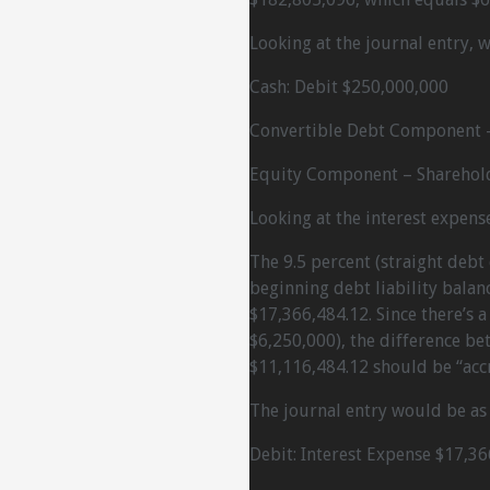
Looking at the journal entry, 
Cash: Debit $250,000,000
Convertible Debt Component –
Equity Component – Sharehold
Looking at the interest expense
The 9.5 percent (straight debt 
beginning debt liability balanc
$17,366,484.12. Since there’s 
$6,250,000), the difference b
$11,116,484.12 should be “accre
The journal entry would be as 
Debit: Interest Expense $17,36