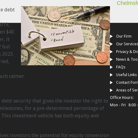
Chelmsf
le debt
2019,
en $40
Our Firm
r, it
Our Service
2 but
Privacy & Di
n 2023.
News & Too
ried,
FAQs
Useful Links
uch calmer.
Contact For
d
Areas of Ser
Office Hours:
 debt security that gives the investor the right to
Mon - Fri 8:00 
milestones, for a pre-determined percentage of
 This investment vehicle has both equity and
ives investors the potential for equity conversion