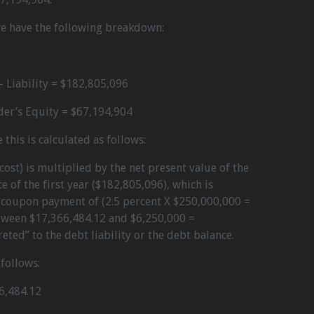
we have the following breakdown:
 Liability = $182,805,096
er’s Equity = $67,194,904
 this is calculated as follows:
cost) is multiplied by the net present value of the
e of the first year ($182,805,096), which is
a coupon payment of (2.5 percent X $250,000,000 =
etween $17,366,484.12 and $6,250,000 =
ted” to the debt liability or the debt balance.
follows:
6,484.12