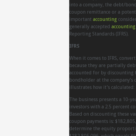
into a company, the debt/bond 
coupon remittance or a potent
important
accounting
consider
generally accepted
accounting
Reporting Standards (IFRS).
IFRS
When it comes to IFRS, conver
because they are partially debt
accounted for by discounting t
bondholder at the company’s c
illustrates how it’s calculated:
The business presents a 10-ye
investors with a 2.5 percent co
Based on discounting these var
coupon payments is: $182,805,
determine the equity proporti
$182,805,096, which equals $6