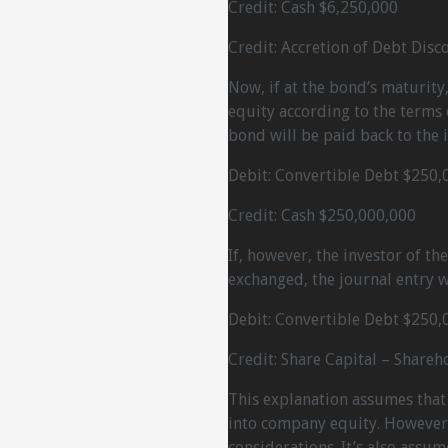
Credit: Cash $6,250,000
Credit: Accretion of Debt Disc
Now, if at the bond’s maturity,
equity according to the terms 
bond will be paid back to the i
Debit: Convertible Debt $250,
Credit: Cash $250,000,000
If, however, the investor of th
exchanged, the journal entry wi
Debit: Convertible Debt $250,
Credit: Share Capital – Shareh
This explanation assumes that
into company equity. However, 
considerations. It’s also assum