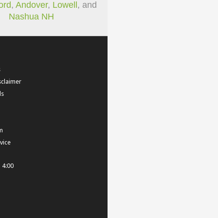
ord
,
Andover
,
Lowell
, and
Nashua NH
s
sclaimer
ls
m
vice
- 4:00