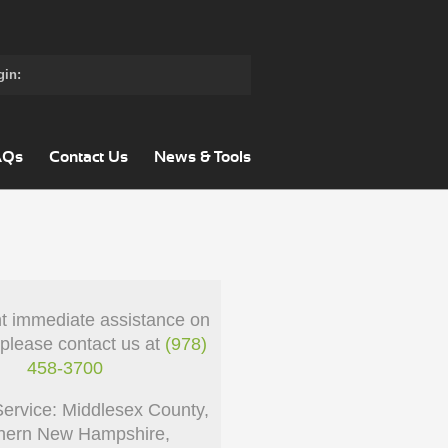
gin:
AQs
Contact Us
News & Tools
nt immediate assistance on
 please contact us at
(978)
458-3700
Service: Middlesex County,
hern New Hampshire,