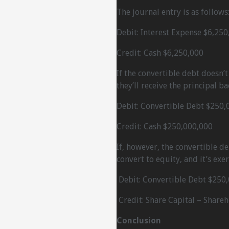
The journal entry is as follows
Debit: Interest Expense $6,250
Credit: Cash $6,250,000
If the convertible debt doesn’
they’ll receive the principal ba
Debit: Convertible Debt $250,
Credit: Cash $250,000,000
If, however, the convertible d
convert to equity, and it’s exe
Debit: Convertible Debt $250
Credit: Share Capital – Share
Conclusion