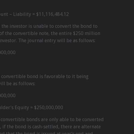
ount – Liability = $11,116,484.12
 the investor is unable to convert the bond to
of the convertible note, the entire $250 million
nvestor. The journal entry will be as follows:
000,000
e convertible bond is favorable to it being
ll be as follows:
000,000
older’s Equity = $250,000,000
 convertible bonds are only able to be converted
if the bond is cash-settled, there are alternate
ed that the bond is issued at year’s end and