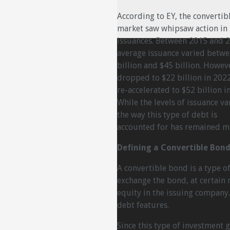
According to EY, the convertib
market saw whipsaw action in
issuances. Between 2015 and 
average issuance varied betwe
billion and $45 billion. Howeve
dropped to $22 billion in 202
re-accelerated to $52 billion i
While the levels of issuance va
the way this type of debt is
accounted for has remained m
Defining a Convertible Bon
A convertible bond is a type of
exchange the bond, at certain 
equity in the issuing company.
debt features.
Since this type of investment g