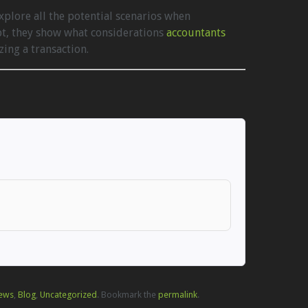
plore all the potential scenarios when
bt, they show what considerations
accountants
ing a transaction.
ews
,
Blog
,
Uncategorized
. Bookmark the
permalink
.