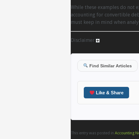
While these examples do not ex
accounting for convertible de
must keep in mind when analyz
Disclaimer
Find Similar Articles
Like & Share
This entry was posted in
Accounting N