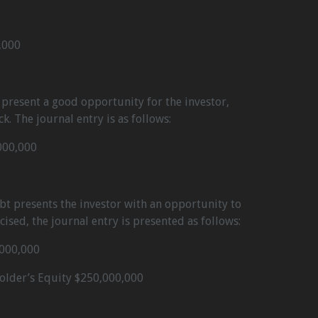
:
,000
t present a good opportunity for the investor,
ck. The journal entry is as follows:
000,000
ebt presents the investor with an opportunity to
rcised, the journal entry is presented as follows:
,000,000
holder’s Equity $250,000,000