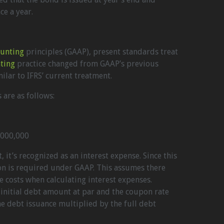
e a year.
ounting
principles (GAAP), present standards treat
ting
practice changed from GAAP’s previous
milar to IFRS’ current treatment.
 are as follows:
,000,000
 it’s recognized as an interest expense. Since this
ion is required under GAAP. This assumes there
e costs when calculating interest expenses.
initial debt amount at par and the coupon rate
 the debt issuance multiplied by the full debt