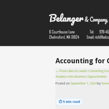
Accounting for 
←
From Likes to Leads: Converting Soc
Analytics into Business Opportunities
Posted on
September 1, 2024
by
Servi
⏱
5 min read