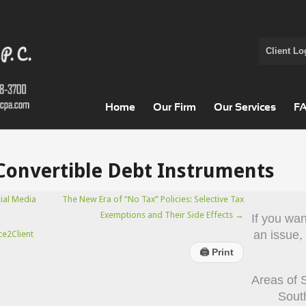
Client Lo
Home
Our Firm
Our Services
F
Convertible Debt Instruments
ial Media
The New Era of “No Tax” Policies: Selective Tax
Exemptions and Their Side Effects
→
If you wa
an issue,
ce2Client
🖨
Print
Areas of 
Sout