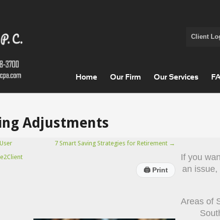
Client Lo
Home
Our Firm
Our Services
F
ving Adjustments
User
7 Smart Saving Strategies for Retirement
→
If you wa
e2Client
an issue,
🖨
Print
Areas of 
Sout