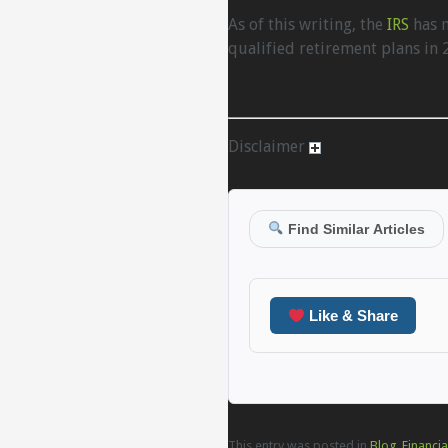
As of this writing, the
IRS
has n
qualified retirement plans in 
Disclaimer
Find Similar Articles
Like & Share
This entry was posted in
Blog
,
Financia