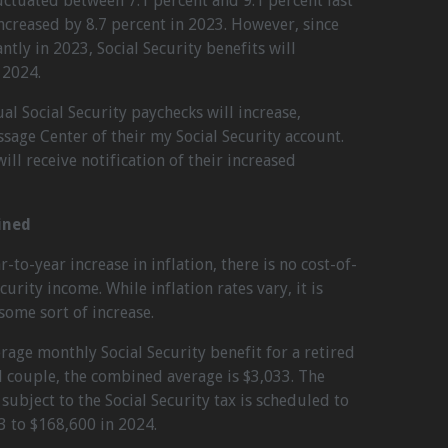
luctuated between 7.1 percent and 9.1 percent last
increased by 8.7 percent in 2023. However, since
ntly in 2023, Social Security benefits will
 2024.
l Social Security paychecks will increase,
ssage Center of their my Social Security account.
ill receive notification of their increased
ined
r-to-year increase in inflation, there is no cost-of-
urity income. While inflation rates vary, it is
ome sort of increase.
rage monthly Social Security benefit for a retired
d couple, the combined average is $3,033. The
bject to the Social Security tax is scheduled to
3 to $168,600 in 2024.