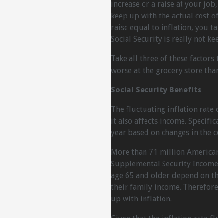
increase or a raise at your job
keep up with the actual cost of 
raise equal to inflation, you 
Social Security is really not ke
Take all three of these factors
worse at the grocery store tha
Social Security Benefits
The fluctuating inflation rate
it also affects income. Specific
year based on changes in the co
More than 71 million Americans
Supplemental Security Income 
age 65 and older depend on thei
their family income. Therefore
up with inflation.