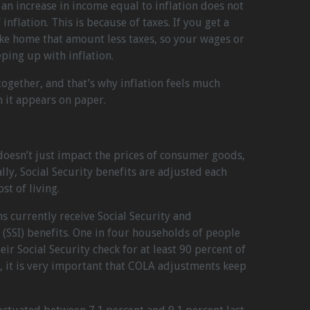
, an increase in income equal to inflation does not
inflation. This is because of taxes. If you get a
take home that amount less taxes, so your wages or
eping up with inflation.
 together, and that’s why inflation feels much
n it appears on paper.
 doesn’t just impact the prices of consumer goods,
ally, Social Security benefits are adjusted each
st of living.
 currently receive Social Security and
(SSI) benefits. One in four households of people
r Social Security check for at least 90 percent of
, it is very important that COLA adjustments keep