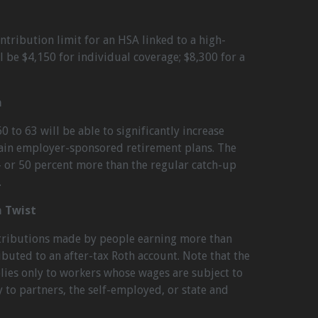
ntribution limit for an HSA linked to a high-
l be $4,150 for individual coverage; $8,300 for a
n
0 to 63 will be able to significantly increase
tain employer-sponsored retirement plans. The
 – or 50 percent more than the regular catch-up
.
n Twist
ntributions made by people earning more than
ibuted to an after-tax Roth account. Note that the
ies only to workers whose wages are subject to
y to partners, the self-employed, or state and