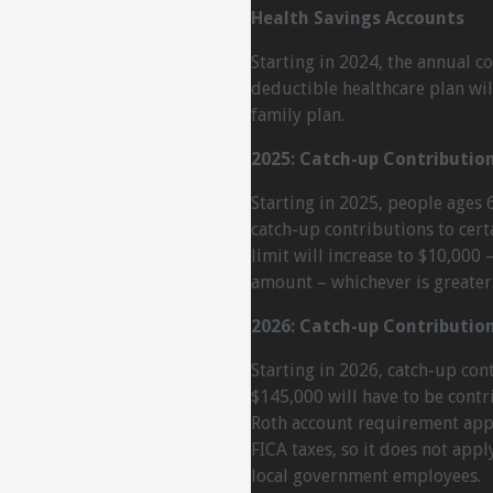
Health Savings Accounts
Starting in 2024, the annual co
deductible healthcare plan wil
family plan.
2025: Catch-up Contributio
Starting in 2025, people ages 6
catch-up contributions to cer
limit will increase to $10,000
amount – whichever is greater
2026: Catch-up Contributio
Starting in 2026, catch-up co
$145,000 will have to be contr
Roth account requirement appl
FICA taxes, so it does not appl
local government employees.