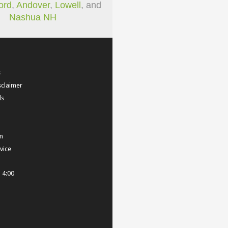
ord
,
Andover
,
Lowell
, and
Nashua NH
s
sclaimer
ls
m
vice
- 4:00