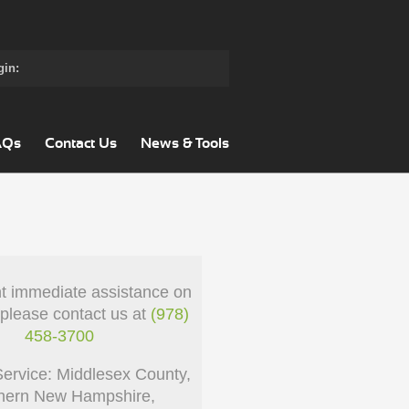
gin:
AQs
Contact Us
News & Tools
nt immediate assistance on
 please contact us at
(978)
458-3700
Service: Middlesex County,
hern New Hampshire,