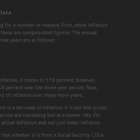
 Data
g for a number of reasons. First, while inflation
y, these are compounded figures. The annual
hree years are as follows:
nflation, it comes to 17.8 percent; however,
8 percent over the three-year period. Now,
t of inflation over many more years.
 is a decrease in inflation, it is not that prices
 prices are increasing but at a slower rate. For
actual deflation and not just lower inflation.
that whether it is from a Social Security COLA