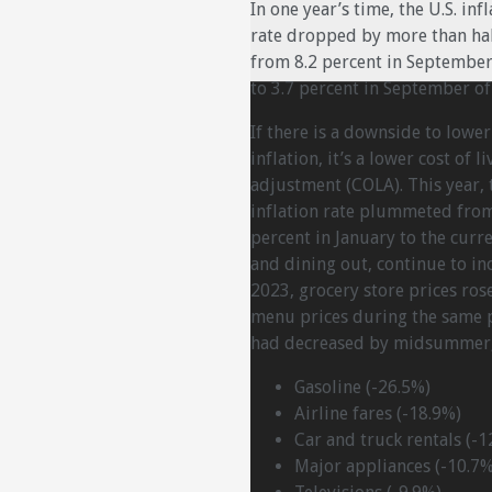
In one year’s time, the U.S. inf
rate dropped by more than hal
from 8.2 percent in Septembe
to 3.7 percent in September of
If there is a downside to lower
inflation, it’s a lower cost of li
adjustment (COLA). This year, 
inflation rate plummeted from
percent in January to the curr
and dining out, continue to i
2023, grocery store prices ros
menu prices during the same 
had decreased by midsummer, 
Gasoline (-26.5%)
Airline fares (-18.9%)
Car and truck rentals (-1
Major appliances (-10.7%