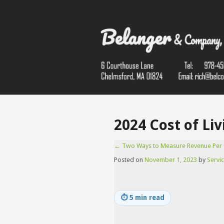
2024 Cost of Li
←
Two Ways to Measure Revenue Per 
Posted on
November 1, 2023
by
Servic
⏱
5 min read