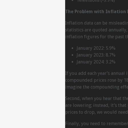
Televisions (-9.9%)
The Problem with Inflation
Inflation data can be misleadin
statistics are quoted annuall
inflation figures for the past t
January 2022: 5.9%
January 2023: 8.7%
January 2024: 3.2%
If you add each year’s annual i
compounded prices rose by 18.
imagine the compounding effec
Second, when you hear that there
are lowering; instead, it’s that
prices to drop, we would need 
Finally, you need to remember 