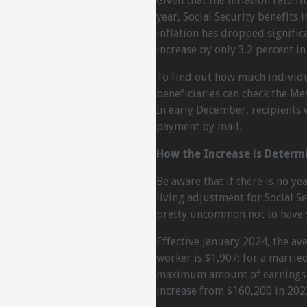
Given that the inflation rate f
year, Social Security benefits 
inflation has dropped significa
increase by only 3.2 percent in
To find out how much individua
beneficiaries can check the Me
In early December, recipients w
payment by mail.
How the Increase is Determ
Be aware that if there is no yea
living adjustment for Social Sec
pretty uncommon not to have s
Effective January 2024, the ave
worker is $1,907; for a marrie
maximum amount of earnings su
increase from $160,200 in 202