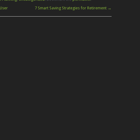
User
7 Smart Saving Strategies for Retirement
→