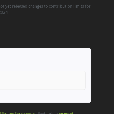
ot yet released changes to contribution limits for
2024.
l Planning
,
Uncategorized
. Bookmark the
permalink
.