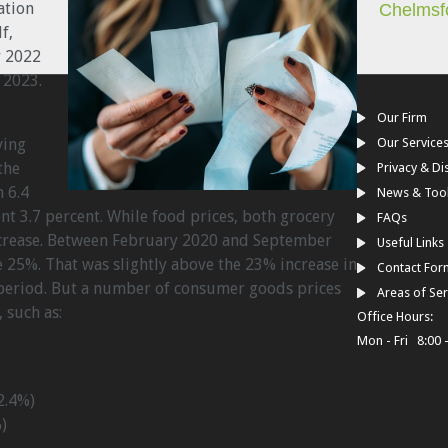
lation
Chelmsf
f,
r 2022
 2023.
Our Firm
ving
Our Service
the
Privacy & Di
 6.4
News & Too
ent 3.7 percent. While food prices, both grocery
FAQs
ncrease. Between February 2020 and September
Useful Links
e 25%. That was slightly above the 23% increase in
Contact For
period. But a number of consumer goods prices
Areas of Ser
such as:
Office Hours:
Mon - Fri 8:00 
2.4%)
)