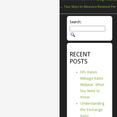
←
Two Ways to Measure Revenue Per 
Search:
RECENT
POSTS
IRS Raises
Mileage Rates
Midyear: What
You Need to
Know
Understanding
the Exchange
Ratio