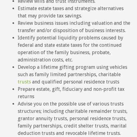
Review wills and trust instruments.
Estimate estate taxes and strategize alternatives
that may provide tax savings.
Review business issues including valuation and the
transfer and/or disposition of business interests.
Identify potential liquidity problems caused by
federal and state estate taxes for the continued
operation of the family business, probate,
administration costs, etc.
Develop a lifetime gifting program using vehicles
such as family limited partnerships, charitable
trusts
and qualified personal residence trusts
Prepare estate, gift, fiduciary and non-profit tax
returns
Advise you on the possible use of various trusts
structures; including charitable remainder trusts,
grantor annuity trusts, personal residence trusts,
family partnerships, credit shelter trusts, marital
deduction trusts and revocable lifetime trusts.