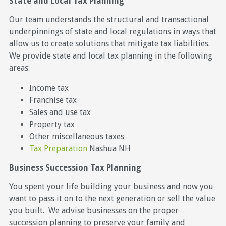
State and Local Tax Planning
Our team understands the structural and transactional
underpinnings of state and local regulations in ways that
allow us to create solutions that mitigate tax liabilities.
We provide state and local tax planning in the following
areas:
Income tax
Franchise tax
Sales and use tax
Property tax
Other miscellaneous taxes
Tax Preparation
Nashua NH
Business Succession Tax Planning
You spent your life building your business and now you
want to pass it on to the next generation or sell the value
you built. We advise businesses on the proper
succession planning to preserve your family and