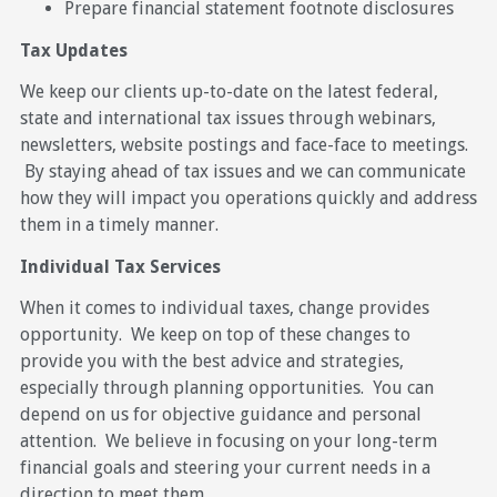
Prepare financial statement footnote disclosures
Tax Updates
We keep our clients up-to-date on the latest federal,
state and international tax issues through webinars,
newsletters, website postings and face-face to meetings.
By staying ahead of tax issues and we can communicate
how they will impact you operations quickly and address
them in a timely manner.
Individual Tax Services
When it comes to individual taxes, change provides
opportunity. We keep on top of these changes to
provide you with the best advice and strategies,
especially through planning opportunities. You can
depend on us for objective guidance and personal
attention. We believe in focusing on your long-term
financial goals and steering your current needs in a
direction to meet them.