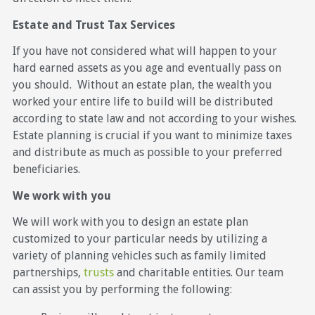
Estate and Trust Tax Services
If you have not considered what will happen to your
hard earned assets as you age and eventually pass on
you should. Without an estate plan, the wealth you
worked your entire life to build will be distributed
according to state law and not according to your wishes.
Estate planning is crucial if you want to minimize taxes
and distribute as much as possible to your preferred
beneficiaries.
We work with you
We will work with you to design an estate plan
customized to your particular needs by utilizing a
variety of planning vehicles such as family limited
partnerships,
trusts
and charitable entities. Our team
can assist you by performing the following: