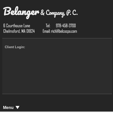
Client Login:
Menu