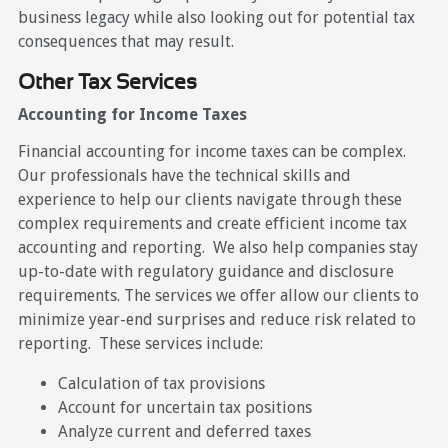
business legacy while also looking out for potential tax
consequences that may result.
Other Tax Services
Accounting for Income Taxes
Financial accounting for income taxes can be complex.
Our professionals have the technical skills and
experience to help our clients navigate through these
complex requirements and create efficient income tax
accounting and reporting. We also help companies stay
up-to-date with regulatory guidance and disclosure
requirements. The services we offer allow our clients to
minimize year-end surprises and reduce risk related to
reporting. These services include:
Calculation of tax provisions
Account for uncertain tax positions
Analyze current and deferred taxes