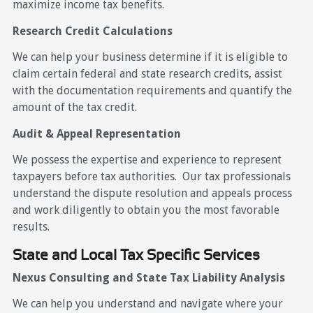
maximize income tax benefits.
Research Credit Calculations
We can help your business determine if it is eligible to
claim certain federal and state research credits, assist
with the documentation requirements and quantify the
amount of the tax credit.
Audit & Appeal Representation
We possess the expertise and experience to represent
taxpayers before tax authorities. Our tax professionals
understand the dispute resolution and appeals process
and work diligently to obtain you the most favorable
results.
State and Local Tax Specific Services
Nexus Consulting and State Tax Liability Analysis
We can help you understand and navigate where your