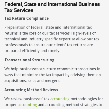
Federal, State and International Business
Tax Services
Tax Return Compliance
Preparation of federal, state and international tax
returns is the core of our tax services. High-levels of
technical and industry specific expertise allow our tax
professionals to ensure our clients’ tax returns are
prepared efficiently and timely.
Transactional Structuring
We help businesses structure economic transactions in
ways that minimize the tax impact by advising them on
acquisitions, sales and mergers.
Accounting Method Reviews
We review businesses’ tax
accounting
methodologies for
proper
accounting
and accounting method strategies to