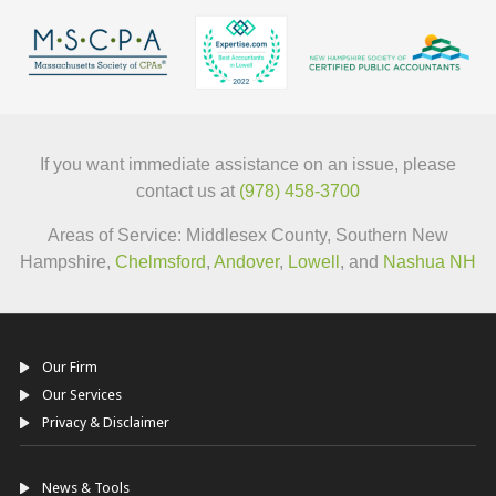
If you want immediate assistance on an issue, please
contact us at
(978) 458-3700
Areas of Service: Middlesex County, Southern New
Hampshire,
Chelmsford
,
Andover
,
Lowell
, and
Nashua NH
Our Firm
Our Services
Privacy & Disclaimer
News & Tools