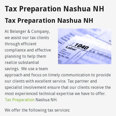
Tax Preparation Nashua NH
Tax Preparation Nashua NH
At Belanger & Company,
we assist our tax clients
through efficient
compliance and effective
planning to help them
realize substantial
savings. We use a team
approach and focus on timely communication to provide
our clients with excellent service. Tax partner and
specialist involvement ensure that our clients receive the
most experienced technical expertise we have to offer.
Tax Preparation
Nashua NH.
We offer the following tax services: