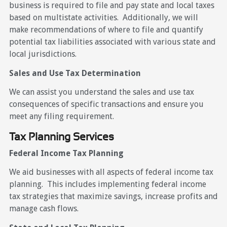
business is required to file and pay state and local taxes
based on multistate activities. Additionally, we will
make recommendations of where to file and quantify
potential tax liabilities associated with various state and
local jurisdictions.
Sales and Use Tax Determination
We can assist you understand the sales and use tax
consequences of specific transactions and ensure you
meet any filing requirement.
Tax Planning Services
Federal Income Tax Planning
We aid businesses with all aspects of federal income tax
planning. This includes implementing federal income
tax strategies that maximize savings, increase profits and
manage cash flows.