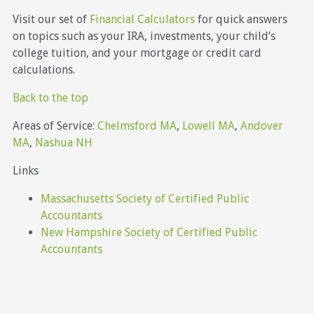
Visit our set of
Financial Calculators
for quick answers
on topics such as your IRA, investments, your child’s
college tuition, and your mortgage or credit card
calculations.
Back to the top
Areas of Service:
Chelmsford MA
,
Lowell MA
,
Andover
MA
,
Nashua NH
Links
Massachusetts Society of Certified Public
Accountants
New Hampshire Society of Certified Public
Accountants