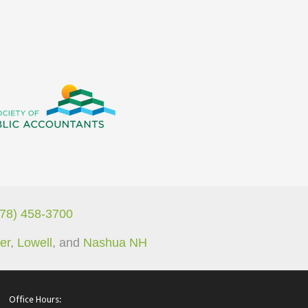
978) 458-3700
er
,
Lowell
, and
Nashua NH
Office Hours: