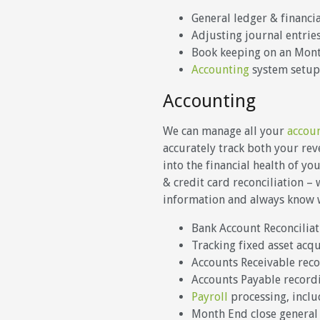
General ledger & financi
Adjusting journal entrie
Book keeping on an Month
Accounting
system setup
Accounting
We can manage all your
accou
accurately track both your re
into the financial health of y
& credit card reconciliation –
information and always know wh
Bank Account Reconciliat
Tracking fixed asset acq
Accounts Receivable rec
Accounts Payable recor
Payroll
processing, includ
Month End close general 