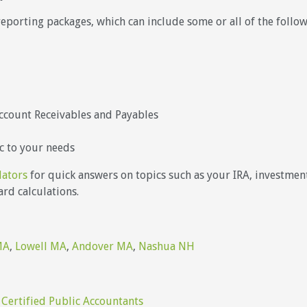
reporting packages, which can include some or all of the foll
ccount Receivables and Payables
c to your needs
lators
for quick answers on topics such as your IRA, investments
rd calculations.
MA
,
Lowell MA
,
Andover MA
,
Nashua NH
 Certified Public Accountants