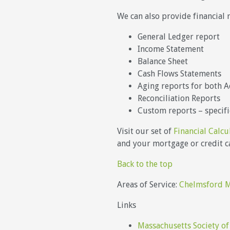
We can also provide financial 
General Ledger report
Income Statement
Balance Sheet
Cash Flows Statements
Aging reports for both A
Reconciliation Reports
Custom reports – specifi
Visit our set of
Financial Calcu
and your mortgage or credit ca
Back to the top
Areas of Service:
Chelmsford 
Links
Massachusetts Society of