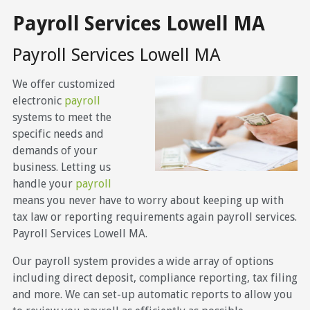
Payroll Services Lowell MA
Payroll Services Lowell MA
We offer customized
electronic
payroll
systems to meet the
specific needs and
demands of your
business. Letting us
handle your
payroll
means you never have to worry about keeping up with
tax law or reporting requirements again payroll services.
Payroll Services Lowell MA.
Our payroll system provides a wide array of options
including direct deposit, compliance reporting, tax filing
and more. We can set-up automatic reports to allow you