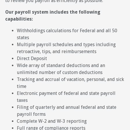
to review you payroll as efficiently as possible.
Our payroll system includes the following
capabilities:
Withholdings calculations for Federal and all 50
states
Multiple payroll schedules and types including
retroactive, tips, and reimbursements
Direct Deposit
Wide array of standard deductions and an
unlimited number of custom deductions
Tracking and accrual of vacation, personal, and sick
time
Electronic payment of federal and state payroll
taxes
Filing of quarterly and annual federal and state
payroll forms
Complete W-2 and W-3 reporting
Full range of compliance reports