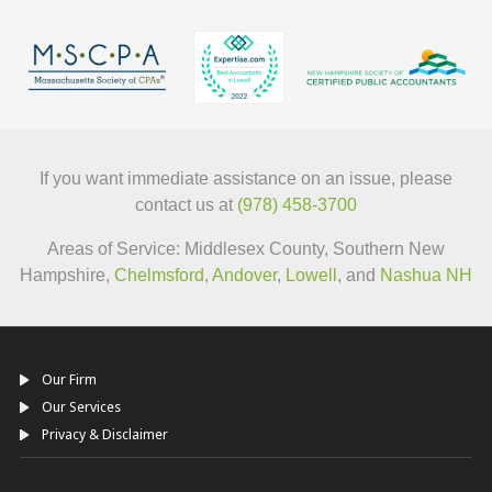
If you want immediate assistance on an issue, please
contact us at
(978) 458-3700
Areas of Service: Middlesex County, Southern New
Hampshire,
Chelmsford
,
Andover
,
Lowell
, and
Nashua NH
Our Firm
Our Services
Privacy & Disclaimer