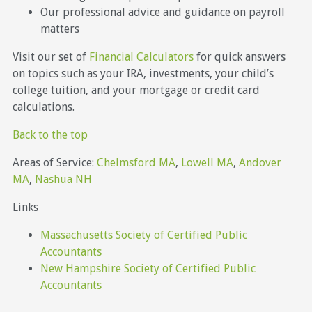
Our professional advice and guidance on payroll
matters
Visit our set of
Financial Calculators
for quick answers
on topics such as your IRA, investments, your child’s
college tuition, and your mortgage or credit card
calculations.
Back to the top
Areas of Service:
Chelmsford MA
,
Lowell MA
,
Andover
MA
,
Nashua NH
Links
Massachusetts Society of Certified Public
Accountants
New Hampshire Society of Certified Public
Accountants