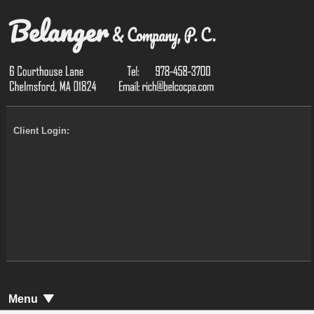
Client Login:
Menu