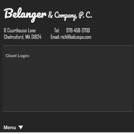
Client Login:
Menu