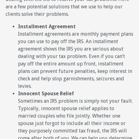
are a few potential solutions that we use to help our
clients solve their problems.
Installment Agreement
Installment agreements are monthly payment plans
you can use to pay off the IRS. An installment
agreement shows the IRS you are serious about
dealing with your tax problem. Even if you can’t
pay off the entire amount up front, installment
plans can prevent future penalties, keep interest in
check and help stop garnishments, seizures and
levies.
Innocent Spouse Relief
Sometimes an IRS problem is simply not your fault.
Typically, innocent spouse relief applies to
married couples who file jointly. Whether one
spouse just forgot to include all their income or
they purposely committed tax fraud, the IRS will
come after both of you. We can help you determine