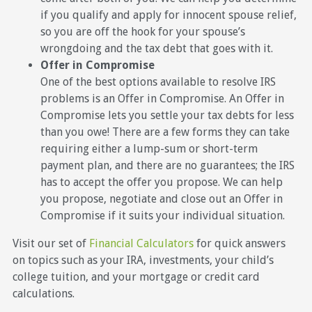
if you qualify and apply for innocent spouse relief,
so you are off the hook for your spouse’s
wrongdoing and the tax debt that goes with it.
Offer in Compromise
One of the best options available to resolve IRS
problems is an Offer in Compromise. An Offer in
Compromise lets you settle your tax debts for less
than you owe! There are a few forms they can take
requiring either a lump-sum or short-term
payment plan, and there are no guarantees; the IRS
has to accept the offer you propose. We can help
you propose, negotiate and close out an Offer in
Compromise if it suits your individual situation.
Visit our set of
Financial Calculators
for quick answers
on topics such as your IRA, investments, your child’s
college tuition, and your mortgage or credit card
calculations.