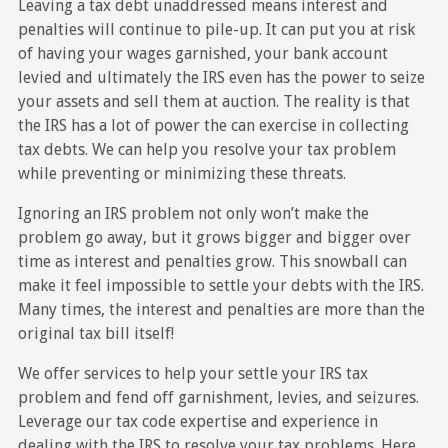
Leaving a tax debt unaddressed means interest and
penalties will continue to pile-up. It can put you at risk
of having your wages garnished, your bank account
levied and ultimately the IRS even has the power to seize
your assets and sell them at auction. The reality is that
the IRS has a lot of power the can exercise in collecting
tax debts. We can help you resolve your tax problem
while preventing or minimizing these threats.
Ignoring an IRS problem not only won’t make the
problem go away, but it grows bigger and bigger over
time as interest and penalties grow. This snowball can
make it feel impossible to settle your debts with the IRS.
Many times, the interest and penalties are more than the
original tax bill itself!
We offer services to help your settle your IRS tax
problem and fend off garnishment, levies, and seizures.
Leverage our tax code expertise and experience in
dealing with the IRS to resolve your tax problems. Here