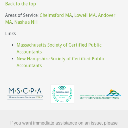
Back to the top
Areas of Service:
Chelmsford MA
,
Lowell MA
,
Andover
MA
,
Nashua NH
Links
Massachusetts Society of Certified Public
Accountants
New Hampshire Society of Certified Public
Accountants
If you want immediate assistance on an issue, please