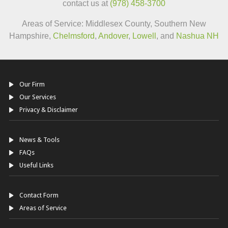
contact us at
(978) 458-3700
Areas of Service: Middlesex County, Southern New
Hampshire,
Chelmsford
,
Andover
,
Lowell
, and
Nashua NH
Our Firm
Our Services
Privacy & Disclaimer
News & Tools
FAQs
Useful Links
Contact Form
Areas of Service