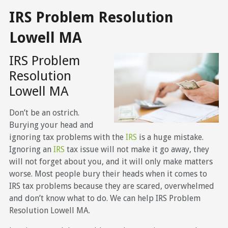
IRS Problem Resolution
Lowell MA
IRS Problem
Resolution
Lowell MA
Don’t be an ostrich.
Burying your head and
ignoring tax problems with the
IRS
is a huge mistake.
Ignoring an
IRS
tax issue will not make it go away, they
will not forget about you, and it will only make matters
worse. Most people bury their heads when it comes to
IRS tax problems because they are scared, overwhelmed
and don’t know what to do. We can help IRS Problem
Resolution Lowell MA.