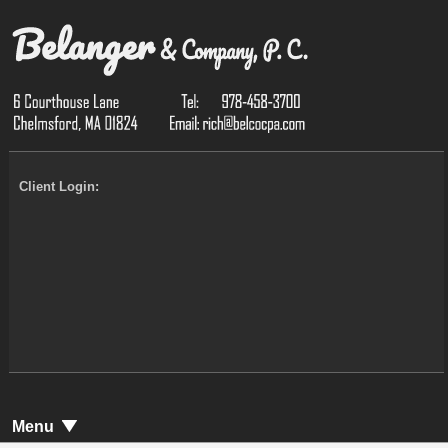
Client Login:
Menu