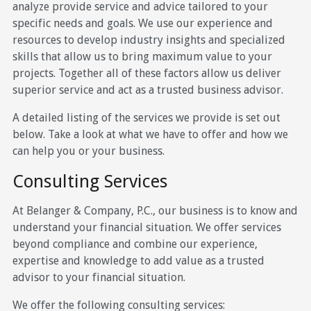
analyze provide service and advice tailored to your
specific needs and goals. We use our experience and
resources to develop industry insights and specialized
skills that allow us to bring maximum value to your
projects. Together all of these factors allow us deliver
superior service and act as a trusted business advisor.
A detailed listing of the services we provide is set out
below. Take a look at what we have to offer and how we
can help you or your business.
Consulting Services
At Belanger & Company, P.C., our business is to know and
understand your financial situation. We offer services
beyond compliance and combine our experience,
expertise and knowledge to add value as a trusted
advisor to your financial situation.
We offer the following consulting services: