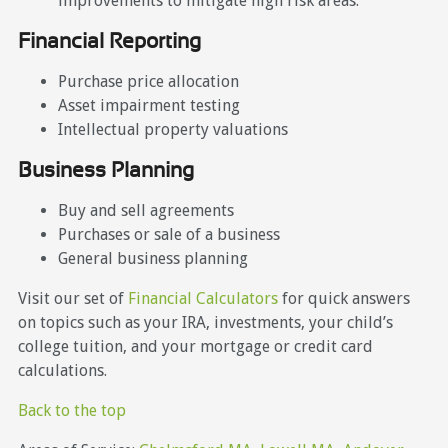
improvements to mitigate high risk areas.
Financial Reporting
Purchase price allocation
Asset impairment testing
Intellectual property valuations
Business Planning
Buy and sell agreements
Purchases or sale of a business
General business planning
Visit our set of
Financial Calculators
for quick answers
on topics such as your IRA, investments, your child’s
college tuition, and your mortgage or credit card
calculations.
Back to the top