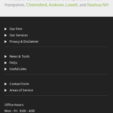
Hampshire,
Chelmsford
,
Andover
,
Lowell
, and
Nashua NH
Our Firm
Our Services
Privacy & Disclaimer
News & Tools
FAQs
Useful Links
Contact Form
Areas of Service
Office Hours:
Mon - Fri 8:00 - 4:00