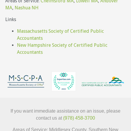
Areas of Service:
Chelmsford MA
,
Lowell MA
,
Andover
MA
,
Nashua NH
Links
Massachusetts Society of Certified Public
Accountants
New Hampshire Society of Certified Public
Accountants
If you want immediate assistance on an issue, please
contact us at
(978) 458-3700
Areas of Service: Middlesex County, Southern New