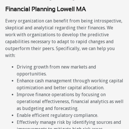
Financial Planning Lowell MA
Every organization can benefit from being introspective,
skeptical and analytical regarding their finances. We
work with organizations to develop the predictive
capabilities necessary to adapt to rapid changes and
outperform their peers. Specifically, we can help you
with:
Driving growth from new markets and
opportunities.
Enhance cash management through working capital
optimization and better capital allocation.
Improve finance operations by focusing on
operational effectiveness, financial analytics as well
as budgeting and forecasting.
Enable efficient regulatory compliance.
Effectively manage risk by identifying sources and