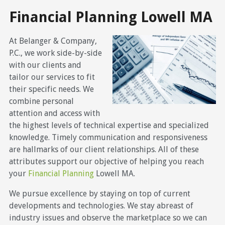
Financial Planning Lowell MA
At Belanger & Company,
P.C., we work side-by-side
with our clients and
tailor our services to fit
their specific needs. We
combine personal
attention and access with
the highest levels of technical expertise and specialized
knowledge. Timely communication and responsiveness
are hallmarks of our client relationships. All of these
attributes support our objective of helping you reach
your
Financial Planning
Lowell MA.
We pursue excellence by staying on top of current
developments and technologies. We stay abreast of
industry issues and observe the marketplace so we can