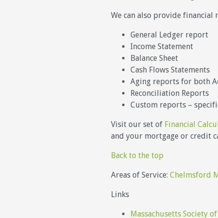
We can also provide financial 
General Ledger report
Income Statement
Balance Sheet
Cash Flows Statements
Aging reports for both A
Reconciliation Reports
Custom reports – specifi
Visit our set of
Financial Calcu
and your mortgage or credit ca
Back to the top
Areas of Service:
Chelmsford 
Links
Massachusetts Society of