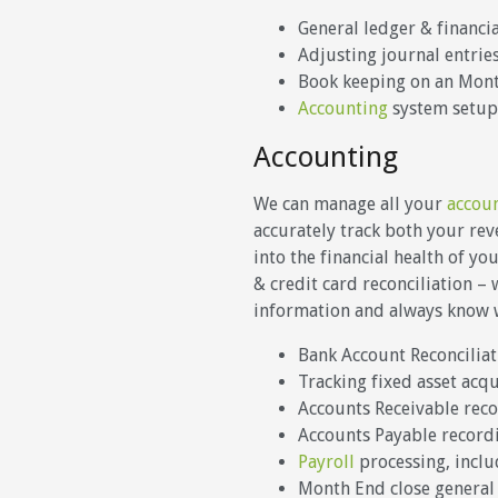
General ledger & financi
Adjusting journal entrie
Book keeping on an Month
Accounting
system setup
Accounting
We can manage all your
accou
accurately track both your re
into the financial health of y
& credit card reconciliation –
information and always know wh
Bank Account Reconciliat
Tracking fixed asset acq
Accounts Receivable rec
Accounts Payable recor
Payroll
processing, includ
Month End close general 