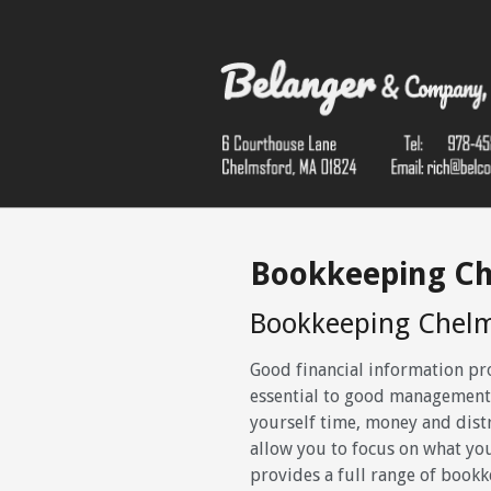
Bookkeeping C
Bookkeeping Chel
Good financial information pr
essential to good management
yourself time, money and dist
allow you to focus on what yo
provides a full range of bookk