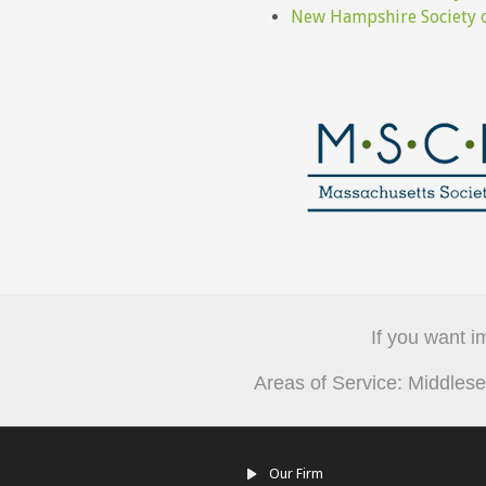
New Hampshire Society o
If you want i
Areas of Service: Middle
Our Firm