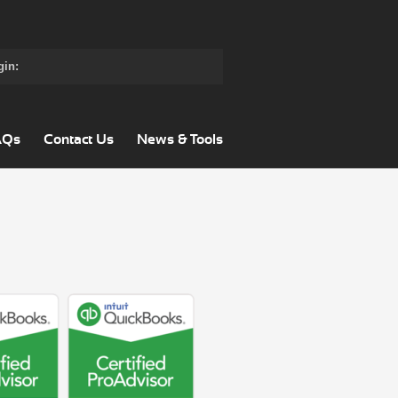
gin:
AQs
Contact Us
News & Tools