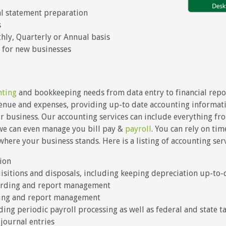
al statement preparation
s
ly, Quarterly or Annual basis
 for new businesses
nting
and bookkeeping needs from data entry to financial repor
venue and expenses, providing up-to date accounting informati
our business. Our accounting services can include everything fr
 we can even manage you bill pay &
payroll
. You can rely on ti
ere your business stands. Here is a listing of accounting ser
ion
uisitions and disposals, including keeping depreciation up-to-
ording and report management
ding and report management
ing periodic payroll processing as well as federal and state t
journal entries