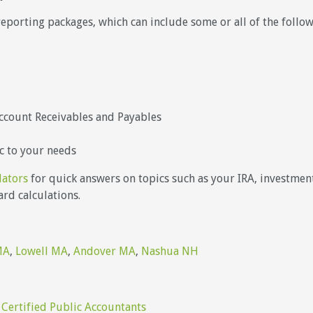
reporting packages, which can include some or all of the foll
ccount Receivables and Payables
c to your needs
lators
for quick answers on topics such as your IRA, investments
rd calculations.
MA
,
Lowell MA
,
Andover MA
,
Nashua NH
 Certified Public Accountants