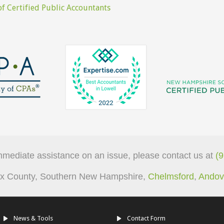
f Certified Public Accountants
mmediate assistance on an issue, please contact us at
(
sex County, Southern New Hampshire,
Chelmsford
,
Andov
News & Tools
Contact Form