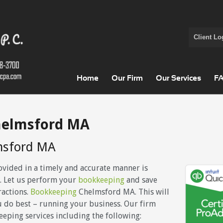
Client Lo
Home
Our Firm
Our Services
F
helmsford MA
msford MA
ovided in a timely and accurate manner is
. Let us perform your
bookkeeping
and save
ractions.
Bookkeeping
Chelmsford MA. This will
u do best – running your business. Our firm
eeping services including the following: