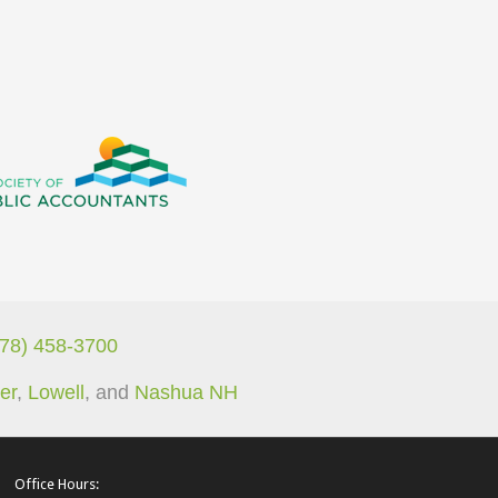
978) 458-3700
er
,
Lowell
, and
Nashua NH
Office Hours: