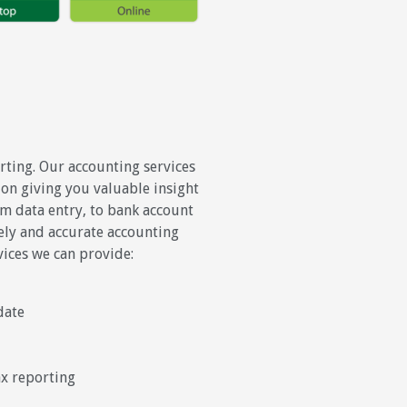
ting. Our accounting services
on giving you valuable insight
om data entry, to bank account
mely and accurate accounting
vices we can provide:
date
ax reporting