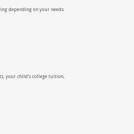
owing depending on your needs:
, your child’s college tuition,