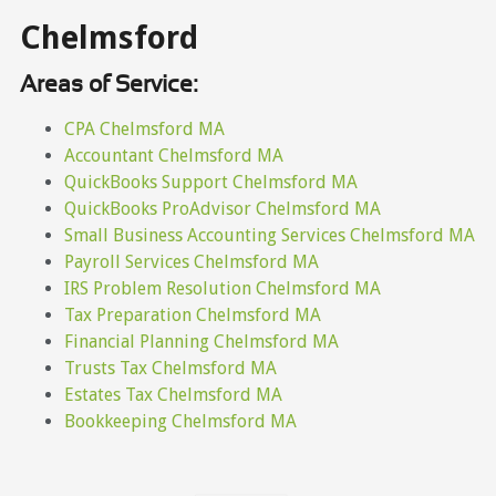
Chelmsford
Areas of Service:
CPA Chelmsford MA
Accountant Chelmsford MA
QuickBooks Support Chelmsford MA
QuickBooks ProAdvisor Chelmsford MA
Small Business Accounting Services Chelmsford MA
Payroll Services Chelmsford MA
IRS Problem Resolution Chelmsford MA
Tax Preparation Chelmsford MA
Financial Planning Chelmsford MA
Trusts Tax Chelmsford MA
Estates Tax Chelmsford MA
Bookkeeping Chelmsford MA