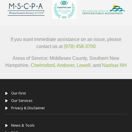
If you want immediate assistance on an issue, please
contact us at
(978) 458-3700
Areas of Service: Middlesex County, Southern New
Hampshire,
Chelmsford
,
Andover
,
Lowell
, and
Nashua NH
Our Firm
Our Services
Privacy & Disclaimer
News & Tools