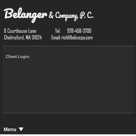
Client Login:
Menu