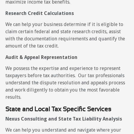
maximize income tax benefits.
Research Credit Calculations
We can help your business determine if it is eligible to
claim certain federal and state research credits, assist
with the documentation requirements and quantify the
amount of the tax credit.
Audit & Appeal Representation
We possess the expertise and experience to represent
taxpayers before tax authorities. Our tax professionals
understand the dispute resolution and appeals process
and work diligently to obtain you the most favorable
results.
State and Local Tax Specific Services
Nexus Consulting and State Tax Liability Analysis
We can help you understand and navigate where your