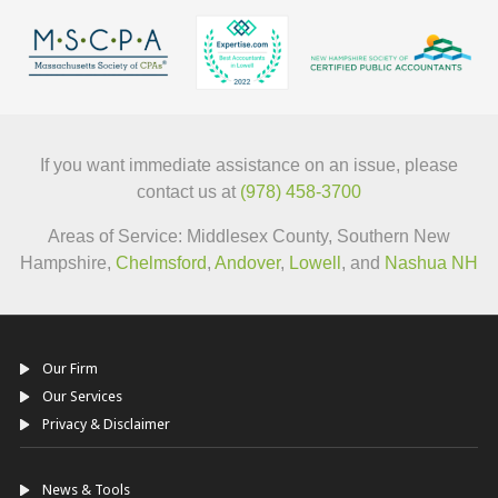
If you want immediate assistance on an issue, please
contact us at
(978) 458-3700
Areas of Service: Middlesex County, Southern New
Hampshire,
Chelmsford
,
Andover
,
Lowell
, and
Nashua NH
Our Firm
Our Services
Privacy & Disclaimer
News & Tools