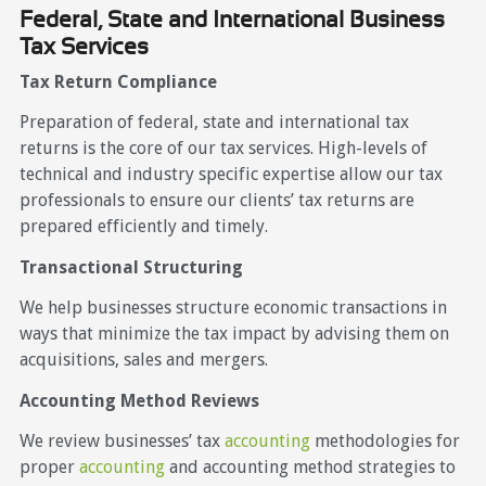
Federal, State and International Business
Tax Services
Tax Return Compliance
Preparation of federal, state and international tax
returns is the core of our tax services. High-levels of
technical and industry specific expertise allow our tax
professionals to ensure our clients’ tax returns are
prepared efficiently and timely.
Transactional Structuring
We help businesses structure economic transactions in
ways that minimize the tax impact by advising them on
acquisitions, sales and mergers.
Accounting Method Reviews
We review businesses’ tax
accounting
methodologies for
proper
accounting
and accounting method strategies to