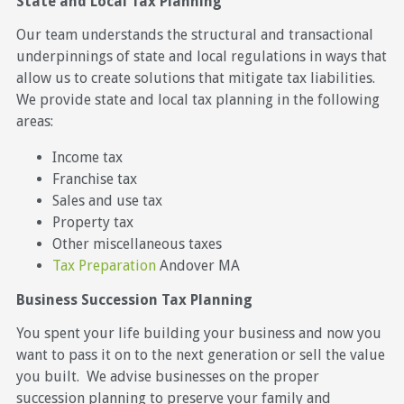
State and Local Tax Planning
Our team understands the structural and transactional
underpinnings of state and local regulations in ways that
allow us to create solutions that mitigate tax liabilities.
We provide state and local tax planning in the following
areas:
Income tax
Franchise tax
Sales and use tax
Property tax
Other miscellaneous taxes
Tax Preparation
Andover MA
Business Succession Tax Planning
You spent your life building your business and now you
want to pass it on to the next generation or sell the value
you built. We advise businesses on the proper
succession planning to preserve your family and