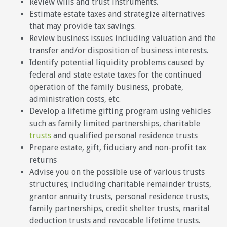
Review wills and trust instruments.
Estimate estate taxes and strategize alternatives
that may provide tax savings.
Review business issues including valuation and the
transfer and/or disposition of business interests.
Identify potential liquidity problems caused by
federal and state estate taxes for the continued
operation of the family business, probate,
administration costs, etc.
Develop a lifetime gifting program using vehicles
such as family limited partnerships, charitable
trusts
and qualified personal residence trusts
Prepare estate, gift, fiduciary and non-profit tax
returns
Advise you on the possible use of various trusts
structures; including charitable remainder trusts,
grantor annuity trusts, personal residence trusts,
family partnerships, credit shelter trusts, marital
deduction trusts and revocable lifetime trusts.