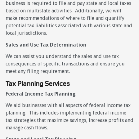
business is required to file and pay state and local taxes
based on multistate activities. Additionally, we will
make recommendations of where to file and quantify
potential tax liabilities associated with various state and
local jurisdictions.
Sales and Use Tax Determination
We can assist you understand the sales and use tax
consequences of specific transactions and ensure you
meet any filing requirement.
Tax Planning Services
Federal Income Tax Planning
We aid businesses with all aspects of federal income tax
planning. This includes implementing federal income
tax strategies that maximize savings, increase profits and
manage cash flows.