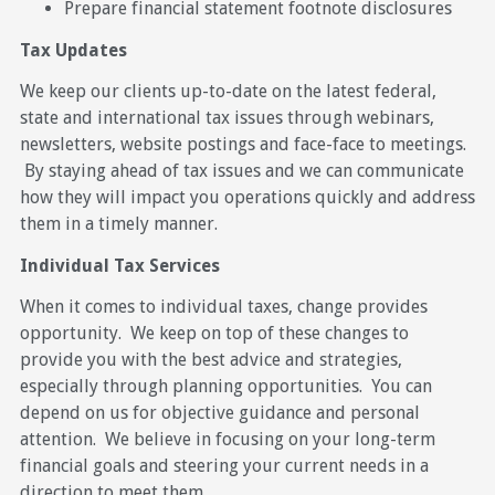
Prepare financial statement footnote disclosures
Tax Updates
We keep our clients up-to-date on the latest federal,
state and international tax issues through webinars,
newsletters, website postings and face-face to meetings.
By staying ahead of tax issues and we can communicate
how they will impact you operations quickly and address
them in a timely manner.
Individual Tax Services
When it comes to individual taxes, change provides
opportunity. We keep on top of these changes to
provide you with the best advice and strategies,
especially through planning opportunities. You can
depend on us for objective guidance and personal
attention. We believe in focusing on your long-term
financial goals and steering your current needs in a
direction to meet them.