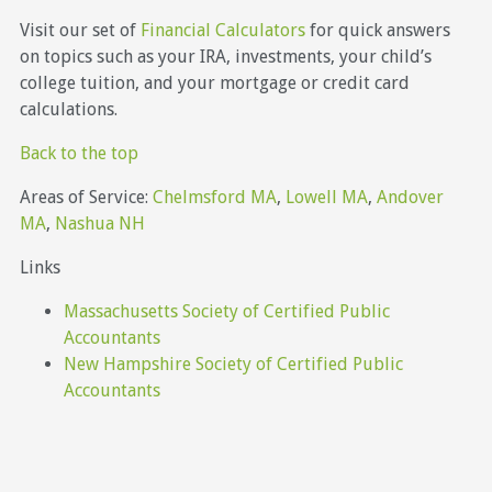
Visit our set of
Financial Calculators
for quick answers
on topics such as your IRA, investments, your child’s
college tuition, and your mortgage or credit card
calculations.
Back to the top
Areas of Service:
Chelmsford MA
,
Lowell MA
,
Andover
MA
,
Nashua NH
Links
Massachusetts Society of Certified Public
Accountants
New Hampshire Society of Certified Public
Accountants