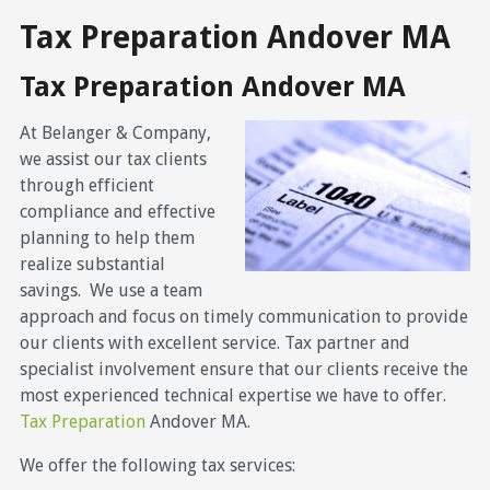
Tax Preparation Andover MA
Tax Preparation Andover MA
At Belanger & Company,
we assist our tax clients
through efficient
compliance and effective
planning to help them
realize substantial
savings. We use a team
approach and focus on timely communication to provide
our clients with excellent service. Tax partner and
specialist involvement ensure that our clients receive the
most experienced technical expertise we have to offer.
Tax Preparation
Andover MA.
We offer the following tax services: