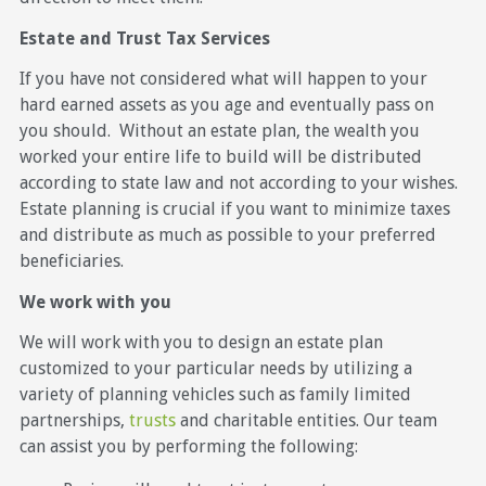
Estate and Trust Tax Services
If you have not considered what will happen to your
hard earned assets as you age and eventually pass on
you should. Without an estate plan, the wealth you
worked your entire life to build will be distributed
according to state law and not according to your wishes.
Estate planning is crucial if you want to minimize taxes
and distribute as much as possible to your preferred
beneficiaries.
We work with you
We will work with you to design an estate plan
customized to your particular needs by utilizing a
variety of planning vehicles such as family limited
partnerships,
trusts
and charitable entities. Our team
can assist you by performing the following: