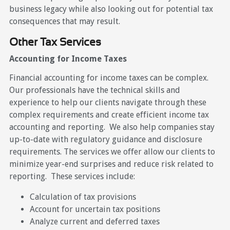
business legacy while also looking out for potential tax
consequences that may result.
Other Tax Services
Accounting for Income Taxes
Financial accounting for income taxes can be complex.
Our professionals have the technical skills and
experience to help our clients navigate through these
complex requirements and create efficient income tax
accounting and reporting. We also help companies stay
up-to-date with regulatory guidance and disclosure
requirements. The services we offer allow our clients to
minimize year-end surprises and reduce risk related to
reporting. These services include:
Calculation of tax provisions
Account for uncertain tax positions
Analyze current and deferred taxes