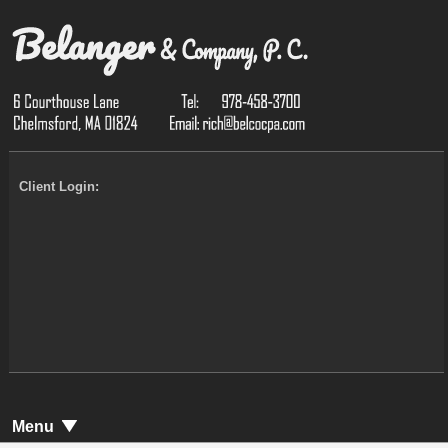
Client Login:
Menu