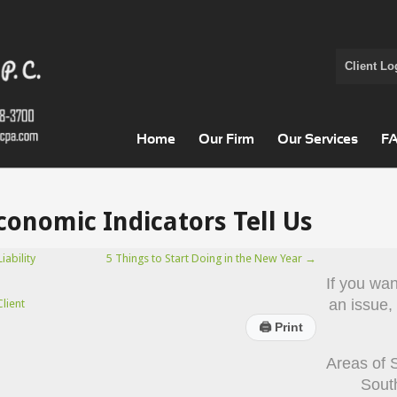
Client Lo
Home
Our Firm
Our Services
F
onomic Indicators Tell Us
ability
5 Things to Start Doing in the New Year
→
If you wa
an issue,
lient
🖨
Print
Areas of 
Sout