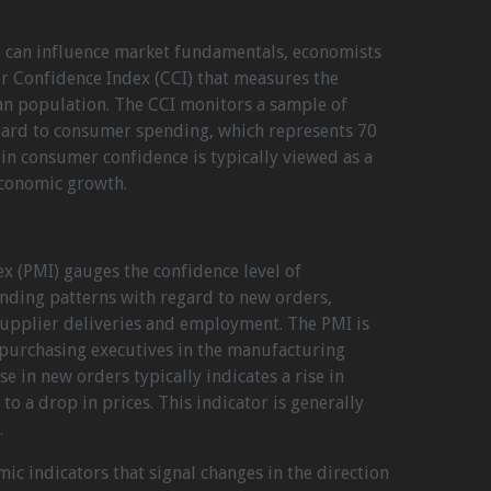
 can influence market fundamentals, economists
r Confidence Index (CCI) that measures the
an population. The CCI monitors a sample of
gard to consumer spending, which represents 70
 in consumer confidence is typically viewed as a
economic growth.
x (PMI) gauges the confidence level of
ending patterns with regard to new orders,
supplier deliveries and employment. The PMI is
purchasing executives in the manufacturing
se in new orders typically indicates a rise in
 to a drop in prices. This indicator is generally
.
ic indicators that signal changes in the direction