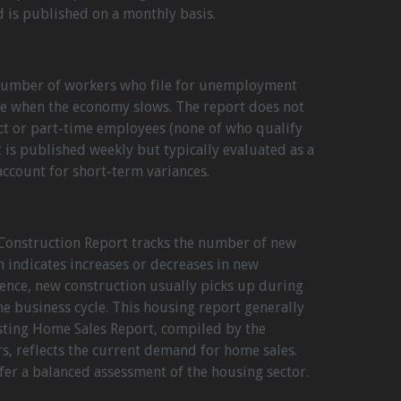
d is published on a monthly basis.
 number of workers who file for unemployment
ase when the economy slows. The report does not
ct or part-time employees (none of who qualify
 is published weekly but typically evaluated as a
ccount for short-term variances.
Construction Report tracks the number of new
 indicates increases or decreases in new
erence, new construction usually picks up during
he business cycle. This housing report generally
isting Home Sales Report, compiled by the
rs, reflects the current demand for home sales.
er a balanced assessment of the housing sector.