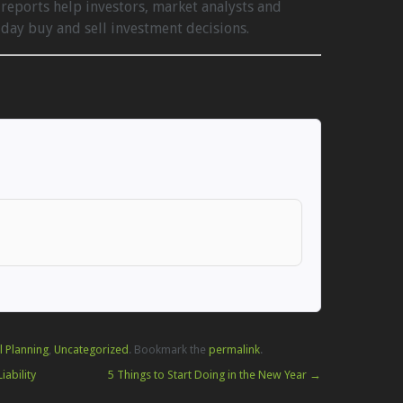
reports help investors, market analysts and
ay buy and sell investment decisions.
l Planning
,
Uncategorized
. Bookmark the
permalink
.
ability
5 Things to Start Doing in the New Year
→