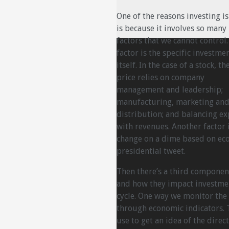
One of the reasons investing is
is because it involves so many
factors that we cannot control
factor is the specific investme
itself. In the case of a stock, th
price relies on company
management and leadership;
manufacturing, marketing an
distribution; and balancing e
with revenues. Another factor 
change on a dime based on eco
presidential tweet.
Then there’s a third compone
and how they impact investmen
cycle. One way we monitor the 
through economic indicators. 
use to get an idea of the direc