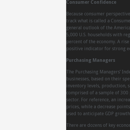
Consumer Confidence
Because consumer perspective
track what is called a Consume
general outlook of the Americ
5,000 U.S. households with re
percent of the economy. A rise
positive indicator for strong 
Purchasing Managers
The Purchasing Managers’ Inde
businesses, based on their sp
inventory levels, production, 
comprised of a sample of 300 
sector. For reference, an increa
prices, while a decrease points
used to anticipate GDP growth
There are dozens of key econom