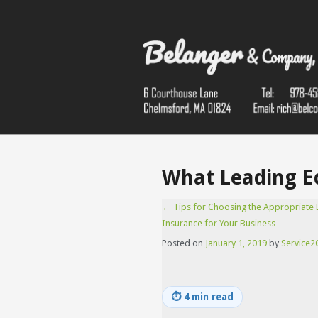
What Leading Ec
←
Tips for Choosing the Appropriate Li
Insurance for Your Business
Posted on
January 1, 2019
by
Service2C
⏱
4 min read