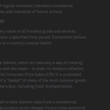
of regular economic indicators considered
my and indicative of future activity.
P)
y value of all finished goods and services
over a specified time period. Economists believe
 of a country’s overall health.
e indexes, which are basically a way of tracking
es and decreases – in order to measure inflation.
e Consumer Price Index (CPI). It is published
 of a “basket” of many of the most common goods
mers buy, including food, transportation,
sed to help monitor data from a commercial
cks product price changes from a cross-section of