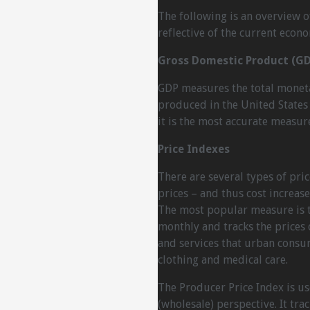
The following is an overview 
reflective of the current econo
Gross Domestic Product (GD
GDP measures the total monetar
produced in the United States 
it is the most accurate measure
Price Indexes
There are several types of pric
prices – and thus cost increas
The most popular measure is th
monthly and tracks the prices
and services that urban consu
clothing and medical care.
The Producer Price Index is u
(wholesale) perspective. It tra