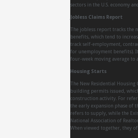
sectors in the U.S. economy an
Jobless Claims Report
The jobless report tracks the
benefits, which tend to incre
track self-employment, contra
for unemployment benefits). It
four-week moving average to a
Housing Starts
The New Residential Housing 
building permits issued, which
construction activity. For ref
the early expansion phase of t
refers to supply, while the Ex
National Association of Realto
When viewed together, they off