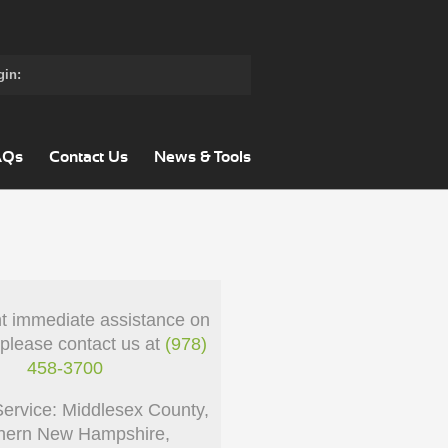
gin:
AQs
Contact Us
News & Tools
nt immediate assistance on
 please contact us at
(978)
458-3700
Service: Middlesex County,
hern New Hampshire,