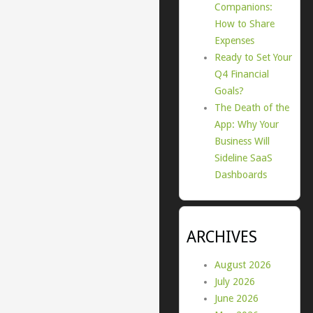
Companions:
How to Share
Expenses
Ready to Set Your
Q4 Financial
Goals?
The Death of the
App: Why Your
Business Will
Sideline SaaS
Dashboards
ARCHIVES
August 2026
July 2026
June 2026