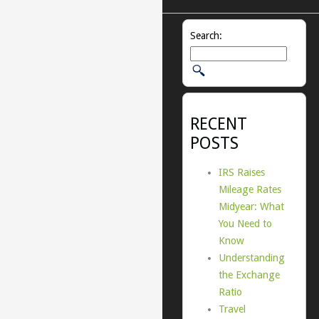
Search:
RECENT
POSTS
IRS Raises
Mileage Rates
Midyear: What
You Need to
Know
Understanding
the Exchange
Ratio
Travel