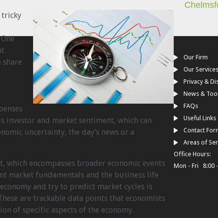
Chelmsf
 tricky
. One
nt
Our Firm
e share
Our Service
Privacy & Di
News & Too
d
FAQs
xpenses
Useful Links
is investor and market sentiment, which can
Contact For
nomic uncertainty, the day’s news or a
Areas of Ser
Office Hours:
nt, which encompasses broader economic events
Mon - Fri 8:00 
t market fundamentals and the business life
economy and try to predict market cycles is
These are trackable data points that economists
tion of specific aspects of the economy.