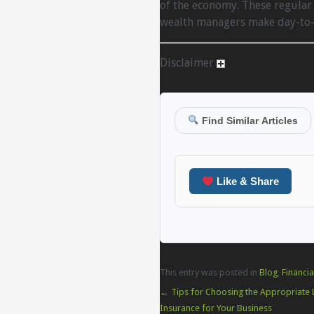
of the economy. These regular 
wealth managers make day-to-d
Disclaimer
Find Similar Articles
Like & Share
This entry was posted in
Blog
,
Financia
←
Tips for Choosing the Appropriate Li
Insurance for Your Business