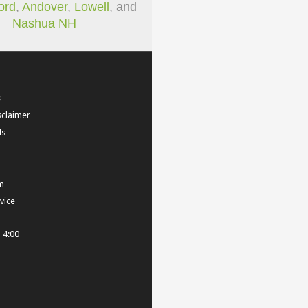
ord
,
Andover
,
Lowell
, and
Nashua NH
s
sclaimer
ls
m
vice
- 4:00